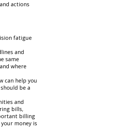
 and actions
sion fatigue
dlines and
he same
g and where
ew can help you
 should be a
ities and
ing bills,
ortant billing
e your money is