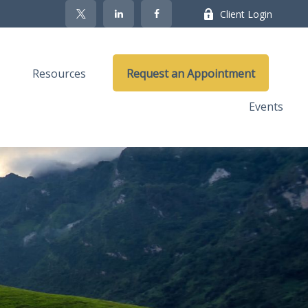
Client Login
Resources
Request an Appointment
Events