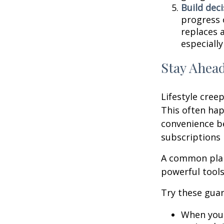
Build deci
progress 
replaces a
especially
Stay Ahead
Lifestyle creep
This often hap
convenience be
subscriptions 
A common plan
powerful tools,
Try these guar
When your