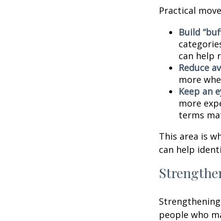
Practical move
Build “buf
categories
can help 
Reduce av
more when
Keep an e
more expe
terms mat
This area is w
can help ident
Strengthe
Strengthening 
people who man