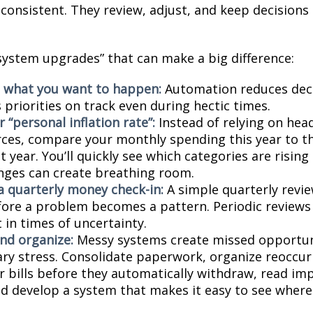
e consistent. They review, adjust, and keep decisions
“system upgrades” that can make a big difference:
 what you want to happen:
Automation reduces deci
priorities on track even during hectic times.
 “personal inflation rate”:
Instead of relying on hea
ces, compare your monthly spending this year to t
 year. You’ll quickly see which categories are risin
nges can create breathing room.
a quarterly money check-in:
A simple quarterly revi
fore a problem becomes a pattern. Periodic reviews
 in times of uncertainty.
and organize:
Messy systems create missed opportun
ry stress. Consolidate paperwork, organize reoccurr
r bills before they automatically withdraw, read imp
nd develop a system that makes it easy to see wher