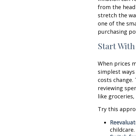
from the headl
stretch the way
one of the sm
purchasing pow
Start With
When prices mo
simplest ways 
costs change. 
reviewing spen
like groceries,
Try this appro
Reevaluate
childcare