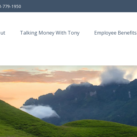
3-779-1950
ut
Talking Money With Tony
Employee Benefits