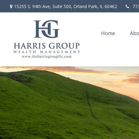
15255 S. 94th Ave,
Suite 500,
Orland Park,
IL
60462
77
Home
Abo