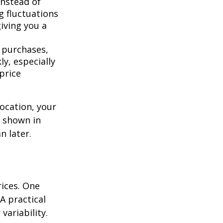
instead of
g fluctuations
giving you a
 purchases,
y, especially
price
location, your
s shown in
n later.
rices. One
A practical
variability.