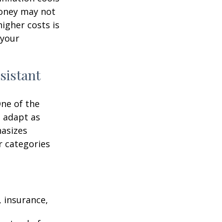
money may not
higher costs is
 your
sistant
One of the
n adapt as
hasizes
r categories
 insurance,