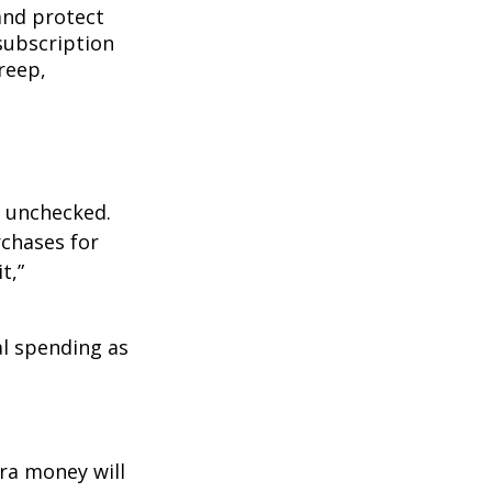
and protect
subscription
reep,
ft unchecked.
rchases for
t,”
l spending as
ra money will