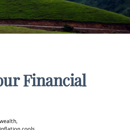
our Financial
 wealth,
inflation cools