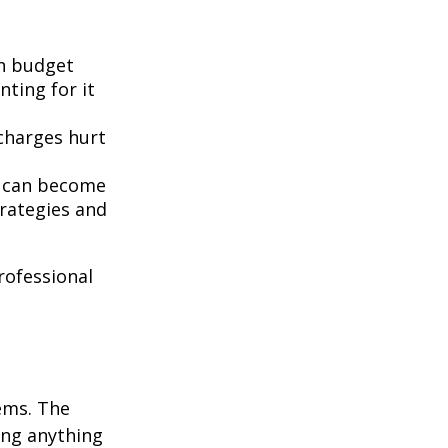
n budget
nting for it
 charges hurt
t can become
rategies and
professional
ems. The
ing anything