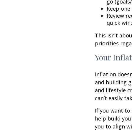
go (goals/
Keep one “
Review rec
quick win
This isn’t abo
priorities reg
Your Infla
Inflation doesn
and building g
and lifestyle 
can’t easily t
If you want to
help build you 
you to align wi