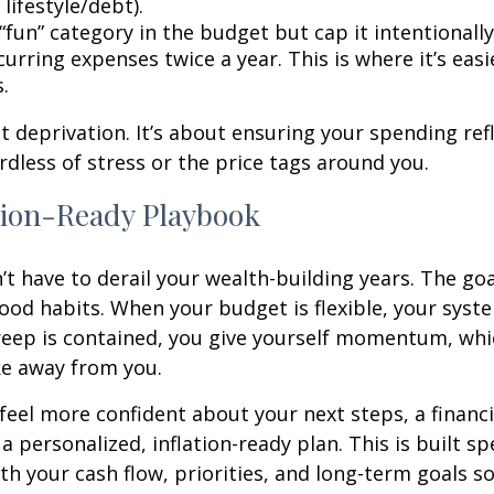
 lifestyle/debt).
fun” category in the budget but cap it intentionally
urring expenses twice a year. This is where it’s easi
s.
ut deprivation. It’s about ensuring your spending ref
ardless of stress or the price tags around you.
tion-Ready Playbook
’t have to derail your wealth-building years. The goal
ood habits. When your budget is flexible, your syst
creep is contained, you give yourself momentum, whic
ake away from you.
 feel more confident about your next steps, a financi
a personalized, inflation-ready plan. This is built spe
th your cash flow, priorities, and long-term goals so