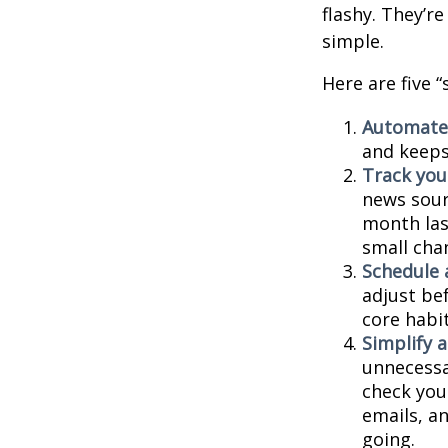
flashy. They’r
simple.
Here are five 
Automate
and keeps 
Track your
news sour
month last
small cha
Schedule 
adjust be
core habit
Simplify 
unnecessa
check you
emails, a
going.