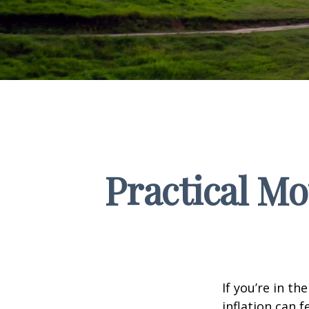
Practical Mo
If you’re in th
inflation can f