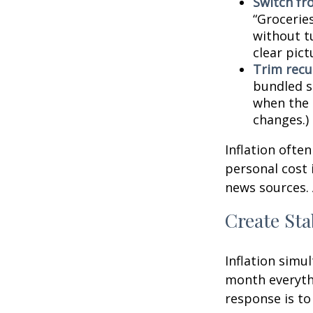
Switch fr
“Groceries
without tu
clear pic
Trim recur
bundled se
when the p
changes.)
Inflation ofte
personal cost 
news sources. 
Create Sta
Inflation simu
month everythi
response is to 