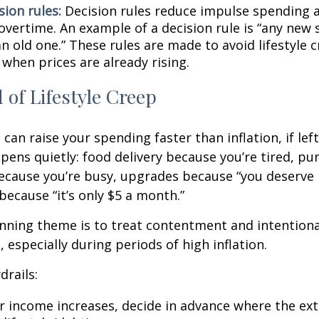
sion rules:
Decision rules reduce impulse spending 
overtime. An example of a decision rule is “any new 
n old one.” These rules are made to avoid lifestyle c
 when prices are already rising.
 of Lifestyle Creep
 can raise your spending faster than inflation, if le
pens quietly: food delivery because you’re tired, pu
cause you’re busy, upgrades because “you deserve i
because “it’s only $5 a month.”
ning theme is to treat contentment and intentiona
 especially during periods of high inflation.
drails:
 income increases, decide in advance where the ext