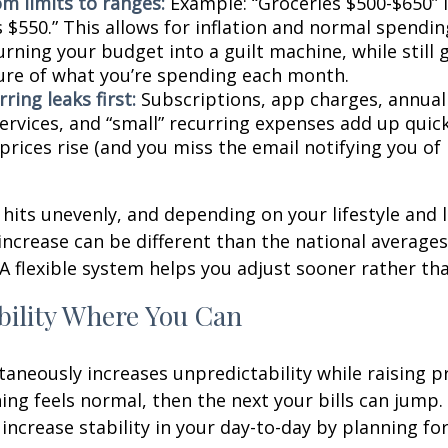
om limits to ranges:
Example: “Groceries $500-$650” 
 $550.” This allows for inflation and normal spendin
rning your budget into a guilt machine, while still 
ture of what you’re spending each month.
ring leaks first:
Subscriptions, app charges, annual
rvices, and “small” recurring expenses add up quickl
rices rise (and you miss the email notifying you of 
n hits unevenly, and depending on your lifestyle and 
increase can be different than the national average
A flexible system helps you adjust sooner rather tha
bility Where You Can
ltaneously increases unpredictability while raising p
ng feels normal, then the next your bills can jump. 
increase stability in your day-to-day by planning for 