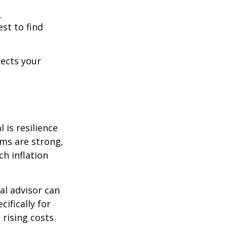
.
est to find
lects your
 is resilience
ems are strong,
h inflation
al advisor can
cifically for
 rising costs