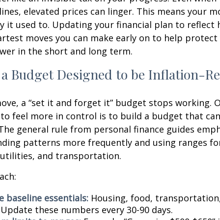
ines, elevated prices can linger. This means your 
 it used to. Updating your financial plan to reflect 
artest moves you can make early on to help protect
er in the short and long term.
 a Budget Designed to be Inflation-Re
ve, a “set it and forget it” budget stops working. 
to feel more in control is to build a budget that ca
The general rule from personal finance guides emp
ding patterns more frequently and using ranges fo
 utilities, and transportation.
ach:
 baseline essentials:
Housing, food, transportation,
. Update these numbers every 30-90 days.