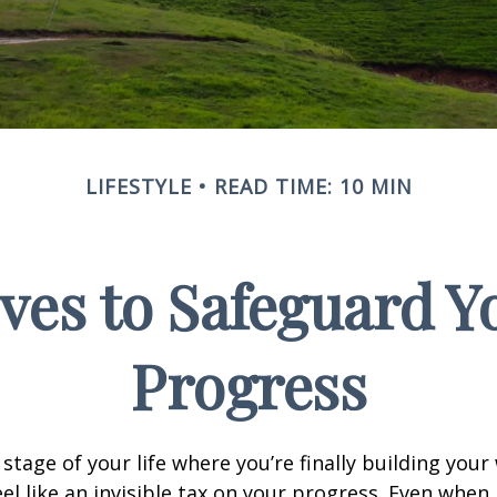
LIFESTYLE
READ TIME: 10 MIN
ves to Safeguard Y
Progress
e stage of your life where you’re finally building your
eel like an invisible tax on your progress. Even when 