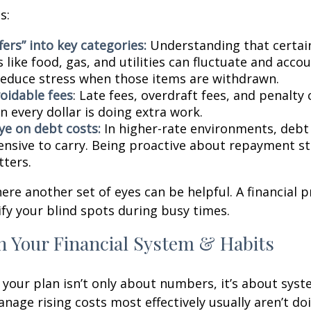
s:
fers” into key categories:
Understanding that certai
 like food, gas, and utilities can fluctuate and accou
reduce stress when those items are withdrawn.
oidable fees
: Late fees, overdraft fees, and penalty
 every dollar is doing extra work.
ye on debt costs:
In higher-rate environments, deb
nsive to carry. Being proactive about repayment st
ters.
here another set of eyes can be helpful. A financial 
ify your blind spots during busy times.
n Your Financial System & Habits
your plan isn’t only about numbers, it’s about syst
age rising costs most effectively usually aren’t do