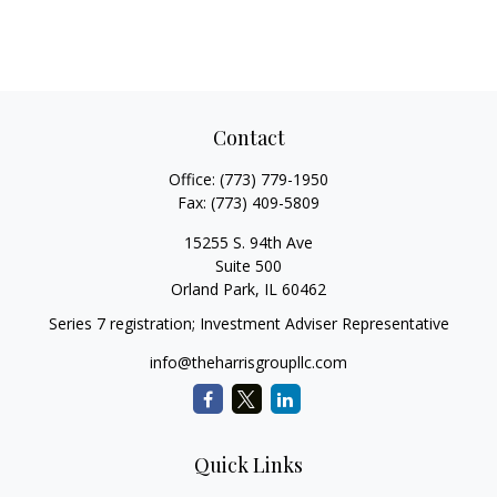
Contact
Office:
(773) 779-1950
Fax:
(773) 409-5809
15255 S. 94th Ave
Suite 500
Orland Park,
IL
60462
Series 7 registration; Investment Adviser Representative
info@theharrisgroupllc.com
Quick Links