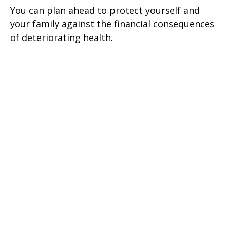
You can plan ahead to protect yourself and
your family against the financial consequences
of deteriorating health.