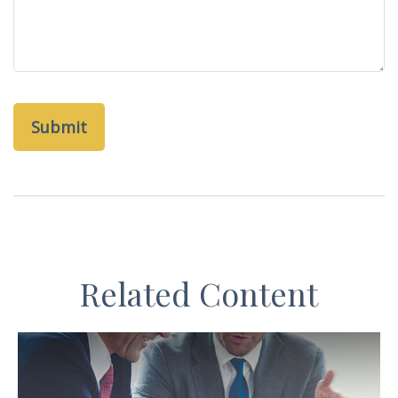
Related Content