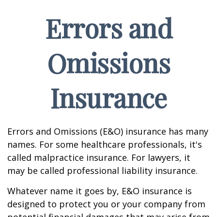
Errors and
Omissions
Insurance
Errors and Omissions (E&O) insurance has many
names. For some healthcare professionals, it's
called malpractice insurance. For lawyers, it
may be called professional liability insurance.
Whatever name it goes by, E&O insurance is
designed to protect you or your company from