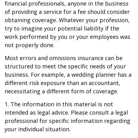
financial professionals, anyone in the business
of providing a service for a fee should consider
obtaining coverage. Whatever your profession,
try to imagine your potential liability if the
work performed by you or your employees was
not properly done.
Most errors and omissions insurance can be
structured to meet the specific needs of your
business. For example, a wedding planner has a
different risk exposure than an accountant,
necessitating a different form of coverage.
1. The information in this material is not
intended as legal advice. Please consult a legal
professional for specific information regarding
your individual situation.