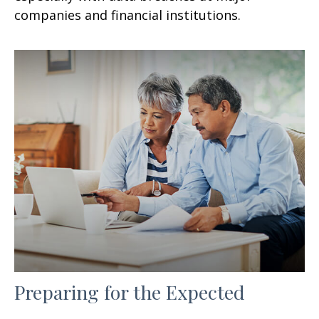
companies and financial institutions.
Preparing for the Expected