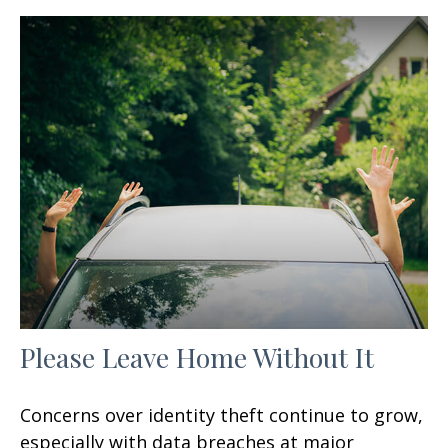
Please Leave Home Without It
Concerns over identity theft continue to grow,
especially with data breaches at major