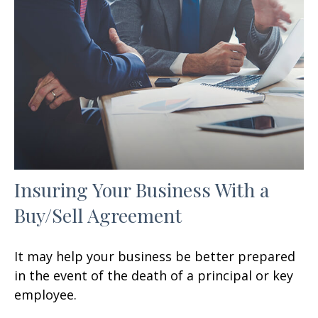
Insuring Your Business With a
Buy/Sell Agreement
It may help your business be better prepared
in the event of the death of a principal or key
employee.