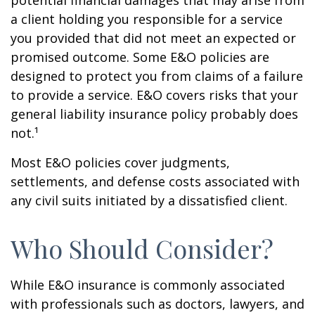
potential financial damages that may arise from
a client holding you responsible for a service
you provided that did not meet an expected or
promised outcome. Some E&O policies are
designed to protect you from claims of a failure
to provide a service. E&O covers risks that your
general liability insurance policy probably does
not.¹
Most E&O policies cover judgments,
settlements, and defense costs associated with
any civil suits initiated by a dissatisfied client.
Who Should Consider?
While E&O insurance is commonly associated
with professionals such as doctors, lawyers, and