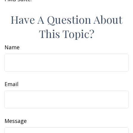
Have A Question About
This Topic?
Name
Email
Message