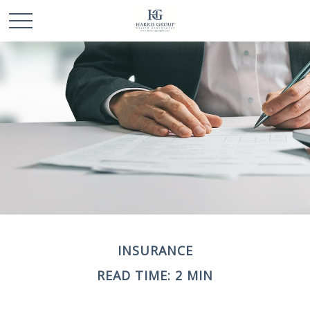
INSURANCE
READ TIME: 2 MIN