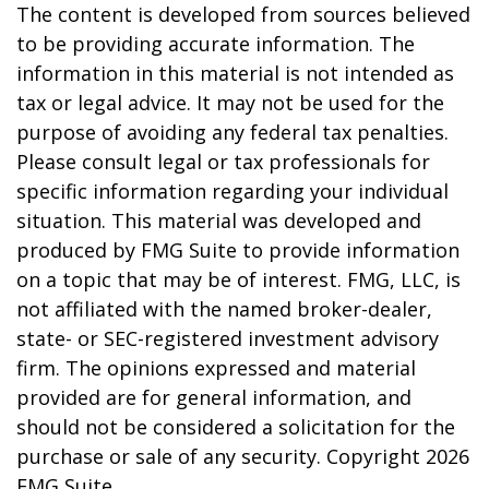
The content is developed from sources believed
to be providing accurate information. The
information in this material is not intended as
tax or legal advice. It may not be used for the
purpose of avoiding any federal tax penalties.
Please consult legal or tax professionals for
specific information regarding your individual
situation. This material was developed and
produced by FMG Suite to provide information
on a topic that may be of interest. FMG, LLC, is
not affiliated with the named broker-dealer,
state- or SEC-registered investment advisory
firm. The opinions expressed and material
provided are for general information, and
should not be considered a solicitation for the
purchase or sale of any security. Copyright
2026
FMG Suite.