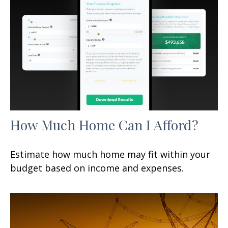
How Much Home Can I Afford?
Estimate how much home may fit within your
budget based on income and expenses.