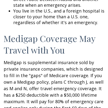
state when an emergency arises.
You live in the U.S., and a foreign hospital is
closer to your home than a U.S. one,
regardless of whether it's an emergency.
Medigap Coverage May
Travel with You
Medigap is supplemental insurance sold by
private insurance companies, which is designed
to fill in the "gaps" of Medicare coverage. If you
own a Medigap policy, plans C through J, as well
as M and N, offer travel emergency coverage. It
has a $250 deductible with a $50,000 lifetime
maximum. It will pay for 80% of emergency care