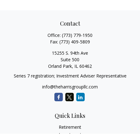
Contact
Office:
(773) 779-1950
Fax:
(773) 409-5809
15255 S. 94th Ave
Suite 500
Orland Park,
IL
60462
Series 7 registration; Investment Adviser Representative
info@theharrisgroupllc.com
Quick Links
Retirement
Investment