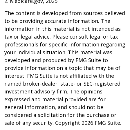
2. Medicare.gov, 2025
The content is developed from sources believed
to be providing accurate information. The
information in this material is not intended as
tax or legal advice. Please consult legal or tax
professionals for specific information regarding
your individual situation. This material was
developed and produced by FMG Suite to
provide information on a topic that may be of
interest. FMG Suite is not affiliated with the
named broker-dealer, state- or SEC-registered
investment advisory firm. The opinions
expressed and material provided are for
general information, and should not be
considered a solicitation for the purchase or
sale of any security. Copyright
2026 FMG Suite.