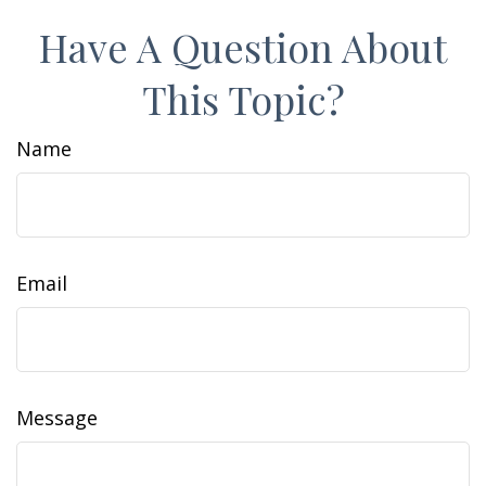
Have A Question About
This Topic?
Name
Email
Message