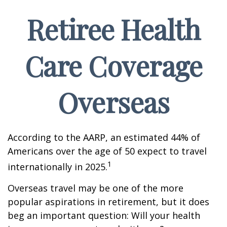
Retiree Health
Care Coverage
Overseas
According to the AARP, an estimated 44% of
Americans over the age of 50 expect to travel
1
internationally in 2025.
Overseas travel may be one of the more
popular aspirations in retirement, but it does
beg an important question: Will your health