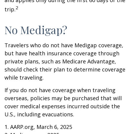
and applies only during the first 60 days of the
2
trip.
No Medigap?
Travelers who do not have Medigap coverage,
but have health insurance coverage through
private plans, such as Medicare Advantage,
should check their plan to determine coverage
while traveling.
If you do not have coverage when traveling
overseas, policies may be purchased that will
cover medical expenses incurred outside the
U.S., including evacuations.
1. AARP.org, March 6, 2025