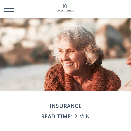
INSURANCE
READ TIME: 2 MIN