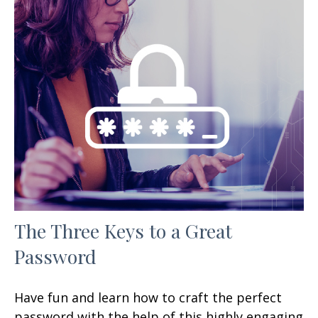
The Three Keys to a Great
Password
Have fun and learn how to craft the perfect
password with the help of this highly engaging