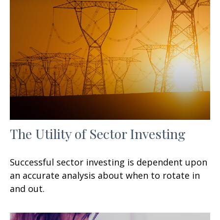
The Utility of Sector Investing
Successful sector investing is dependent upon
an accurate analysis about when to rotate in
and out.