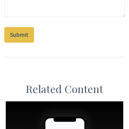
Related Content