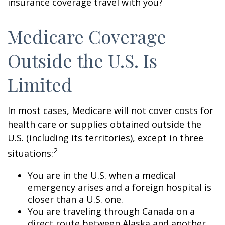
insurance coverage travel with you?
Medicare Coverage
Outside the U.S. Is
Limited
In most cases, Medicare will not cover costs for
health care or supplies obtained outside the
U.S. (including its territories), except in three
2
situations:
You are in the U.S. when a medical
emergency arises and a foreign hospital is
closer than a U.S. one.
You are traveling through Canada on a
direct route between Alaska and another