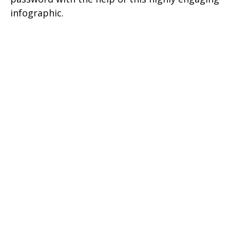
infographic.