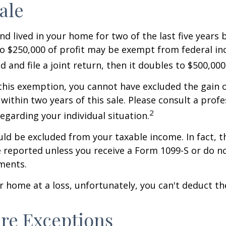
ale
nd lived in your home for two of the last five years 
to $250,000 of profit may be exempt from federal inc
 and file a joint return, then it doubles to $500,000
 this exemption, you cannot have excluded the gain o
ithin two years of this sale. Please consult a profe
2
regarding your individual situation.
uld be excluded from your taxable income. In fact, t
 reported unless you receive a Form 1099-S or do n
ments.
ur home at a loss, unfortunately, you can't deduct the
re Exceptions