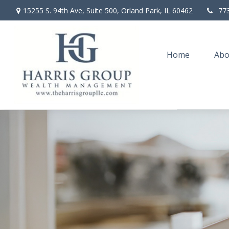
15255 S. 94th Ave,
Suite 500,
Orland Park,
IL
60462
77
Home
Abo