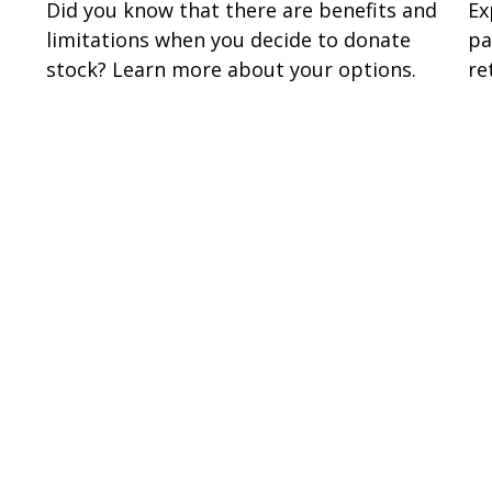
Did you know that there are benefits and
Ex
limitations when you decide to donate
pa
stock? Learn more about your options.
re