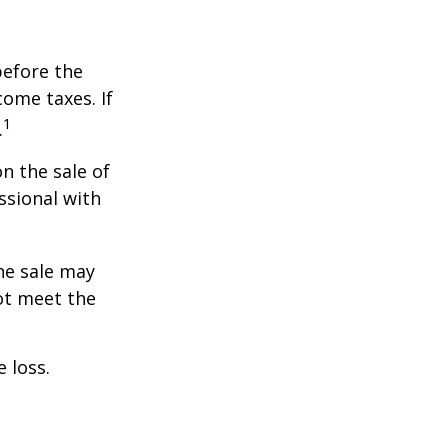
before the
ome taxes. If
1
.
n the sale of
ssional with
he sale may
ot meet the
 loss.