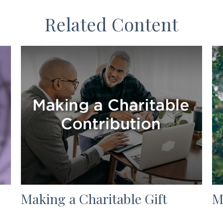
Related Content
Making a Charitable Gift
M