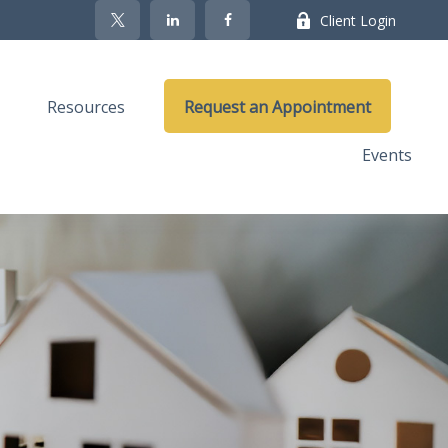
Client Login
Resources
Request an Appointment
Events