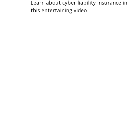
Learn about cyber liability insurance in
this entertaining video.