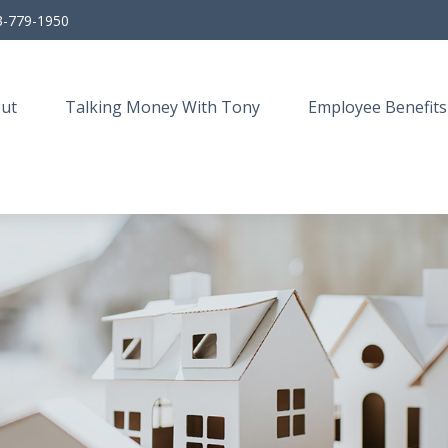
3-779-1950
ut
Talking Money With Tony
Employee Benefits