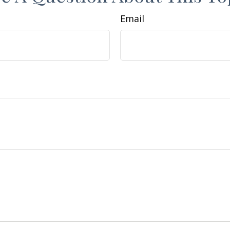
Email