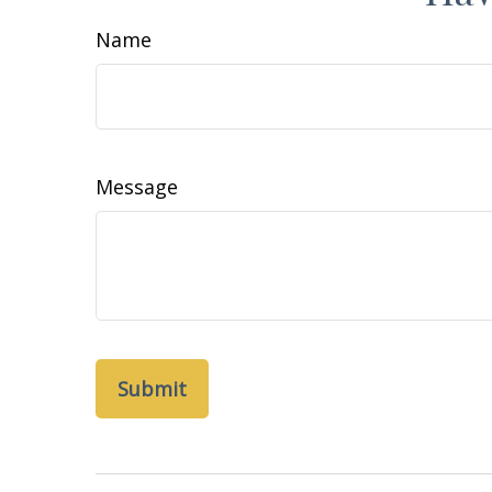
Name
Message