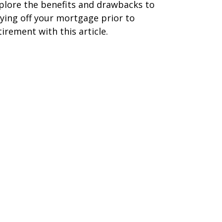
plore the benefits and drawbacks to
ying off your mortgage prior to
tirement with this article.