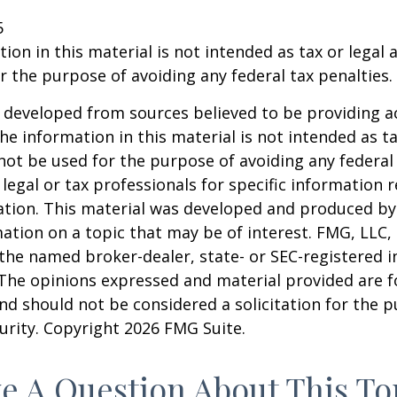
5
ion in this material is not intended as tax or legal a
r the purpose of avoiding any federal tax penalties.
 developed from sources believed to be providing a
he information in this material is not intended as ta
 not be used for the purpose of avoiding any federal 
 legal or tax professionals for specific information 
uation. This material was developed and produced b
ation on a topic that may be of interest. FMG, LLC, 
h the named broker-dealer, state- or SEC-registered
 The opinions expressed and material provided are f
nd should not be considered a solicitation for the 
curity. Copyright
2026 FMG Suite.
e A Question About This To