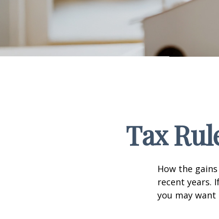
Tax Rul
How the gains 
recent years. 
you may want t