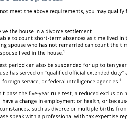
 not meet the above requirements, you may qualify f
eive the house in a divorce settlement
e able to count short-term absences as time lived in
iving spouse who has not remarried can count the ti
1
spouse lived in the house.
test period can also be suspended for up to ten year
se has served on "qualified official extended duty
1
, foreign service, or federal intelligence agencies.
n't pass the five-year rule test, a reduced exclusion
ou have a change in employment or health, or becaus
cumstances, such as divorce or multiple births from
ase speak with a professional with tax expertise re