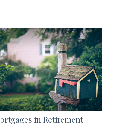
ortgages in Retirement