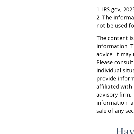
1. IRS.gov, 202
2. The informat
not be used fo
The content is
information. T
advice. It may
Please consult
individual sit
provide inform
affiliated wit
advisory firm.
information, a
sale of any se
Hav