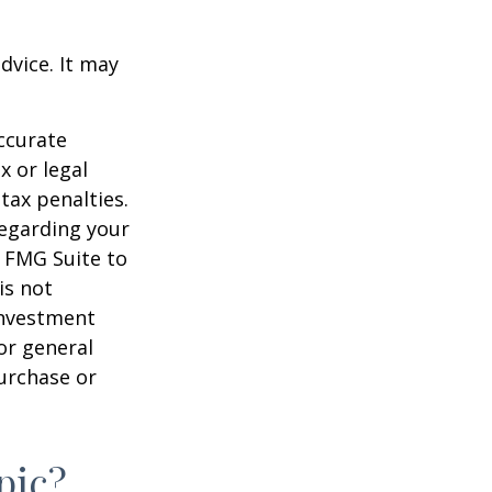
dvice. It may
ccurate
x or legal
tax penalties.
regarding your
y FMG Suite to
is not
 investment
or general
purchase or
pic?