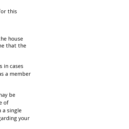
or this
 the house
me that the
s in cases
" as a member
 may be
e of
 a single
garding your