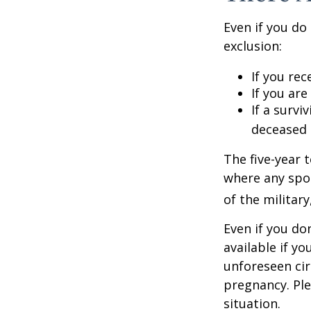
Even if you do
exclusion:
If you rec
If you ar
If a surv
deceased 
The five-year 
where any spou
of the military
Even if you do
available if y
unforeseen cir
pregnancy. Ple
situation.