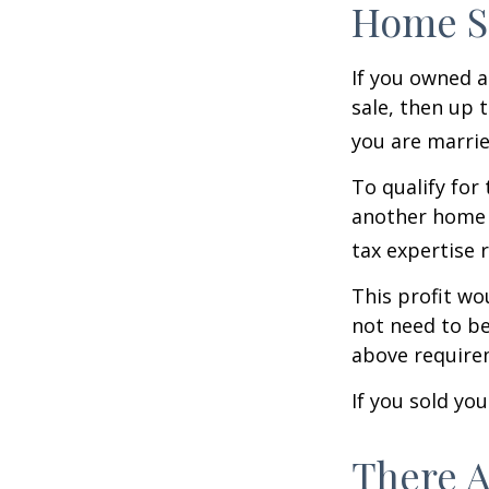
Home S
If you owned a
sale, then up 
you are married
To qualify for
another home w
tax expertise 
This profit wo
not need to be
above require
If you sold yo
There A