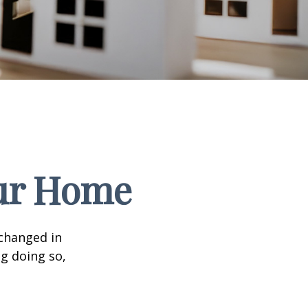
our Home
 changed in
ng doing so,