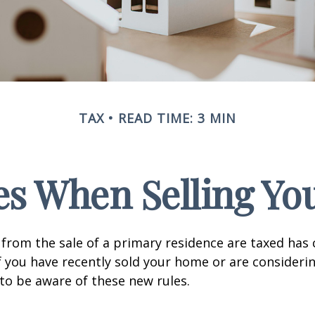
TAX
READ TIME: 3 MIN
es When Selling Y
from the sale of a primary residence are taxed has
If you have recently sold your home or are consideri
o be aware of these new rules.