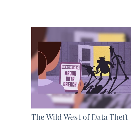
The Wild West of Data Theft