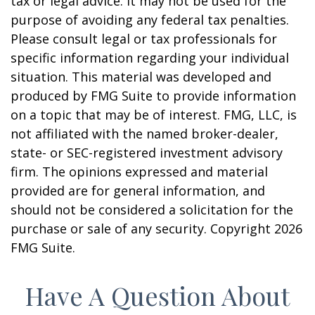
tax or legal advice. It may not be used for the
purpose of avoiding any federal tax penalties.
Please consult legal or tax professionals for
specific information regarding your individual
situation. This material was developed and
produced by FMG Suite to provide information
on a topic that may be of interest. FMG, LLC, is
not affiliated with the named broker-dealer,
state- or SEC-registered investment advisory
firm. The opinions expressed and material
provided are for general information, and
should not be considered a solicitation for the
purchase or sale of any security. Copyright
2026
FMG Suite.
Have A Question About