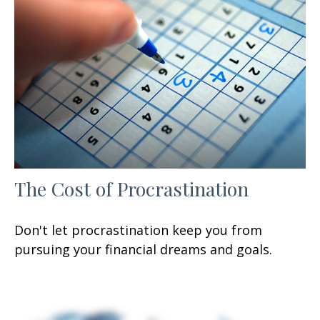
The Cost of Procrastination
Don't let procrastination keep you from
pursuing your financial dreams and goals.