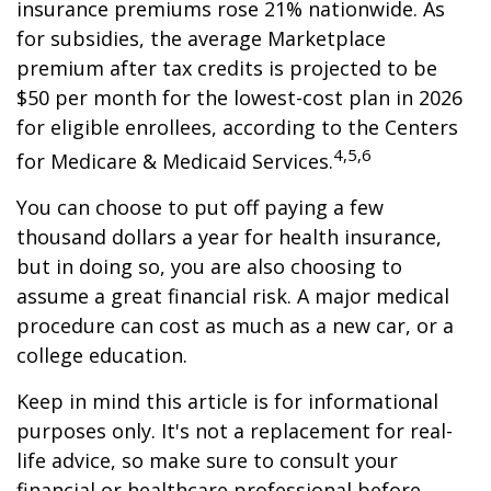
insurance premiums rose 21% nationwide. As
for subsidies, the average Marketplace
premium after tax credits is projected to be
$50 per month for the lowest-cost plan in 2026
for eligible enrollees, according to the Centers
4,5,6
for Medicare & Medicaid Services.
You can choose to put off paying a few
thousand dollars a year for health insurance,
but in doing so, you are also choosing to
assume a great financial risk. A major medical
procedure can cost as much as a new car, or a
college education.
Keep in mind this article is for informational
purposes only. It's not a replacement for real-
life advice, so make sure to consult your
financial or healthcare professional before