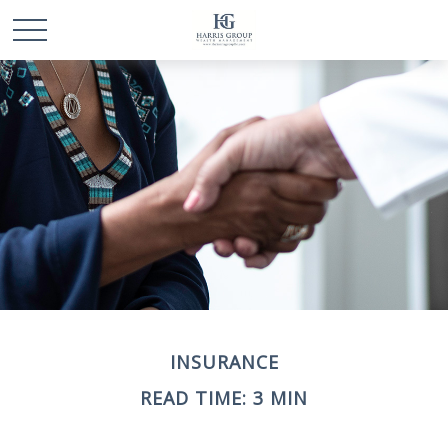
INSURANCE
READ TIME: 3 MIN