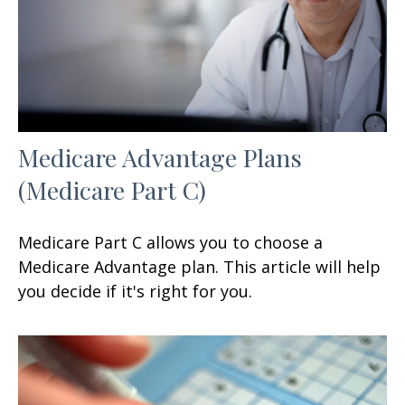
Medicare Advantage Plans
(Medicare Part C)
Medicare Part C allows you to choose a
Medicare Advantage plan. This article will help
you decide if it's right for you.