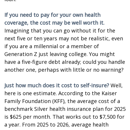
If you need to pay for your own health
coverage, the cost may be well worth it.
Imagining that you can go without it for the
next five or ten years may not be realistic, even
if you are a millennial or a member of
Generation Z just leaving college. You might
have a five-figure debt already; could you handle
another one, perhaps with little or no warning?
Just how much does it cost to self-insure?
Well,
here is one estimate. According to the Kaiser
Family Foundation (KFF), the average cost of a
benchmark Silver health insurance plan for 2025
is $625 per month. That works out to $7,500 for
a year. From 2025 to 2026, average health