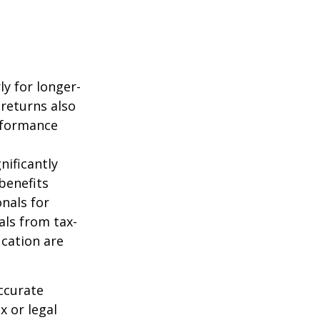
ly for longer-
 returns also
erformance
nificantly
benefits
onals for
als from tax-
cation are
ccurate
x or legal