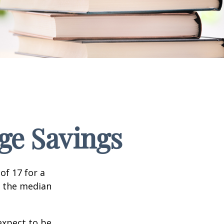
ege Savings
of 17 for a
, the median
expect to be