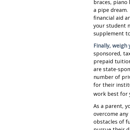
braces, piano 
a pipe dream.
financial aid 
your student m
supplement to
Finally, weigh 
sponsored, tax
prepaid tuitio
are state-spon
number of priv
for their inst
work best for 
As a parent, y
overcome any o
obstacles of f
pursue their 