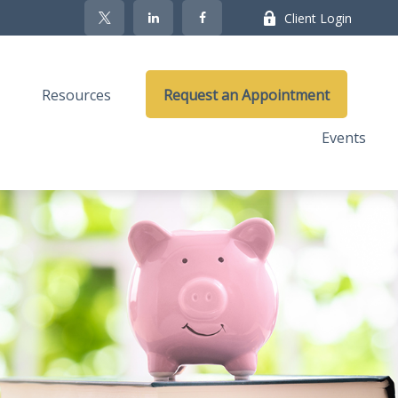
Client Login
Resources
Request an Appointment
Events