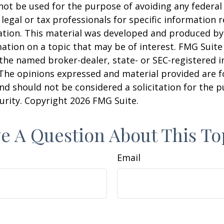
 not be used for the purpose of avoiding any federal 
 legal or tax professionals for specific information 
uation. This material was developed and produced b
ation on a topic that may be of interest. FMG Suite 
h the named broker-dealer, state- or SEC-registered
 The opinions expressed and material provided are f
nd should not be considered a solicitation for the 
curity. Copyright
2026 FMG Suite.
e A Question About This To
Email