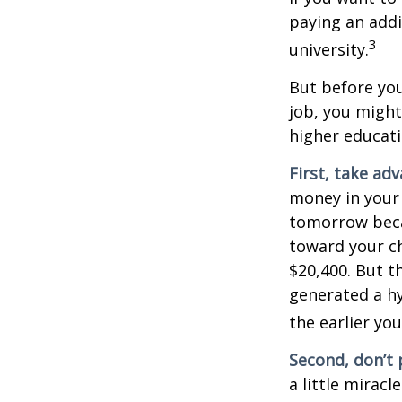
paying an addi
3
university.
But before you
job, you might
higher educati
First, take ad
money in your
tomorrow beca
toward your ch
$20,400. But t
generated a hy
the earlier yo
Second, don’t 
a little miracl