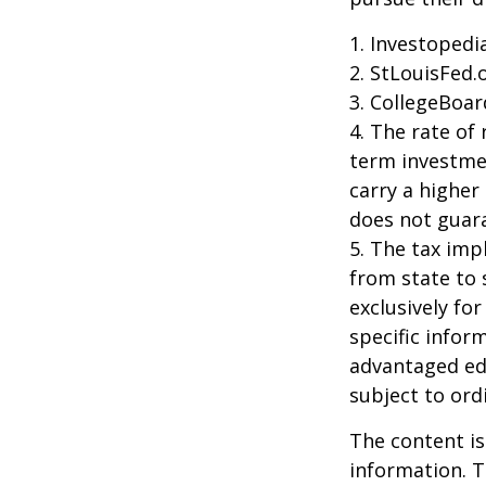
1. Investoped
2. StLouisFed.
3. CollegeBoar
4. The rate of 
term investmen
carry a higher 
does not guara
5. The tax imp
from state to
exclusively for
specific infor
advantaged ed
subject to ord
The content is
information. T