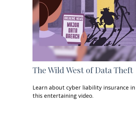
The Wild West of Data Theft
Learn about cyber liability insurance in
this entertaining video.