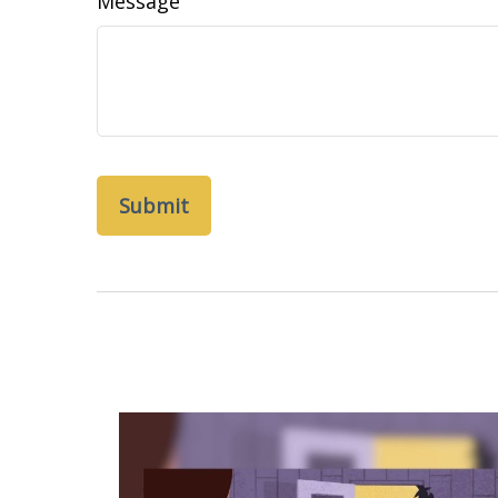
Message