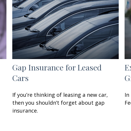
Gap Insurance for Leased
E
Cars
G
If you’re thinking of leasing a new car,
In
then you shouldn’t forget about gap
Fe
insurance.