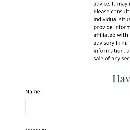
advice. It may
Please consult
individual sit
provide inform
affiliated wit
advisory firm.
information, a
sale of any se
Hav
Name