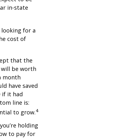
ar in-state
 looking for a
he cost of
ept that the
will be worth
 a month
ould have saved
if it had
om line is:
4
ntial to grow.
 you’re holding
how to pay for