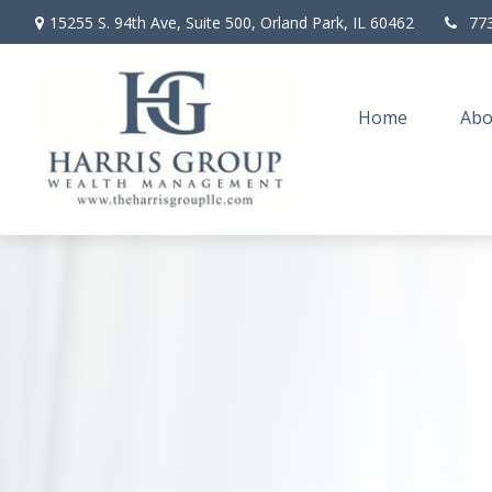
15255 S. 94th Ave,
Suite 500,
Orland Park,
IL
60462
77
Home
Abo