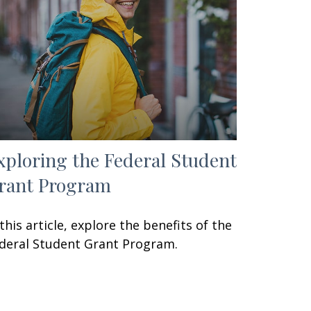
xploring the Federal Student
rant Program
 this article, explore the benefits of the
deral Student Grant Program.