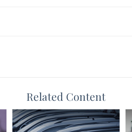
Related Content