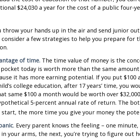
tional $24,030 a year for the cost of a public four-ye
 throw your hands up in the air and send junior out
 consider a few strategies to help you prepare for t
on.
vantage of time.
The time value of money is the conc
 pocket today is worth more than the same amount 
use it has more earning potential. If you put $100
ild’s college education, after 17 years’ time, you w
hat same $100 a month would be worth over $32,000 
pothetical 5-percent annual rate of return. The bott
u start, the more time you give your money the pote
panic
. Every parent knows the feeling – one minute,
e in your arms, the next, you’re trying to figure out 