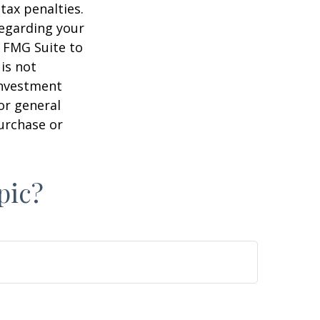
tax penalties.
regarding your
y FMG Suite to
is not
 investment
or general
purchase or
pic?