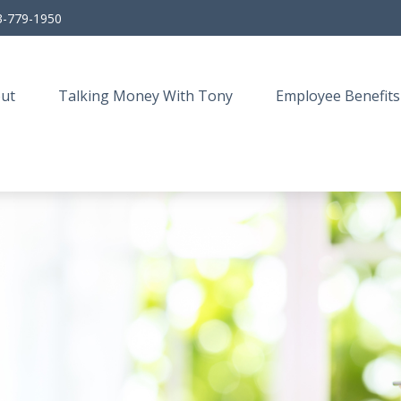
3-779-1950
ut
Talking Money With Tony
Employee Benefits