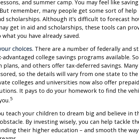
lessons, and summer camp. You may feel like saving 
 But remember, many people get some sort of help 
and scholarships. Although it’s difficult to forecast 
ay get in aid and scholarships, these tools can prov
 what you have already saved.
your choices.
There are a number of federally and st
-advantaged college savings programs available. S
n plans, and others offer tax-deferred savings. Many
sored, so the details will vary from one state to the
ate colleges and universities now also offer prepaid
itutions. It pays to do your homework to find the veh
5
you.
ou teach your children to dream big and believe in th
bstacle. By investing wisely, you can help tackle the
unding their higher education – and smooth the way
dreams.