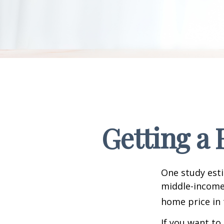
Getting a 
One study esti
middle-income 
home price in 
If you want to