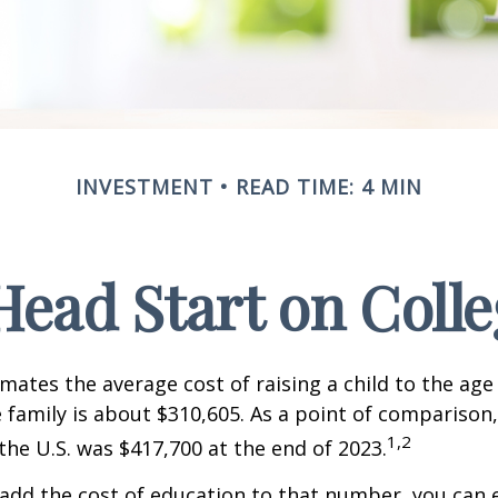
INVESTMENT
READ TIME: 4 MIN
Head Start on Coll
mates the average cost of raising a child to the age 
family is about $310,605. As a point of comparison
1,2
the U.S. was $417,700 at the end of 2023.
 add the cost of education to that number, you can 