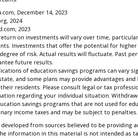
ia.com, December 14, 2023
org, 2024
d.com, 2023
return on investments will vary over time, particular
ts. Investments that offer the potential for higher
degree of risk. Actual results will fluctuate. Past p
ntee future results.
lications of education savings programs can vary sig
 state, and some plans may provide advantages and 
 their residents. Please consult legal or tax professi
mation regarding your individual situation. Withdraw
ucation savings programs that are not used for edu
inary income taxes and may be subject to penalties.
 developed from sources believed to be providing a
he information in this material is not intended as ta