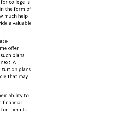
for college is
in the form of
how much help
ide a valuable
ate-
ome offer
 such plans
 next. A
 tuition plans
icle that may
eir ability to
 financial
 for them to