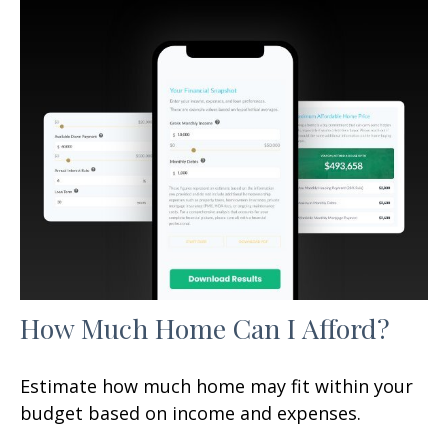
How Much Home Can I Afford?
Estimate how much home may fit within your
budget based on income and expenses.