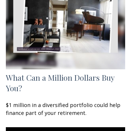
What Can a Million Dollars Buy
You?
$1 million in a diversified portfolio could help
finance part of your retirement.