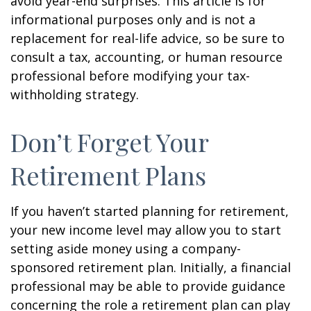
avoid year-end surprises. This article is for
informational purposes only and is not a
replacement for real-life advice, so be sure to
consult a tax, accounting, or human resource
professional before modifying your tax-
withholding strategy.
Don’t Forget Your
Retirement Plans
If you haven’t started planning for retirement,
your new income level may allow you to start
setting aside money using a company-
sponsored retirement plan. Initially, a financial
professional may be able to provide guidance
concerning the role a retirement plan can play