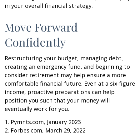
in your overall financial strategy.
Move Forward
Confidently
Restructuring your budget, managing debt,
creating an emergency fund, and beginning to
consider retirement may help ensure a more
comfortable financial future. Even at a six-figure
income, proactive preparations can help
position you such that your money will
eventually work for you.
1. Pymnts.com, January 2023
2. Forbes.com, March 29, 2022