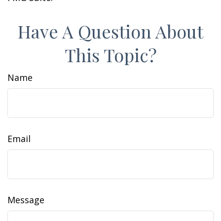
Have A Question About
This Topic?
Name
Email
Message