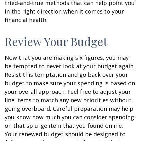
tried-and-true methods that can help point you
in the right direction when it comes to your
financial health.
Review Your Budget
Now that you are making six figures, you may
be tempted to never look at your budget again.
Resist this temptation and go back over your
budget to make sure your spending is based on
your overall approach. Feel free to adjust your
line items to match any new priorities without
going overboard. Careful preparation may help
you know how much you can consider spending
on that splurge item that you found online.
Your renewed budget should be designed to