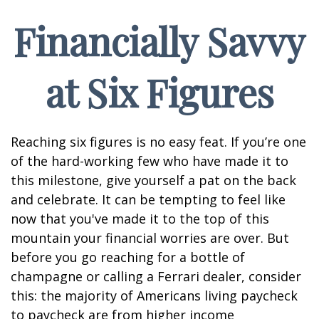
Financially Savvy
at Six Figures
Reaching six figures is no easy feat. If you’re one
of the hard-working few who have made it to
this milestone, give yourself a pat on the back
and celebrate. It can be tempting to feel like
now that you've made it to the top of this
mountain your financial worries are over. But
before you go reaching for a bottle of
champagne or calling a Ferrari dealer, consider
this: the majority of Americans living paycheck
to paycheck are from higher income