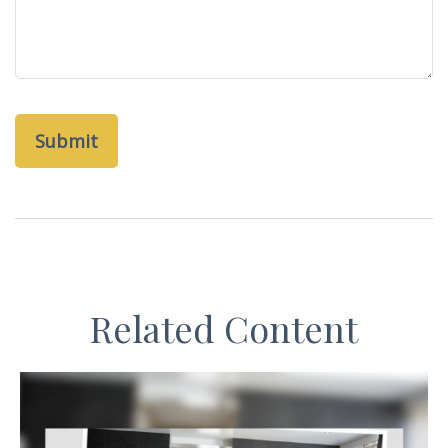
Related Content