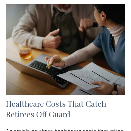
Healthcare Costs That Catch
Retirees Off Guard