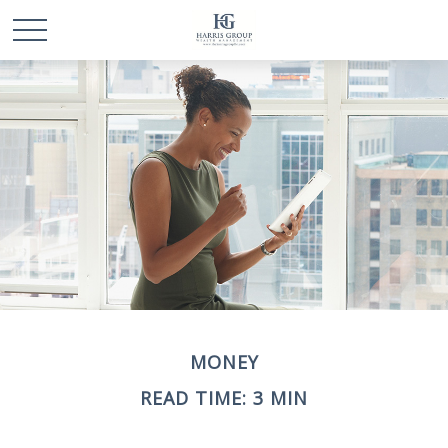
MONEY
READ TIME: 3 MIN