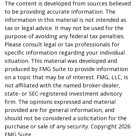
The content is developed from sources believed
to be providing accurate information. The
information in this material is not intended as
tax or legal advice. It may not be used for the
purpose of avoiding any federal tax penalties.
Please consult legal or tax professionals for
specific information regarding your individual
situation. This material was developed and
produced by FMG Suite to provide information
on a topic that may be of interest. FMG, LLC, is
not affiliated with the named broker-dealer,
state- or SEC-registered investment advisory
firm. The opinions expressed and material
provided are for general information, and
should not be considered a solicitation for the
purchase or sale of any security. Copyright
2026
FMG Suite.