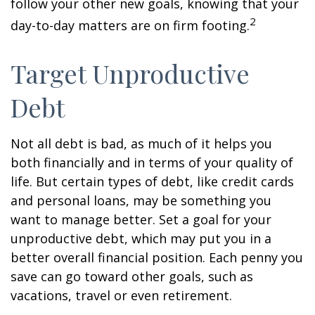
follow your other new goals, knowing that your
2
day-to-day matters are on firm footing.
Target Unproductive
Debt
Not all debt is bad, as much of it helps you
both financially and in terms of your quality of
life. But certain types of debt, like credit cards
and personal loans, may be something you
want to manage better. Set a goal for your
unproductive debt, which may put you in a
better overall financial position. Each penny you
save can go toward other goals, such as
vacations, travel or even retirement.