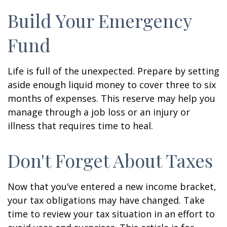
Build Your Emergency
Fund
Life is full of the unexpected. Prepare by setting
aside enough liquid money to cover three to six
months of expenses. This reserve may help you
manage through a job loss or an injury or
illness that requires time to heal.
Don't Forget About Taxes
Now that you’ve entered a new income bracket,
your tax obligations may have changed. Take
time to review your tax situation in an effort to