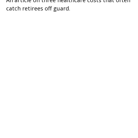
An article on three healthcare costs that often
catch retirees off guard.