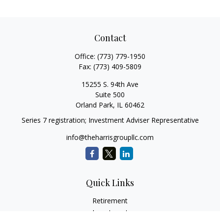
Contact
Office:
(773) 779-1950
Fax:
(773) 409-5809
15255 S. 94th Ave
Suite 500
Orland Park,
IL
60462
Series 7 registration; Investment Adviser Representative
info@theharrisgroupllc.com
Quick Links
Retirement
Investment