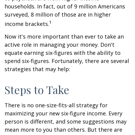
households. In fact, out of 9 million Americans
surveyed, 8 million of those are in higher
1
income brackets.
Now it's more important than ever to take an
active role in managing your money. Don't
equate earning six-figures with the ability to
spend six-figures. Fortunately, there are several
strategies that may help:
Steps to Take
There is no one-size-fits-all strategy for
maximizing your new six-figure income. Every
person is different, and some suggestions may
mean more to you than others. But there are