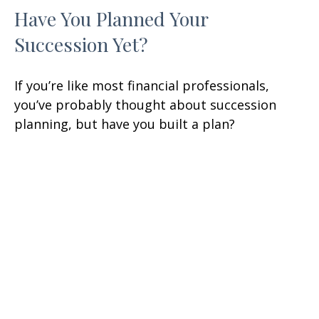
Have You Planned Your
Succession Yet?
If you’re like most financial professionals,
you’ve probably thought about succession
planning, but have you built a plan?