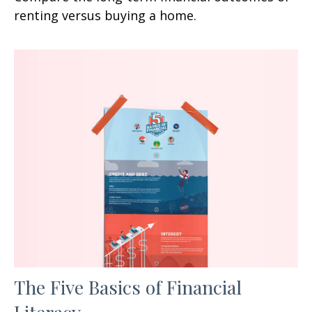
renting versus buying a home.
The Five Basics of Financial
Literacy