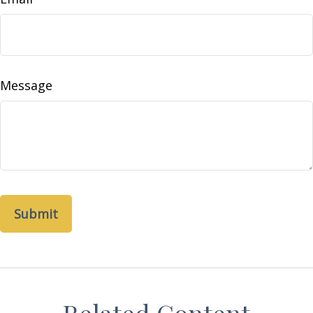
Message