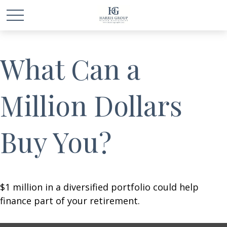
What Can a
Million Dollars
Buy You?
$1 million in a diversified portfolio could help
finance part of your retirement.