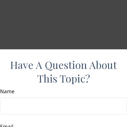
Have A Question About
This Topic?
Name
Email