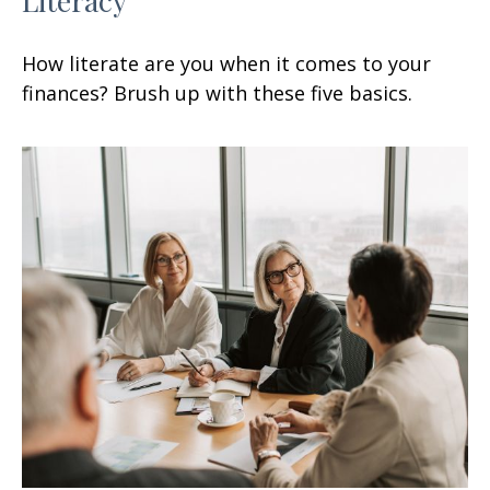
How literate are you when it comes to your
finances? Brush up with these five basics.