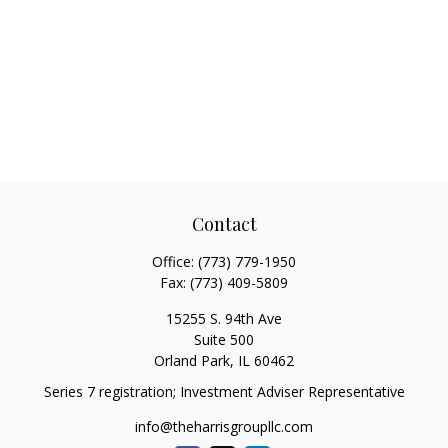
Contact
Office:
(773) 779-1950
Fax:
(773) 409-5809
15255 S. 94th Ave
Suite 500
Orland Park,
IL
60462
Series 7 registration; Investment Adviser Representative
info@theharrisgroupllc.com