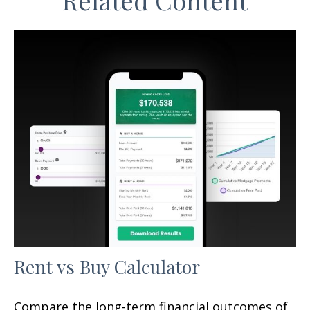
Related Content
Rent vs Buy Calculator
Compare the long-term financial outcomes of