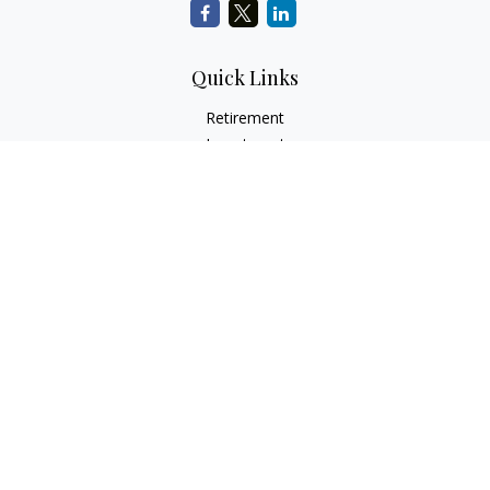
Quick Links
Retirement
Investment
Estate
Insurance
Tax
Money
Lifestyle
Latest Articles
All Videos
All Calculators
Check the background of your financial professional on
FINRA's
BrokerCheck
.
The content is developed from sources believed to be
providing accurate information. The information in this