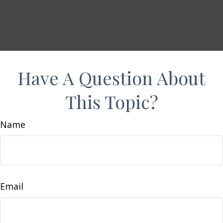
Have A Question About
This Topic?
Name
Email