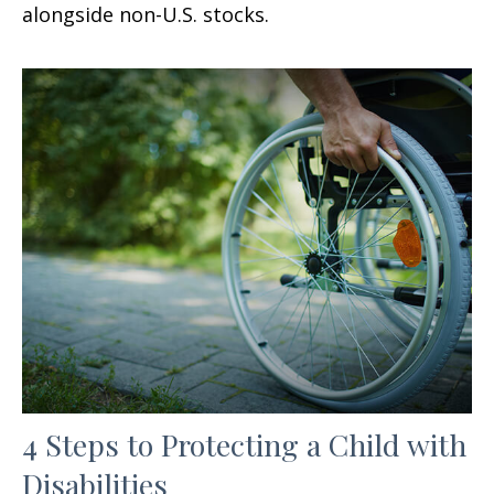
alongside non-U.S. stocks.
4 Steps to Protecting a Child with
Disabilities