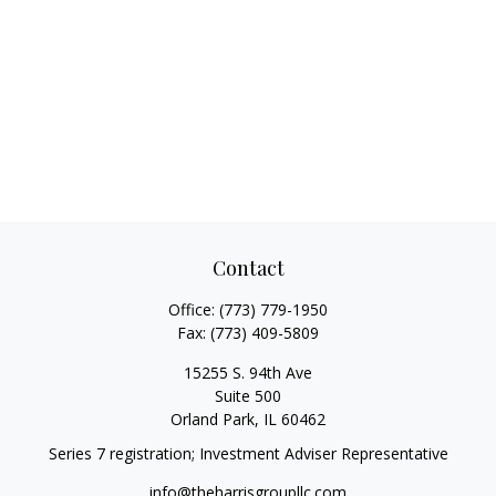
Contact
Office:
(773) 779-1950
Fax:
(773) 409-5809
15255 S. 94th Ave
Suite 500
Orland Park,
IL
60462
Series 7 registration; Investment Adviser Representative
info@theharrisgroupllc.com