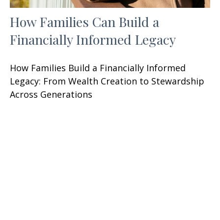
How Families Can Build a
Financially Informed Legacy
How Families Build a Financially Informed
Legacy: From Wealth Creation to Stewardship
Across Generations