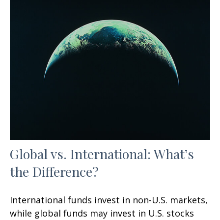
Global vs. International: What’s
the Difference?
International funds invest in non-U.S. markets,
while global funds may invest in U.S. stocks