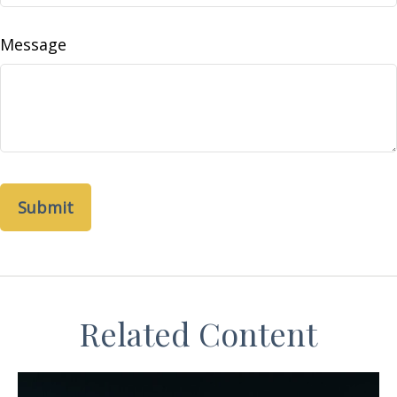
Message
Related Content