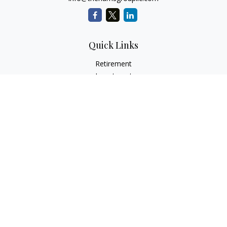
Quick Links
Retirement
Investment
Estate
Insurance
Tax
Money
Lifestyle
Latest Articles
All Videos
All Calculators
Check the background of your financial professional on
FINRA's
BrokerCheck
.
The content is developed from sources believed to be