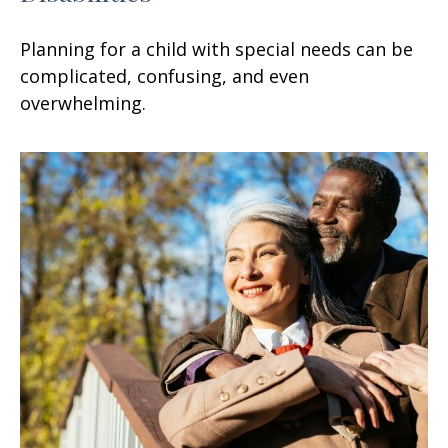
Planning for a child with special needs can be
complicated, confusing, and even
overwhelming.