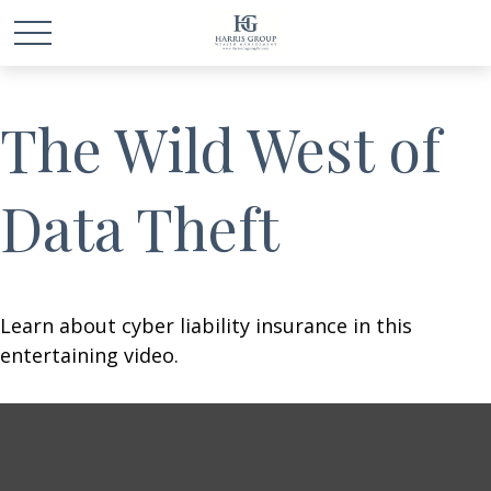
The Wild West of
Data Theft
Learn about cyber liability insurance in this
entertaining video.