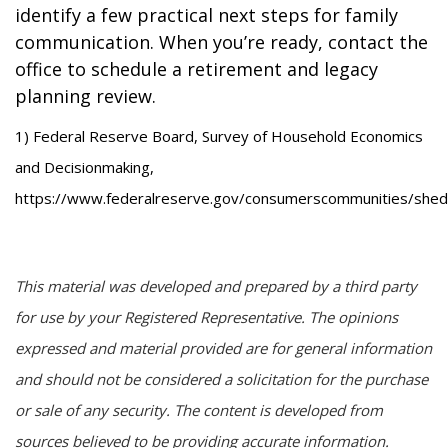
identify a few practical next steps for family
communication. When you’re ready, contact the
office to schedule a retirement and legacy
planning review.
1) Federal Reserve Board, Survey of Household Economics
and Decisionmaking,
https://www.federalreserve.gov/consumerscommunities/shed
This material was developed and prepared by a third party
for use by your Registered Representative. The opinions
expressed and material provided are for general information
and should not be considered a solicitation for the purchase
or sale of any security. The content is developed from
sources believed to be providing accurate information.