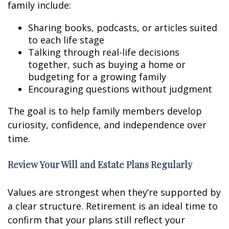
family include:
Sharing books, podcasts, or articles suited
to each life stage
Talking through real-life decisions
together, such as buying a home or
budgeting for a growing family
Encouraging questions without judgment
The goal is to help family members develop
curiosity, confidence, and independence over
time.
Review Your Will and Estate Plans Regularly
Values are strongest when they’re supported by
a clear structure. Retirement is an ideal time to
confirm that your plans still reflect your