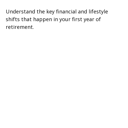
Understand the key financial and lifestyle
shifts that happen in your first year of
retirement.