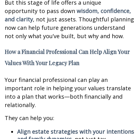
But this stage of life offers a unique
opportunity to pass down
wisdom, confidence,
and clarity
, not just assets. Thoughtful planning
now can help future generations understand
not only what you’ve built, but why and how.
How a Financial Professional Can Help Align Your
Values With Your Legacy Plan
Your financial professional can play an
important role in helping your values translate
into a plan that works—both financially and
relationally.
They can help you:
Align estate strategies with your intentions