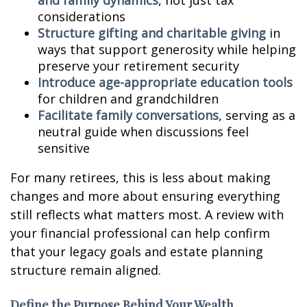
and family dynamics
, not just tax
considerations
Structure gifting and charitable giving
in
ways that support generosity while helping
preserve your retirement security
Introduce age-appropriate education tools
for children and grandchildren
Facilitate family conversations
, serving as a
neutral guide when discussions feel
sensitive
For many retirees, this is less about making
changes and more about ensuring everything
still reflects what matters most. A review with
your financial professional can help confirm
that your legacy goals and estate planning
structure remain aligned.
Define the Purpose Behind Your Wealth