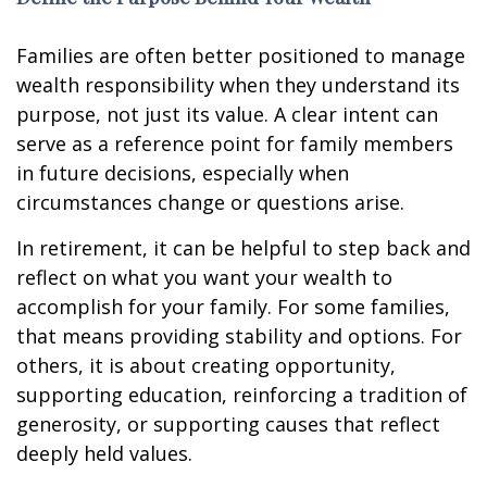
Families are often better positioned to manage
wealth responsibility when they understand its
purpose, not just its value. A clear intent can
serve as a reference point for family members
in future decisions, especially when
circumstances change or questions arise.
In retirement, it can be helpful to step back and
reflect on what you want your wealth to
accomplish for your family. For some families,
that means providing stability and options. For
others, it is about creating opportunity,
supporting education, reinforcing a tradition of
generosity, or supporting causes that reflect
deeply held values.