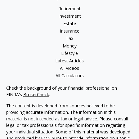
Retirement
Investment
Estate
Insurance
Tax
Money
Lifestyle
Latest Articles
All Videos
All Calculators
Check the background of your financial professional on
FINRA's
BrokerCheck
.
The content is developed from sources believed to be
providing accurate information. The information in this
material is not intended as tax or legal advice. Please consult
legal or tax professionals for specific information regarding
your individual situation. Some of this material was developed
and produced by FMG Suite to provide information on a topic