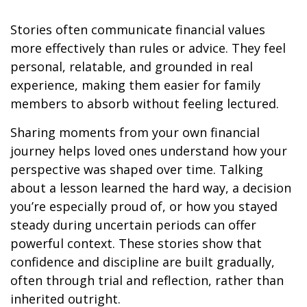
Stories often communicate financial values
more effectively than rules or advice. They feel
personal, relatable, and grounded in real
experience, making them easier for family
members to absorb without feeling lectured.
Sharing moments from your own financial
journey helps loved ones understand how your
perspective was shaped over time. Talking
about a lesson learned the hard way, a decision
you’re especially proud of, or how you stayed
steady during uncertain periods can offer
powerful context. These stories show that
confidence and discipline are built gradually,
often through trial and reflection, rather than
inherited outright.