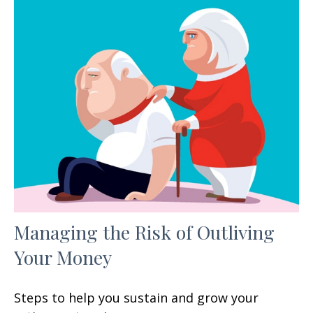
Managing the Risk of Outliving
Your Money
Steps to help you sustain and grow your