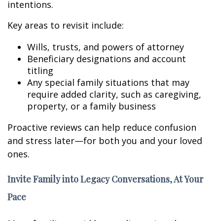
intentions.
Key areas to revisit include:
Wills, trusts, and powers of attorney
Beneficiary designations and account
titling
Any special family situations that may
require added clarity, such as caregiving,
property, or a family business
Proactive reviews can help reduce confusion
and stress later—for both you and your loved
ones.
Invite Family into Legacy Conversations, At Your
Pace