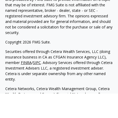
that may be of interest. FMG Suite is not affiliated with the
named representative, broker - dealer, state - or SEC -
registered investment advisory firm. The opinions expressed
and material provided are for general information, and should
not be considered a solicitation for the purchase or sale of any
security.
Copyright 2026 FMG Suite.
Securities offered through Cetera Wealth Services, LLC (doing
insurance business in CA as CFGAN Insurance Agency LLC),
member
FINRA
/
SIPC
. Advisory Services offered through Cetera
Investment Advisers LLC, a registered investment adviser.
Cetera is under separate ownership from any other named
entity.
Cetera Networks, Cetera Wealth Management Group, Cetera
Wealth Partners, and Summit Financial Networks are all
distinct communities within Cetera Wealth Services, LLC.
Investments are: • Not FDIC/NCUSIF insured • May lose value
• Not financial institution guaranteed • Not a deposit • Not