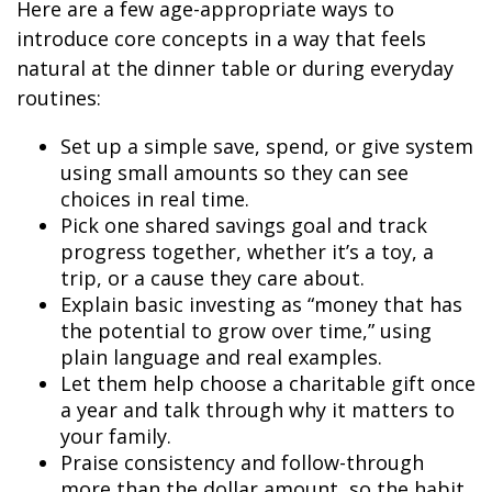
Here are a few age-appropriate ways to
introduce core concepts in a way that feels
natural at the dinner table or during everyday
routines:
Set up a simple save, spend, or give system
using small amounts so they can see
choices in real time.
Pick one shared savings goal and track
progress together, whether it’s a toy, a
trip, or a cause they care about.
Explain basic investing as “money that has
the potential to grow over time,” using
plain language and real examples.
Let them help choose a charitable gift once
a year and talk through why it matters to
your family.
Praise consistency and follow-through
more than the dollar amount, so the habit