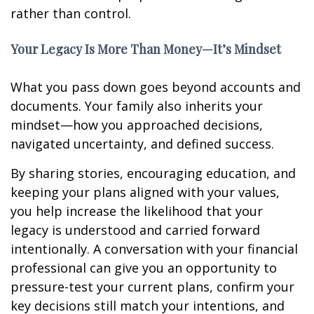
rather than control.
Your Legacy Is More Than Money—It’s Mindset
What you pass down goes beyond accounts and
documents. Your family also inherits your
mindset—how you approached decisions,
navigated uncertainty, and defined success.
By sharing stories, encouraging education, and
keeping your plans aligned with your values,
you help increase the likelihood that your
legacy is understood and carried forward
intentionally. A conversation with your financial
professional can give you an opportunity to
pressure-test your current plans, confirm your
key decisions still match your intentions, and