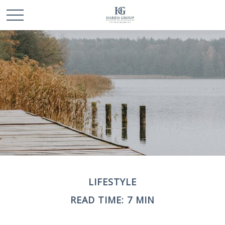
LIFESTYLE
READ TIME: 7 MIN