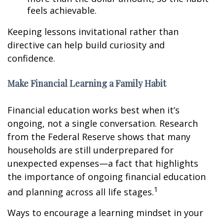
feels achievable.
Keeping lessons invitational rather than
directive can help build curiosity and
confidence.
Make Financial Learning a Family Habit
Financial education works best when it’s
ongoing, not a single conversation. Research
from the Federal Reserve shows that many
households are still underprepared for
unexpected expenses—a fact that highlights
the importance of ongoing financial education
1
and planning across all life stages.
Ways to encourage a learning mindset in your