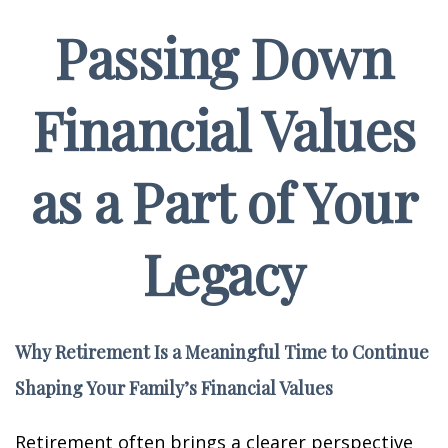
Passing Down
Financial Values
as a Part of Your
Legacy
Why Retirement Is a Meaningful Time to Continue
Shaping Your Family’s Financial Values
Retirement often brings a clearer perspective