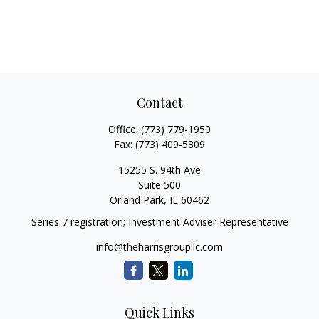
Contact
Office:
(773) 779-1950
Fax:
(773) 409-5809
15255 S. 94th Ave
Suite 500
Orland Park,
IL
60462
Series 7 registration; Investment Adviser Representative
info@theharrisgroupllc.com
Quick Links