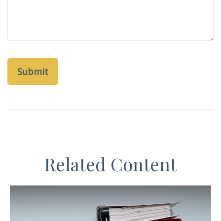
Related Content