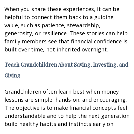
When you share these experiences, it can be
helpful to connect them back to a guiding
value, such as patience, stewardship,
generosity, or resilience. These stories can help
family members see that financial confidence is
built over time, not inherited overnight.
Teach Grandchildren About Saving, Investing, and
Giving
Grandchildren often learn best when money
lessons are simple, hands-on, and encouraging.
The objective is to make financial concepts feel
understandable and to help the next generation
build healthy habits and instincts early on.