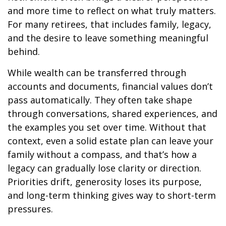
and more time to reflect on what truly matters.
For many retirees, that includes family, legacy,
and the desire to leave something meaningful
behind.
While wealth can be transferred through
accounts and documents, financial values don’t
pass automatically. They often take shape
through conversations, shared experiences, and
the examples you set over time. Without that
context, even a solid estate plan can leave your
family without a compass, and that’s how a
legacy can gradually lose clarity or direction.
Priorities drift, generosity loses its purpose,
and long-term thinking gives way to short-term
pressures.