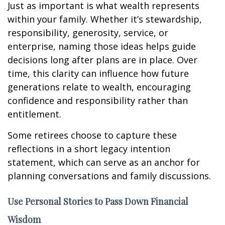
Just as important is what wealth represents
within your family. Whether it’s stewardship,
responsibility, generosity, service, or
enterprise, naming those ideas helps guide
decisions long after plans are in place. Over
time, this clarity can influence how future
generations relate to wealth, encouraging
confidence and responsibility rather than
entitlement.
Some retirees choose to capture these
reflections in a short legacy intention
statement, which can serve as an anchor for
planning conversations and family discussions.
Use Personal Stories to Pass Down Financial
Wisdom