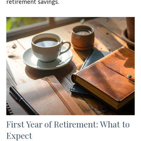
retirement savings.
First Year of Retirement: What to
Expect