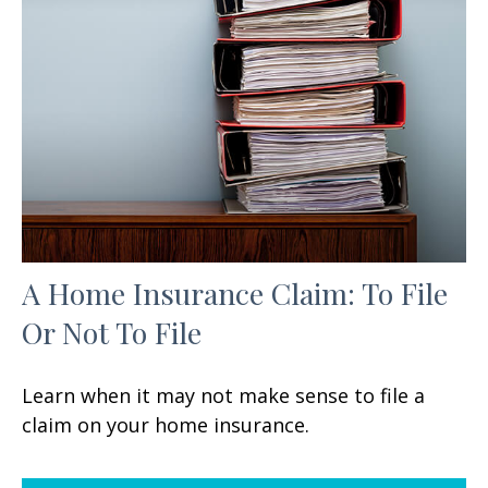
A Home Insurance Claim: To File
Or Not To File
Learn when it may not make sense to file a
claim on your home insurance.