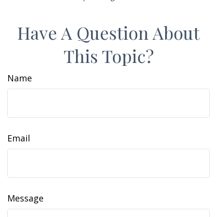
Have A Question About
This Topic?
Name
Email
Message