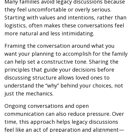
Many families avoid legacy discussions because
they feel uncomfortable or overly serious.
Starting with values and intentions, rather than
logistics, often makes these conversations feel
more natural and less intimidating.
Framing the conversation around what you
want your planning to accomplish for the family
can help set a constructive tone. Sharing the
principles that guide your decisions before
discussing structure allows loved ones to
understand the “why” behind your choices, not
just the mechanics.
Ongoing conversations and open
communication can also reduce pressure. Over
time, this approach helps legacy discussions
feel like an act of preparation and alignment—