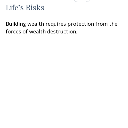
Life’s Risks
Building wealth requires protection from the
forces of wealth destruction.