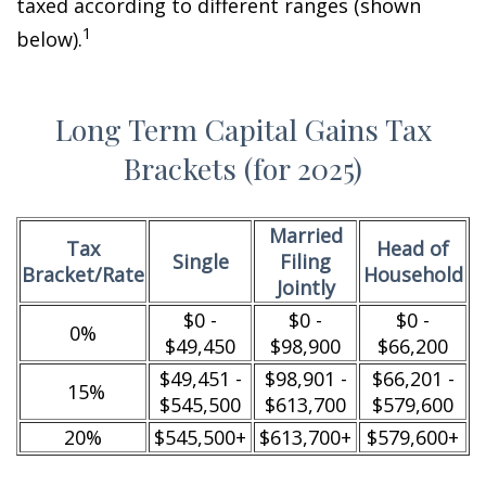
taxed according to different ranges (shown
1
below).
Long Term Capital Gains Tax
Brackets (for 2025)
Married
Tax
Head of
Single
Filing
Bracket/Rate
Household
Jointly
$0 -
$0 -
$0 -
0%
$49,450
$98,900
$66,200
$49,451 -
$98,901 -
$66,201 -
15%
$545,500
$613,700
$579,600
20%
$545,500+
$613,700+
$579,600+