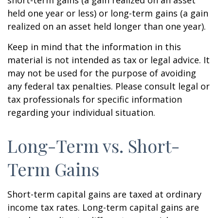
short-term gains (a gain realized on an asset
held one year or less) or long-term gains (a gain
realized on an asset held longer than one year).
Keep in mind that the information in this
material is not intended as tax or legal advice. It
may not be used for the purpose of avoiding
any federal tax penalties. Please consult legal or
tax professionals for specific information
regarding your individual situation.
Long-Term vs. Short-
Term Gains
Short-term capital gains are taxed at ordinary
income tax rates. Long-term capital gains are