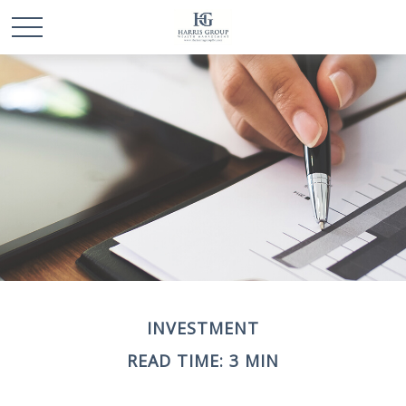
INVESTMENT
READ TIME: 3 MIN