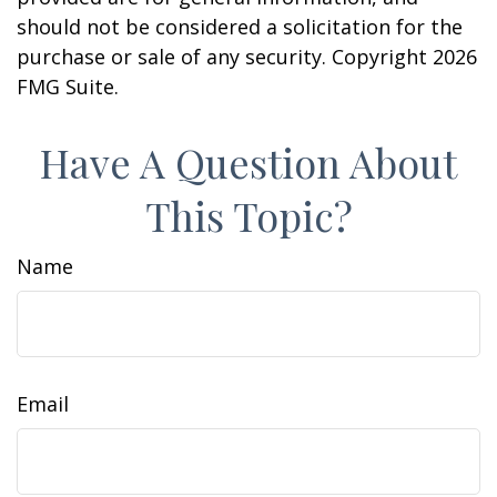
should not be considered a solicitation for the
purchase or sale of any security. Copyright
2026
FMG Suite.
Have A Question About
This Topic?
Name
Email