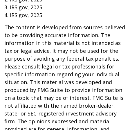
3. IRS.gov, 2025
4. IRS.gov, 2025
The content is developed from sources believed
to be providing accurate information. The
information in this material is not intended as
tax or legal advice. It may not be used for the
purpose of avoiding any federal tax penalties.
Please consult legal or tax professionals for
specific information regarding your individual
situation. This material was developed and
produced by FMG Suite to provide information
on a topic that may be of interest. FMG Suite is
not affiliated with the named broker-dealer,
state- or SEC-registered investment advisory
firm. The opinions expressed and material
provided are for general information, and