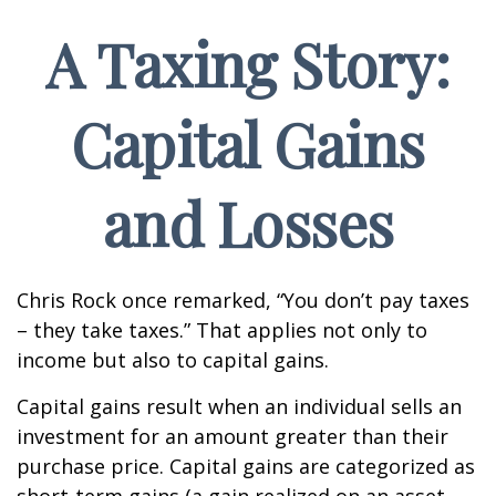
A Taxing Story:
Capital Gains
and Losses
Chris Rock once remarked, “You don’t pay taxes
– they take taxes.” That applies not only to
income but also to capital gains.
Capital gains result when an individual sells an
investment for an amount greater than their
purchase price. Capital gains are categorized as