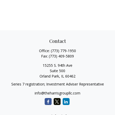
Contact
Office:
(773) 779-1950
Fax:
(773) 409-5809
15255 S. 94th Ave
Suite 500
Orland Park,
IL
60462
Series 7 registration; Investment Adviser Representative
info@theharrisgroupllc.com