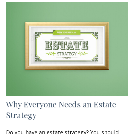
Why Everyone Needs an Estate
Strategy
Do you have an estate strategy? You should.