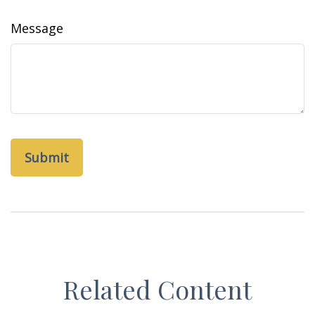
Message
Related Content