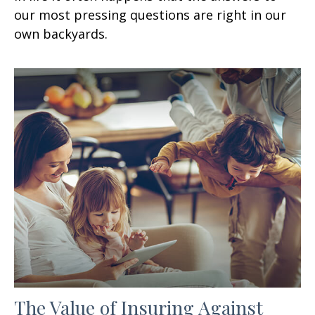
our most pressing questions are right in our
own backyards.
The Value of Insuring Against