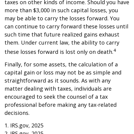
taxes on other kinds of income. Should you have
more than $3,000 in such capital losses, you
may be able to carry the losses forward. You
can continue to carry forward these losses until
such time that future realized gains exhaust
them. Under current law, the ability to carry
4
these losses forward is lost only on death.
Finally, for some assets, the calculation of a
capital gain or loss may not be as simple and
straightforward as it sounds. As with any
matter dealing with taxes, individuals are
encouraged to seek the counsel of a tax
professional before making any tax-related
decisions.
1. IRS.gov, 2025
2. IRS.gov, 2025