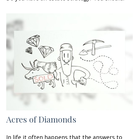
Acres of Diamonds
In life it often happens that the answers to