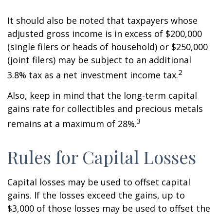
It should also be noted that taxpayers whose
adjusted gross income is in excess of $200,000
(single filers or heads of household) or $250,000
(joint filers) may be subject to an additional
2
3.8% tax as a net investment income tax.
Also, keep in mind that the long-term capital
gains rate for collectibles and precious metals
3
remains at a maximum of 28%.
Rules for Capital Losses
Capital losses may be used to offset capital
gains. If the losses exceed the gains, up to
$3,000 of those losses may be used to offset the