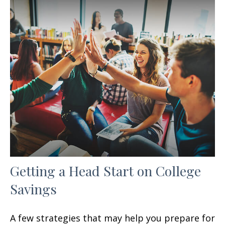
Getting a Head Start on College
Savings
A few strategies that may help you prepare for