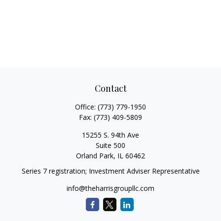
Contact
Office:
(773) 779-1950
Fax:
(773) 409-5809
15255 S. 94th Ave
Suite 500
Orland Park,
IL
60462
Series 7 registration; Investment Adviser Representative
info@theharrisgroupllc.com