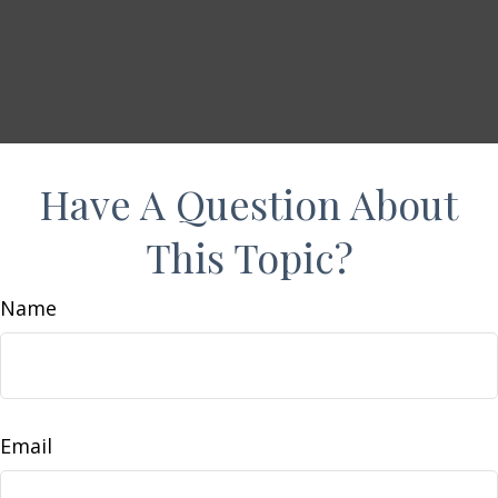
Have A Question About
This Topic?
Name
Email