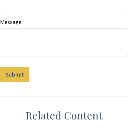
Message
Related Content