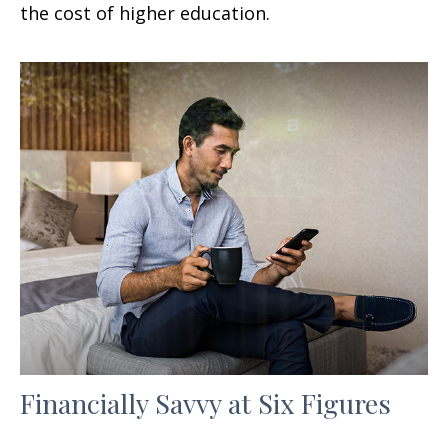
the cost of higher education.
Financially Savvy at Six Figures