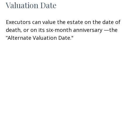
Valuation Date
Executors can value the estate on the date of
death, or on its six-month anniversary —the
“Alternate Valuation Date."