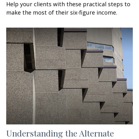
Help your clients with these practical steps to
make the most of their six-figure income.
Understanding the Alternate