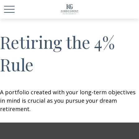
Retiring the 4%
Rule
A portfolio created with your long-term objectives
in mind is crucial as you pursue your dream
retirement.