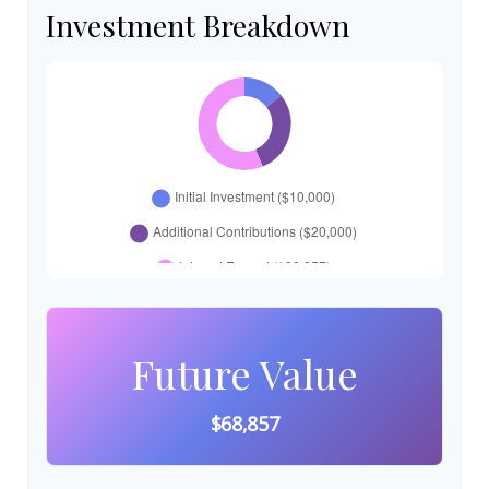
Investment Breakdown
Future Value
$68,857