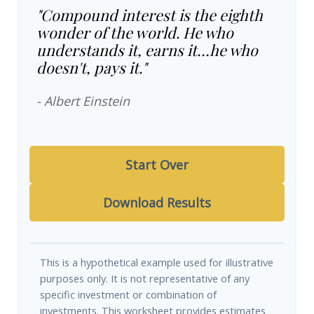
"Compound interest is the eighth
wonder of the world. He who
understands it, earns it…he who
doesn't, pays it."
- Albert Einstein
Start Over
Download Results
This is a hypothetical example used for illustrative
purposes only. It is not representative of any
specific investment or combination of
investments. This worksheet provides estimates