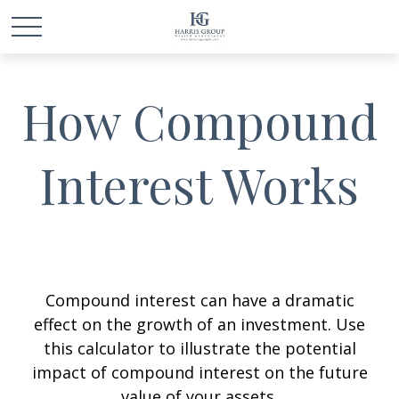
How Compound
Interest Works
Compound interest can have a dramatic
effect on the growth of an investment. Use
this calculator to illustrate the potential
impact of compound interest on the future
value of your assets.