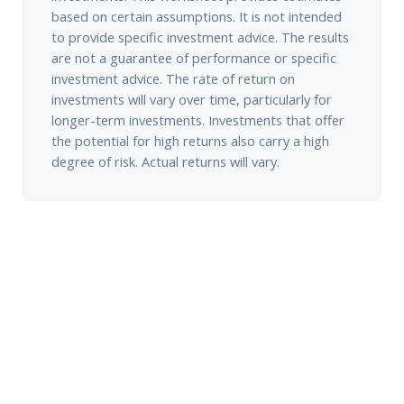
based on certain assumptions. It is not intended
to provide specific investment advice. The results
are not a guarantee of performance or specific
investment advice. The rate of return on
investments will vary over time, particularly for
longer-term investments. Investments that offer
the potential for high returns also carry a high
degree of risk. Actual returns will vary.