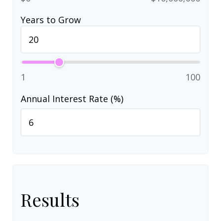
Years to Grow
1
100
Annual Interest Rate (%)
Results