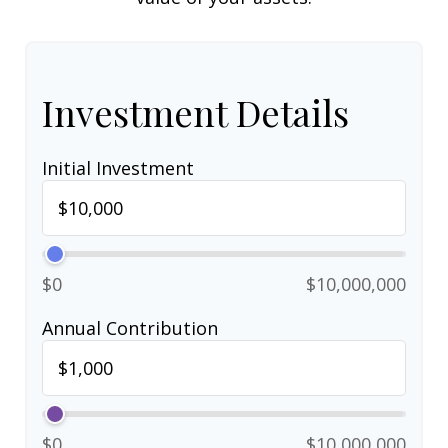
Investment Details
Initial Investment
$0
$10,000,000
Annual Contribution
$0
$10,000,000