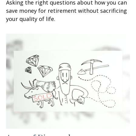
Asking the right questions about how you can
save money for retirement without sacrificing
your quality of life.