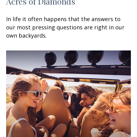
Acres of Diamonds
In life it often happens that the answers to
our most pressing questions are right in our
own backyards.