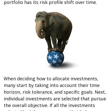
portfolio has its risk profile shift over time.
When deciding how to allocate investments,
many start by taking into account their time
horizon, risk tolerance, and specific goals. Next,
individual investments are selected that pursue
the overall objective. If all the investments