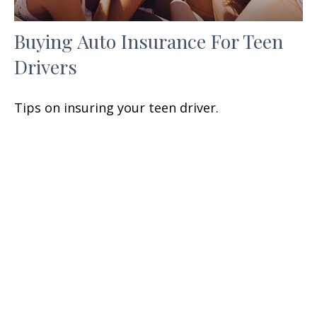
Buying Auto Insurance For Teen
Drivers
Tips on insuring your teen driver.