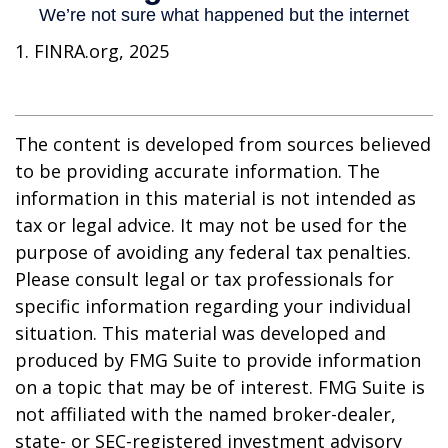
1. FINRA.org, 2025
The content is developed from sources believed
to be providing accurate information. The
information in this material is not intended as
tax or legal advice. It may not be used for the
purpose of avoiding any federal tax penalties.
Please consult legal or tax professionals for
specific information regarding your individual
situation. This material was developed and
produced by FMG Suite to provide information
on a topic that may be of interest. FMG Suite is
not affiliated with the named broker-dealer,
state- or SEC-registered investment advisory