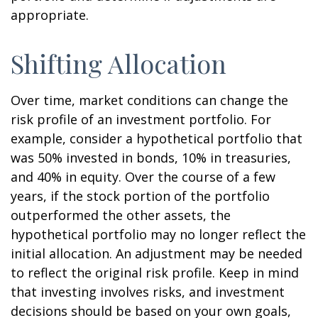
appropriate.
Shifting Allocation
Over time, market conditions can change the
risk profile of an investment portfolio. For
example, consider a hypothetical portfolio that
was 50% invested in bonds, 10% in treasuries,
and 40% in equity. Over the course of a few
years, if the stock portion of the portfolio
outperformed the other assets, the
hypothetical portfolio may no longer reflect the
initial allocation. An adjustment may be needed
to reflect the original risk profile. Keep in mind
that investing involves risks, and investment
decisions should be based on your own goals,