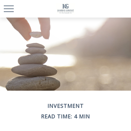
INVESTMENT
READ TIME: 4 MIN