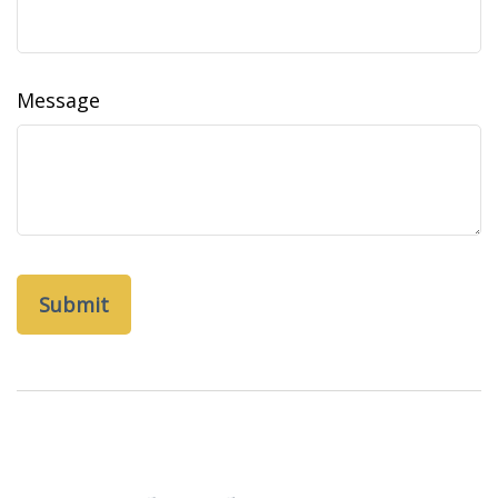
Message