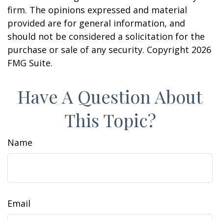
firm. The opinions expressed and material
provided are for general information, and
should not be considered a solicitation for the
purchase or sale of any security. Copyright
2026
FMG Suite.
Have A Question About
This Topic?
Name
Email