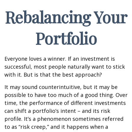
Rebalancing Your
Portfolio
Everyone loves a winner. If an investment is
successful, most people naturally want to stick
with it. But is that the best approach?
It may sound counterintuitive, but it may be
possible to have too much of a good thing. Over
time, the performance of different investments
can shift a portfolio’s intent – and its risk
profile. It’s a phenomenon sometimes referred
to as “risk creep,” and it happens when a