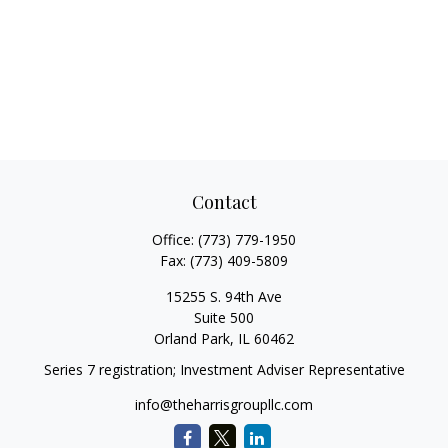
Contact
Office:
(773) 779-1950
Fax:
(773) 409-5809
15255 S. 94th Ave
Suite 500
Orland Park,
IL
60462
Series 7 registration; Investment Adviser Representative
info@theharrisgroupllc.com