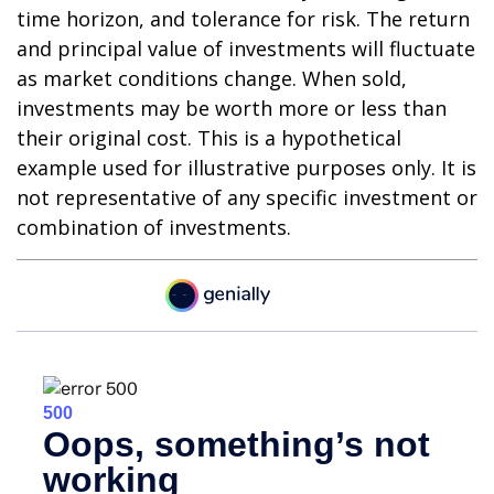
time horizon, and tolerance for risk. The return
and principal value of investments will fluctuate
as market conditions change. When sold,
investments may be worth more or less than
their original cost. This is a hypothetical
example used for illustrative purposes only. It is
not representative of any specific investment or
combination of investments.