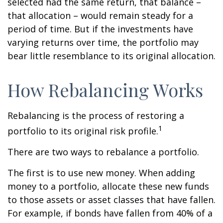
selected had the same return, that balance –
that allocation – would remain steady for a
period of time. But if the investments have
varying returns over time, the portfolio may
bear little resemblance to its original allocation.
How Rebalancing Works
Rebalancing is the process of restoring a
1
portfolio to its original risk profile.
There are two ways to rebalance a portfolio.
The first is to use new money. When adding
money to a portfolio, allocate these new funds
to those assets or asset classes that have fallen.
For example, if bonds have fallen from 40% of a