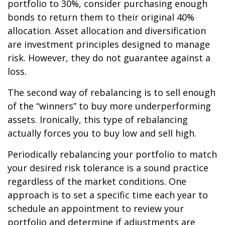
portfolio to 30%, consider purchasing enough
bonds to return them to their original 40%
allocation. Asset allocation and diversification
are investment principles designed to manage
risk. However, they do not guarantee against a
loss.
The second way of rebalancing is to sell enough
of the “winners” to buy more underperforming
assets. Ironically, this type of rebalancing
actually forces you to buy low and sell high.
Periodically rebalancing your portfolio to match
your desired risk tolerance is a sound practice
regardless of the market conditions. One
approach is to set a specific time each year to
schedule an appointment to review your
portfolio and determine if adjustments are