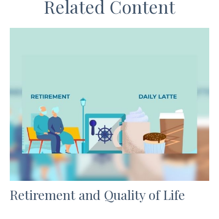
Related Content
Retirement and Quality of Life