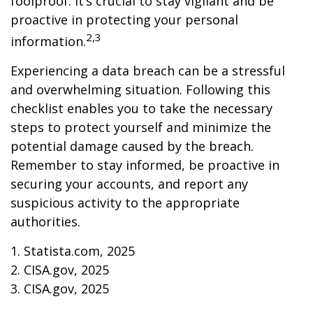
foolproof. It’s crucial to stay vigilant and be
proactive in protecting your personal
2,3
information.
Experiencing a data breach can be a stressful
and overwhelming situation. Following this
checklist enables you to take the necessary
steps to protect yourself and minimize the
potential damage caused by the breach.
Remember to stay informed, be proactive in
securing your accounts, and report any
suspicious activity to the appropriate
authorities.
1. Statista.com, 2025
2. CISA.gov, 2025
3. CISA.gov, 2025