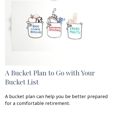
A Bucket Plan to Go with Your
Bucket List
A bucket plan can help you be better prepared
for a comfortable retirement.