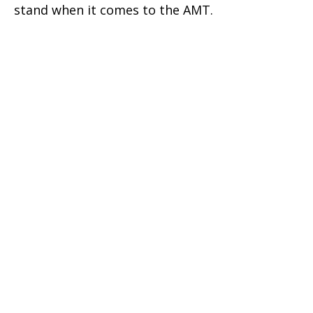
stand when it comes to the AMT.