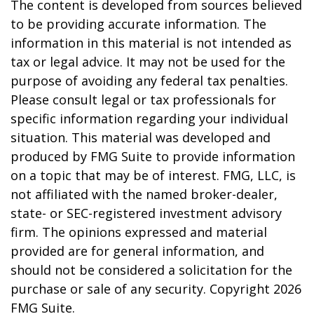
The content is developed from sources believed
to be providing accurate information. The
information in this material is not intended as
tax or legal advice. It may not be used for the
purpose of avoiding any federal tax penalties.
Please consult legal or tax professionals for
specific information regarding your individual
situation. This material was developed and
produced by FMG Suite to provide information
on a topic that may be of interest. FMG, LLC, is
not affiliated with the named broker-dealer,
state- or SEC-registered investment advisory
firm. The opinions expressed and material
provided are for general information, and
should not be considered a solicitation for the
purchase or sale of any security. Copyright
2026
FMG Suite.