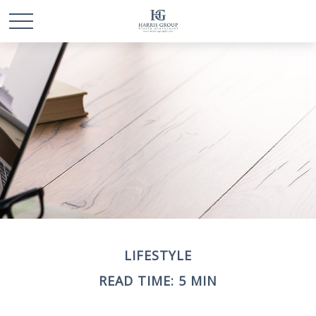
LIFESTYLE
READ TIME: 5 MIN