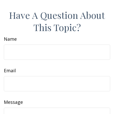
Have A Question About
This Topic?
Name
Email
Message