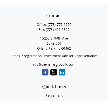
Contact
Office:
(773) 779-1950
Fax:
(773) 409-5809
15255 S. 94th Ave
Suite 500
Orland Park,
IL
60462
Series 7 registration; Investment Adviser Representative
info@theharrisgroupllc.com
Quick Links
Retirement
Investment
Estate