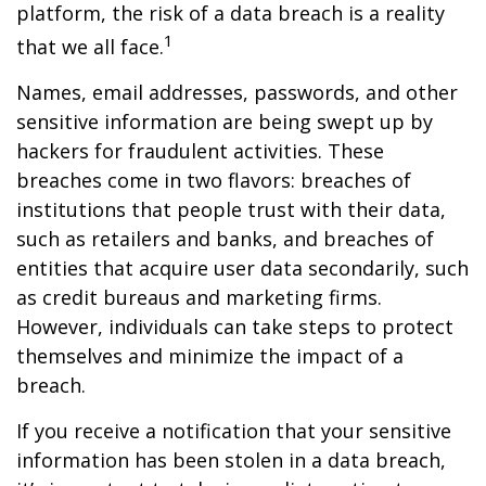
platform, the risk of a data breach is a reality
1
that we all face.
Names, email addresses, passwords, and other
sensitive information are being swept up by
hackers for fraudulent activities. These
breaches come in two flavors: breaches of
institutions that people trust with their data,
such as retailers and banks, and breaches of
entities that acquire user data secondarily, such
as credit bureaus and marketing firms.
However, individuals can take steps to protect
themselves and minimize the impact of a
breach.
If you receive a notification that your sensitive
information has been stolen in a data breach,