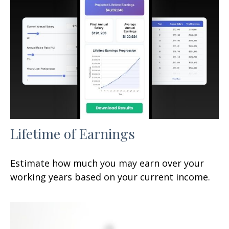
Lifetime of Earnings
Estimate how much you may earn over your
working years based on your current income.