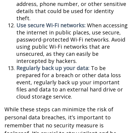
address, phone number, or other sensitive
details that could be used for identity
theft.
Use secure Wi-Fi networks:
When accessing
the internet in public places, use secure,
password-protected Wi-Fi networks. Avoid
using public Wi-Fi networks that are
unsecured, as they can easily be
intercepted by hackers.
Regularly back up your data:
To be
prepared for a breach or other data loss
event, regularly back up your important
files and data to an external hard drive or
cloud storage service.
While these steps can minimize the risk of
personal data breaches, it’s important to
remember that no security measure is