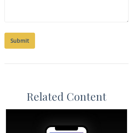
Related Content