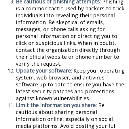
Be cautious of phishing attempts:
Phishing
is a common tactic used by hackers to trick
individuals into revealing their personal
information. Be skeptical of emails,
messages, or phone calls asking for
personal information or directing you to
click on suspicious links. When in doubt,
contact the organization directly through
their official website or phone number to
verify the request.
Update your software:
Keep your operating
system, web browser, and antivirus
software up to date to ensure you have the
latest security patches and protections
against known vulnerabilities.
Limit the information you share:
Be
cautious about sharing personal
information online, especially on social
media platforms. Avoid posting your full