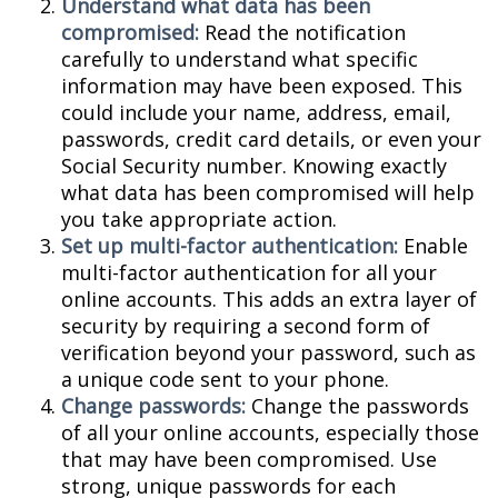
Understand what data has been
compromised:
Read the notification
carefully to understand what specific
information may have been exposed. This
could include your name, address, email,
passwords, credit card details, or even your
Social Security number. Knowing exactly
what data has been compromised will help
you take appropriate action.
Set up multi-factor authentication:
Enable
multi-factor authentication for all your
online accounts. This adds an extra layer of
security by requiring a second form of
verification beyond your password, such as
a unique code sent to your phone.
Change passwords:
Change the passwords
of all your online accounts, especially those
that may have been compromised. Use
strong, unique passwords for each