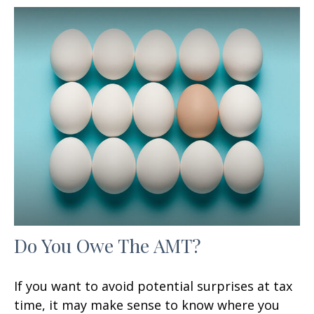
Do You Owe The AMT?
If you want to avoid potential surprises at tax
time, it may make sense to know where you