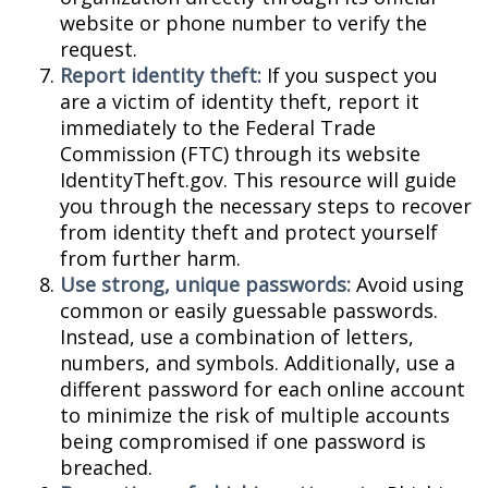
website or phone number to verify the
request.
Report identity theft:
If you suspect you
are a victim of identity theft, report it
immediately to the Federal Trade
Commission (FTC) through its website
IdentityTheft.gov. This resource will guide
you through the necessary steps to recover
from identity theft and protect yourself
from further harm.
Use strong, unique passwords:
Avoid using
common or easily guessable passwords.
Instead, use a combination of letters,
numbers, and symbols. Additionally, use a
different password for each online account
to minimize the risk of multiple accounts
being compromised if one password is
breached.