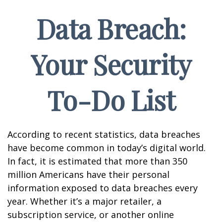
Data Breach:
Your Security
To-Do List
According to recent statistics, data breaches
have become common in today’s digital world.
In fact, it is estimated that more than 350
million Americans have their personal
information exposed to data breaches every
year. Whether it’s a major retailer, a
subscription service, or another online