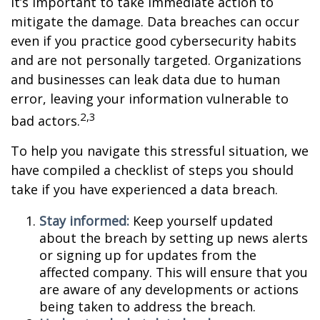
it’s important to take immediate action to
mitigate the damage. Data breaches can occur
even if you practice good cybersecurity habits
and are not personally targeted. Organizations
and businesses can leak data due to human
error, leaving your information vulnerable to
2,3
bad actors.
To help you navigate this stressful situation, we
have compiled a checklist of steps you should
take if you have experienced a data breach.
Stay informed:
Keep yourself updated
about the breach by setting up news alerts
or signing up for updates from the
affected company. This will ensure that you
are aware of any developments or actions
being taken to address the breach.