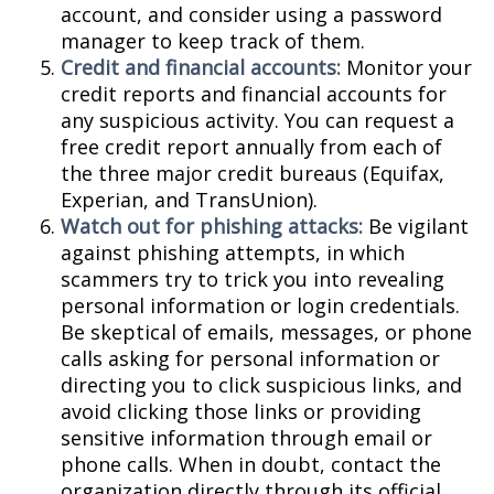
account, and consider using a password
manager to keep track of them.
Credit and financial accounts:
Monitor your
credit reports and financial accounts for
any suspicious activity. You can request a
free credit report annually from each of
the three major credit bureaus (Equifax,
Experian, and TransUnion).
Watch out for phishing attacks:
Be vigilant
against phishing attempts, in which
scammers try to trick you into revealing
personal information or login credentials.
Be skeptical of emails, messages, or phone
calls asking for personal information or
directing you to click suspicious links, and
avoid clicking those links or providing
sensitive information through email or
phone calls. When in doubt, contact the
organization directly through its official