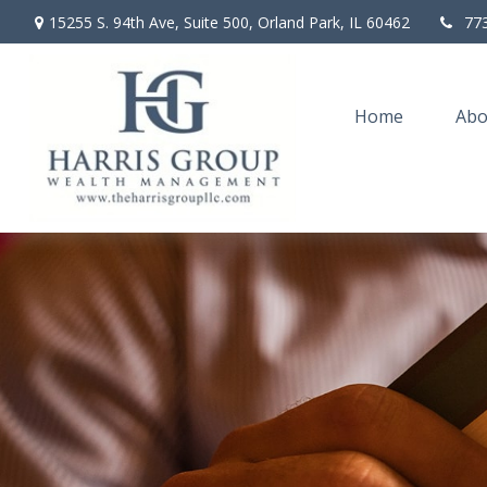
15255 S. 94th Ave,
Suite 500,
Orland Park,
IL
60462
77
Home
Abo