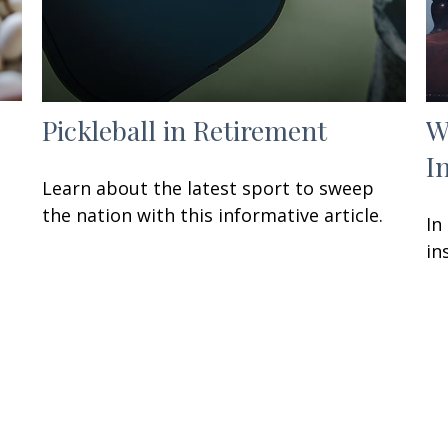
Pickleball in Retirement
W
I
Learn about the latest sport to sweep
the nation with this informative article.
In
in