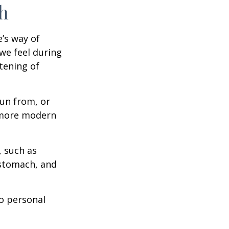
h
e’s way of
we feel during
tening of
un from, or
n more modern
, such as
 stomach, and
to personal