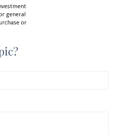
 investment
or general
purchase or
pic?