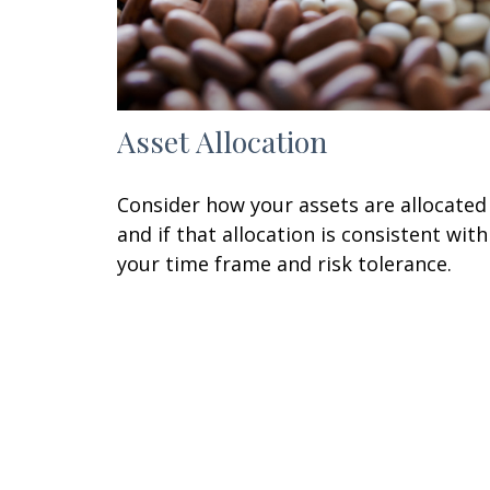
Asset Allocation
Consider how your assets are allocated
and if that allocation is consistent with
your time frame and risk tolerance.