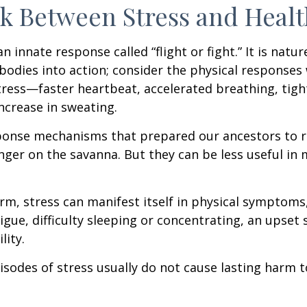
k Between Stress and Healt
innate response called “flight or fight.” It is natur
bodies into action; consider the physical responses 
ress—faster heartbeat, accelerated breathing, tigh
ncrease in sweating.
ponse mechanisms that prepared our ancestors to r
nger on the savanna. But they can be less useful i
erm, stress can manifest itself in physical symptoms
igue, difficulty sleeping or concentrating, an upset
lity.
isodes of stress usually do not cause lasting harm 