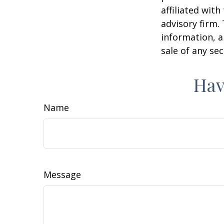
affiliated wit
advisory firm.
information, a
sale of any se
Hav
Name
Message