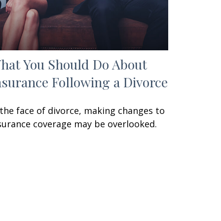
hat You Should Do About
nsurance Following a Divorce
 the face of divorce, making changes to
surance coverage may be overlooked.