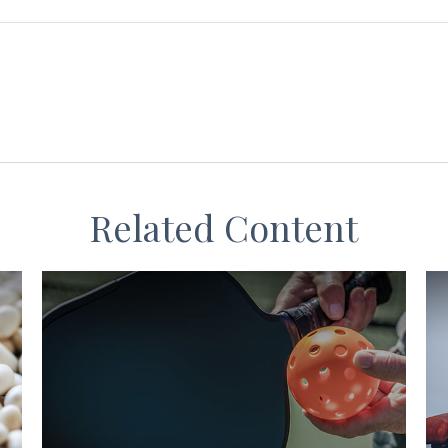
Related Content