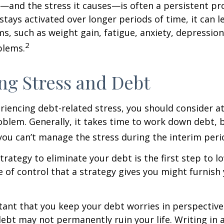
and the stress it causes—is often a persistent pro
stays activated over longer periods of time, it can l
s, such as weight gain, fatigue, anxiety, depressio
2
blems.
g Stress and Debt
eriencing debt-related stress, you should consider a
oblem. Generally, it takes time to work down debt, 
ou can’t manage the stress during the interim peri
trategy to eliminate your debt is the first step to l
e of control that a strategy gives you might furnish
rtant that you keep your debt worries in perspectiv
debt may not permanently ruin your life. Writing in 