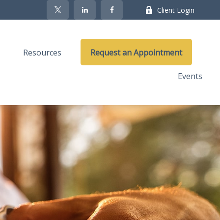
Client Login
Resources
Request an Appointment
Events