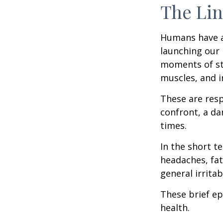
The Lin
Humans have an 
launching our 
moments of st
muscles, and i
These are res
confront, a da
times.
In the short t
headaches, fat
general irritabi
These brief ep
health.