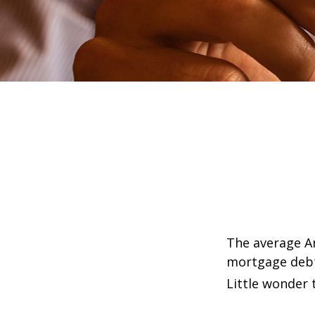
The average Am
mortgage debt,
Little wonder 