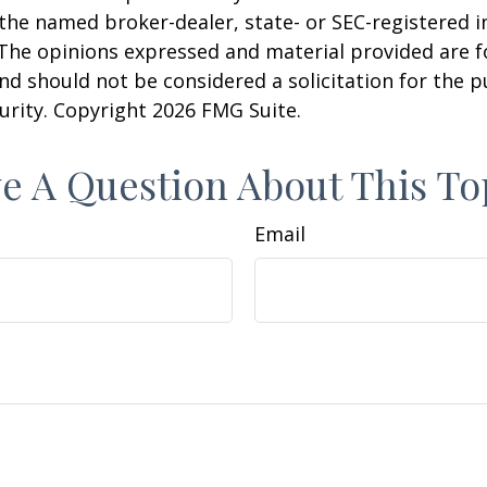
h the named broker-dealer, state- or SEC-registered
 The opinions expressed and material provided are f
nd should not be considered a solicitation for the 
curity. Copyright
2026 FMG Suite.
e A Question About This To
Email