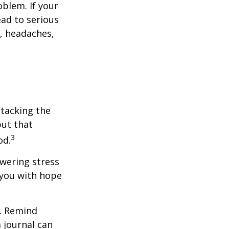
blem. If your
ead to serious
n, headaches,
ttacking the
but that
3
od.
owering stress
 you with hope
e. Remind
a journal can