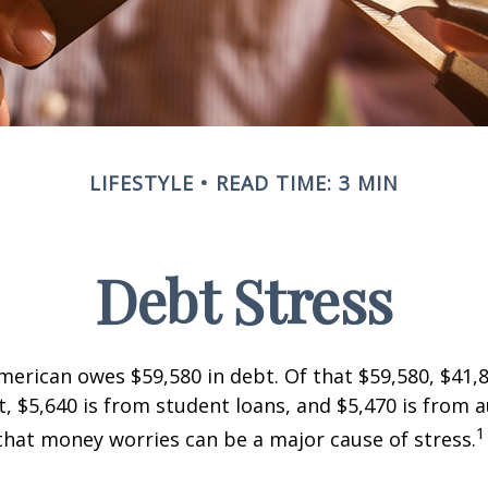
LIFESTYLE
READ TIME: 3 MIN
Debt Stress
erican owes $59,580 in debt. Of that $59,580, $41,8
 $5,640 is from student loans, and $5,470 is from a
1
that money worries can be a major cause of stress.