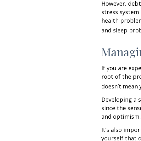
However, debt—
stress system 
health problem
and sleep pro
Managin
If you are exp
root of the pr
doesn’t mean y
Developing a s
since the sens
and optimism.
It’s also impo
yourself that 