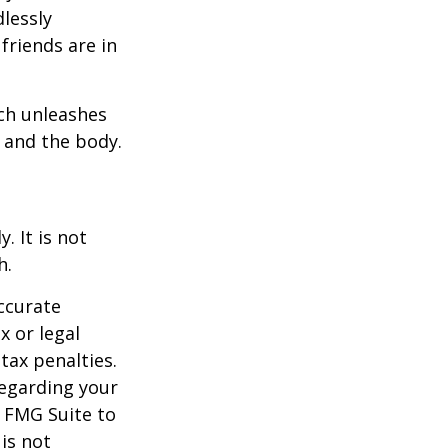
dlessly
friends are in
ach unleashes
l and the body.
. It is not
h.
ccurate
x or legal
tax penalties.
regarding your
y FMG Suite to
is not