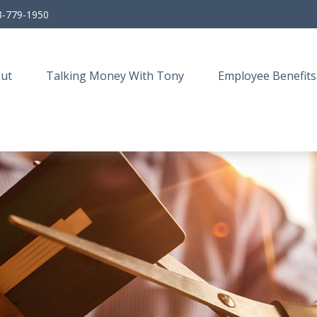
3-779-1950
ut
Talking Money With Tony
Employee Benefits