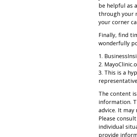
be helpful as 
through your m
your corner ca
Finally, find 
wonderfully po
1. BusinessIns
2.
MayoClinic.o
3. This is a hy
representative
The content is
information. T
advice. It may
Please consult
individual sit
provide inform