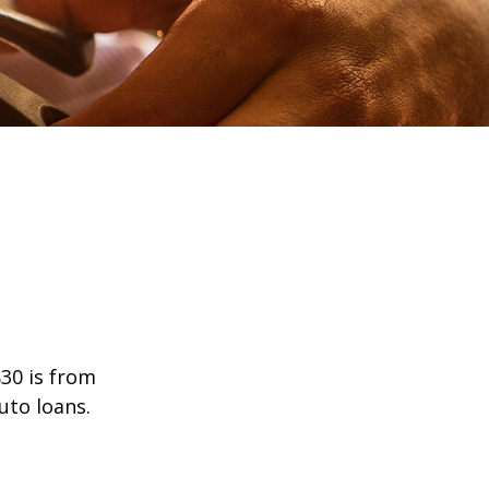
30 is from
uto loans.