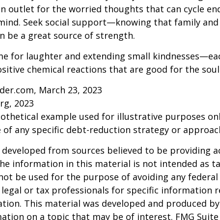
an outlet for the worried thoughts that can cycle en
ind. Seek social support—knowing that family and 
n be a great source of strength.
time for laughter and extending small kindnesses—e
sitive chemical reactions that are good for the sou
ider.com, March 23, 2023
rg, 2023
pothetical example used for illustrative purposes only
 of any specific debt-reduction strategy or approac
 developed from sources believed to be providing a
he information in this material is not intended as ta
 not be used for the purpose of avoiding any federal 
 legal or tax professionals for specific information 
uation. This material was developed and produced b
ation on a topic that may be of interest. FMG Suite 