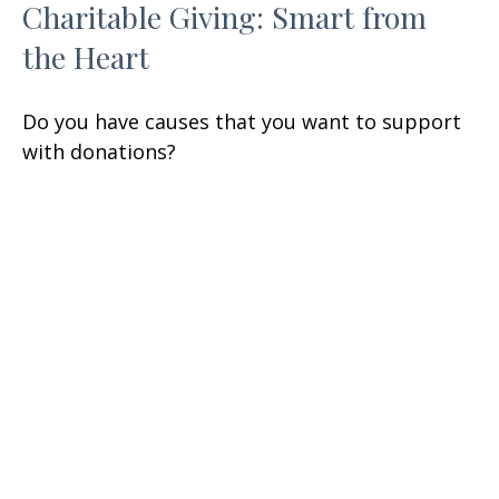
Charitable Giving: Smart from
the Heart
Do you have causes that you want to support
with donations?