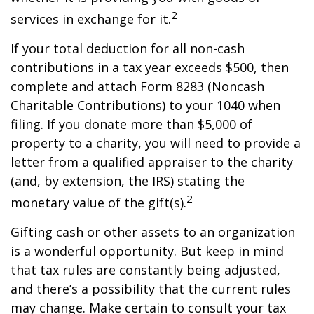
2
services in exchange for it.
If your total deduction for all non-cash
contributions in a tax year exceeds $500, then
complete and attach Form 8283 (Noncash
Charitable Contributions) to your 1040 when
filing. If you donate more than $5,000 of
property to a charity, you will need to provide a
letter from a qualified appraiser to the charity
(and, by extension, the IRS) stating the
2
monetary value of the gift(s).
Gifting cash or other assets to an organization
is a wonderful opportunity. But keep in mind
that tax rules are constantly being adjusted,
and there’s a possibility that the current rules
may change. Make certain to consult your tax