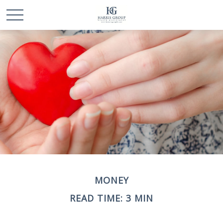
MONEY
READ TIME: 3 MIN