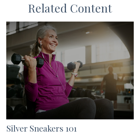
Related Content
Silver Sneakers 101