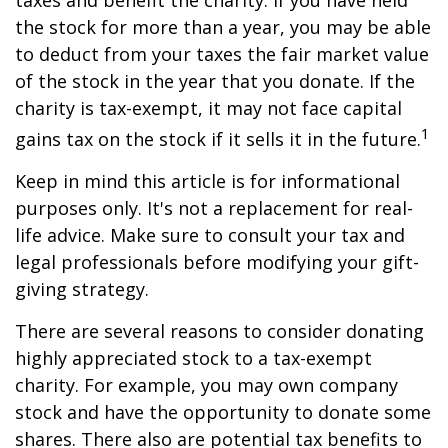
taxes and benefit the charity. If you have held
the stock for more than a year, you may be able
to deduct from your taxes the fair market value
of the stock in the year that you donate. If the
charity is tax-exempt, it may not face capital
1
gains tax on the stock if it sells it in the future.
Keep in mind this article is for informational
purposes only. It's not a replacement for real-
life advice. Make sure to consult your tax and
legal professionals before modifying your gift-
giving strategy.
There are several reasons to consider donating
highly appreciated stock to a tax-exempt
charity. For example, you may own company
stock and have the opportunity to donate some
shares. There also are potential tax benefits to