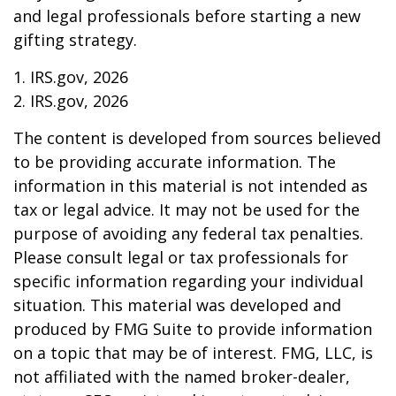
and legal professionals before starting a new
gifting strategy.
1. IRS.gov, 2026
2. IRS.gov, 2026
The content is developed from sources believed
to be providing accurate information. The
information in this material is not intended as
tax or legal advice. It may not be used for the
purpose of avoiding any federal tax penalties.
Please consult legal or tax professionals for
specific information regarding your individual
situation. This material was developed and
produced by FMG Suite to provide information
on a topic that may be of interest. FMG, LLC, is
not affiliated with the named broker-dealer,