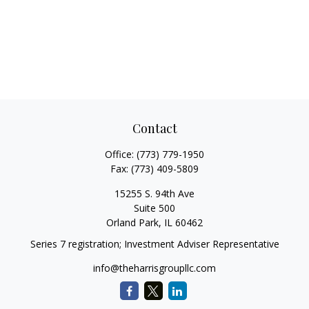
Contact
Office:
(773) 779-1950
Fax:
(773) 409-5809
15255 S. 94th Ave
Suite 500
Orland Park,
IL
60462
Series 7 registration; Investment Adviser Representative
info@theharrisgroupllc.com