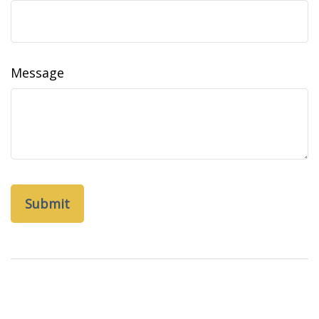
Message