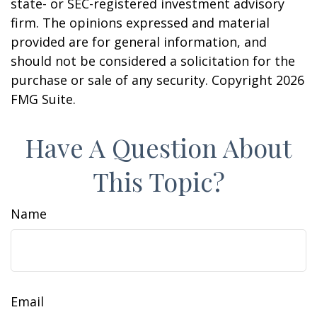
state- or SEC-registered investment advisory
firm. The opinions expressed and material
provided are for general information, and
should not be considered a solicitation for the
purchase or sale of any security. Copyright
2026
FMG Suite.
Have A Question About
This Topic?
Name
Email