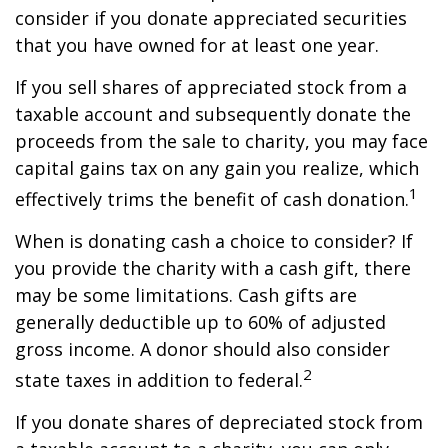
consider if you donate appreciated securities
that you have owned for at least one year.
If you sell shares of appreciated stock from a
taxable account and subsequently donate the
proceeds from the sale to charity, you may face
capital gains tax on any gain you realize, which
1
effectively trims the benefit of cash donation.
When is donating cash a choice to consider? If
you provide the charity with a cash gift, there
may be some limitations. Cash gifts are
generally deductible up to 60% of adjusted
gross income. A donor should also consider
2
state taxes in addition to federal.
If you donate shares of depreciated stock from