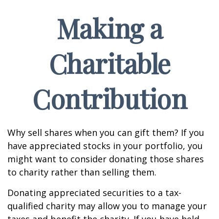
Making a
Charitable
Contribution
Why sell shares when you can gift them? If you
have appreciated stocks in your portfolio, you
might want to consider donating those shares
to charity rather than selling them.
Donating appreciated securities to a tax-
qualified charity may allow you to manage your