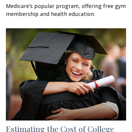
Medicare’s popular program, offering free gym
membership and health education.
Estimating the Cost of College