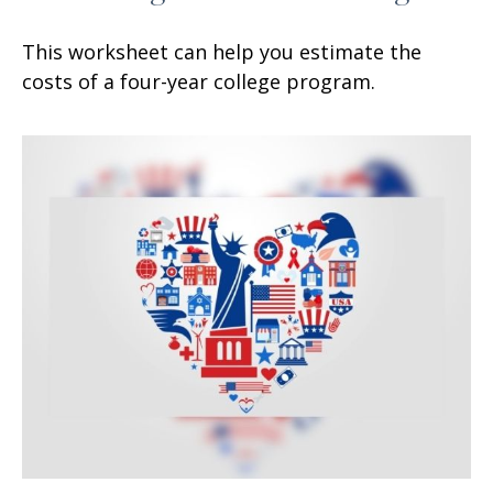
This worksheet can help you estimate the
costs of a four-year college program.