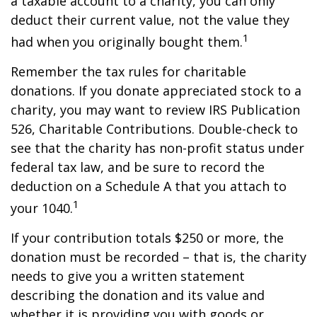
a taxable account to a charity, you can only
deduct their current value, not the value they
1
had when you originally bought them.
Remember the tax rules for charitable
donations. If you donate appreciated stock to a
charity, you may want to review IRS Publication
526, Charitable Contributions. Double-check to
see that the charity has non-profit status under
federal tax law, and be sure to record the
deduction on a Schedule A that you attach to
1
your 1040.
If your contribution totals $250 or more, the
donation must be recorded – that is, the charity
needs to give you a written statement
describing the donation and its value and
whether it is providing you with goods or