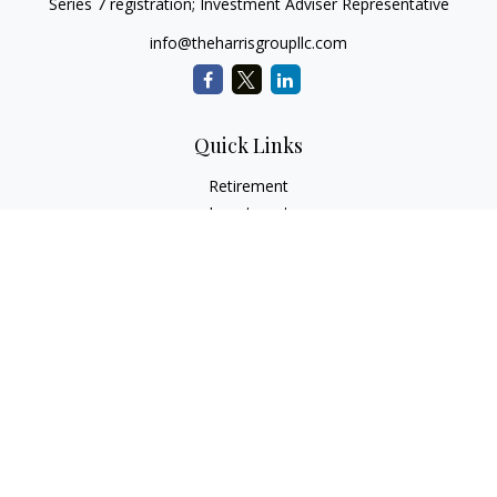
Series 7 registration; Investment Adviser Representative
info@theharrisgroupllc.com
Quick Links
Retirement
Investment
Estate
Insurance
Tax
Money
Lifestyle
Latest Articles
All Videos
All Calculators
Check the background of your financial professional on
FINRA's
BrokerCheck
.