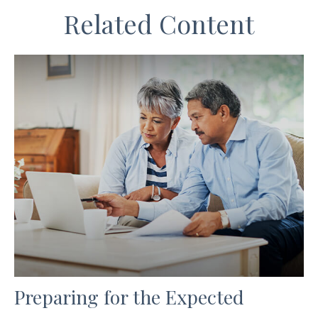
Related Content
Preparing for the Expected