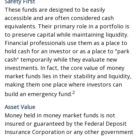
Safety First
These funds are designed to be easily
accessible and are often considered cash
equivalents. Their primary role in a portfolio is
to preserve capital while maintaining liquidity.
Financial professionals use them as a place to
hold cash for an investor or as a place to "park
cash" temporarily while they evaluate new
investments. In fact, the core value of money
market funds lies in their stability and liquidity,
making them one place where investors can
2
build an emergency fund.
Asset Value
Money held in money market funds is not
insured or guaranteed by the Federal Deposit
Insurance Corporation or any other government