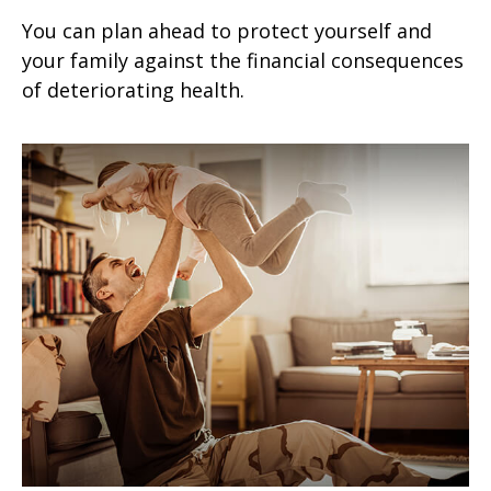
You can plan ahead to protect yourself and
your family against the financial consequences
of deteriorating health.