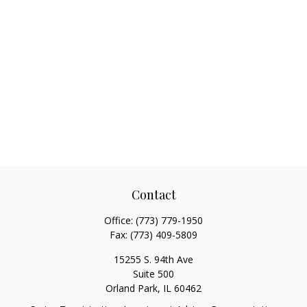
Contact
Office:
(773) 779-1950
Fax:
(773) 409-5809
15255 S. 94th Ave
Suite 500
Orland Park,
IL
60462