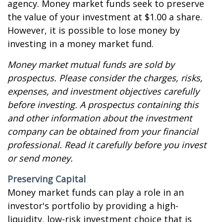
agency. Money market funds seek to preserve
the value of your investment at $1.00 a share.
However, it is possible to lose money by
investing in a money market fund.
Money market mutual funds are sold by
prospectus. Please consider the charges, risks,
expenses, and investment objectives carefully
before investing. A prospectus containing this
and other information about the investment
company can be obtained from your financial
professional. Read it carefully before you invest
or send money.
Preserving Capital
Money market funds can play a role in an
investor's portfolio by providing a high-
liquidity, low-risk investment choice that is