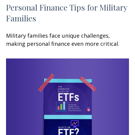
Personal Finance Tips for Military
Families
Military families face unique challenges,
making personal finance even more critical.