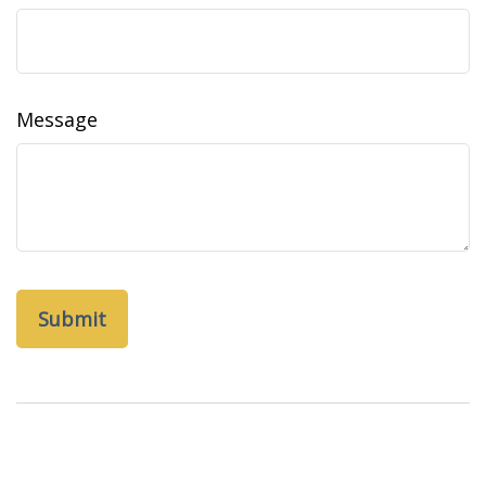
Message