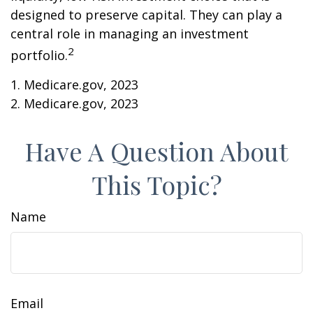
designed to preserve capital. They can play a
central role in managing an investment
2
portfolio.
1. Medicare.gov, 2023
2. Medicare.gov, 2023
Have A Question About
This Topic?
Name
Email