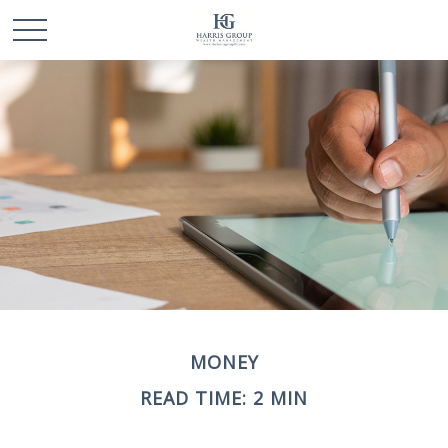
MONEY
READ TIME: 2 MIN