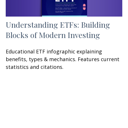
Understanding ETFs: Building
Blocks of Modern Investing
Educational ETF infographic explaining
benefits, types & mechanics. Features current
statistics and citations.