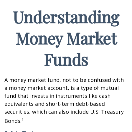
Understanding
Money Market
Funds
A money market fund, not to be confused with
a money market account, is a type of mutual
fund that invests in instruments like cash
equivalents and short-term debt-based
securities, which can also include U.S. Treasury
1
Bonds.