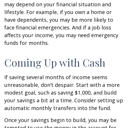
may depend on your financial situation and
lifestyle. For example, if you own a home or
have dependents, you may be more likely to
face financial emergencies. And if a job loss
affects your income, you may need emergency
funds for months.
Coming Up with Cash
If saving several months of income seems
unreasonable, don’t despair. Start with a more
modest goal, such as saving $1,000, and build
your savings a bit at a time. Consider setting up
automatic monthly transfers into the fund.
Once your savings begin to build, you may be
tempted to use the money in the account for