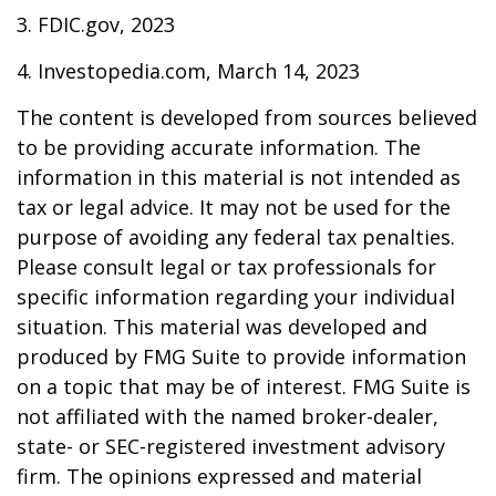
3. FDIC.gov, 2023
4. Investopedia.com, March 14, 2023
The content is developed from sources believed
to be providing accurate information. The
information in this material is not intended as
tax or legal advice. It may not be used for the
purpose of avoiding any federal tax penalties.
Please consult legal or tax professionals for
specific information regarding your individual
situation. This material was developed and
produced by FMG Suite to provide information
on a topic that may be of interest. FMG Suite is
not affiliated with the named broker-dealer,
state- or SEC-registered investment advisory
firm. The opinions expressed and material