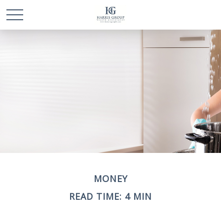
MONEY
READ TIME: 4 MIN