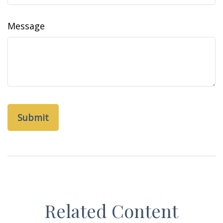
Message
Related Content