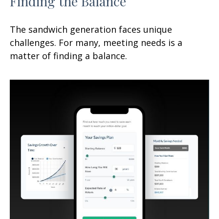
Finding the Balance
The sandwich generation faces unique
challenges. For many, meeting needs is a
matter of finding a balance.