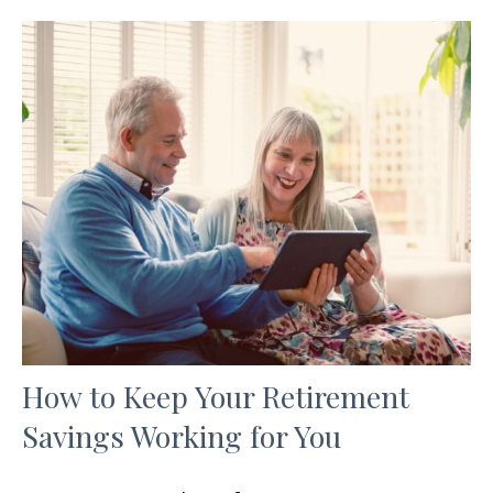
How to Keep Your Retirement
Savings Working for You