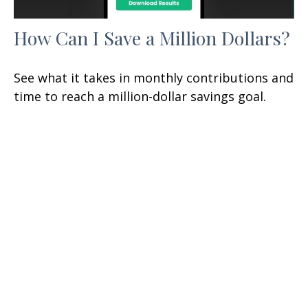
How Can I Save a Million Dollars?
See what it takes in monthly contributions and
time to reach a million-dollar savings goal.