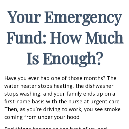
Your Emergency
Fund: How Much
Is Enough?
Have you ever had one of those months? The
water heater stops heating, the dishwasher
stops washing, and your family ends up on a
first-name basis with the nurse at urgent care.
Then, as you’re driving to work, you see smoke
coming from under your hood.