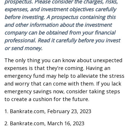
prospectus. Please consider the charges, risks,
expenses, and investment objectives carefully
before investing. A prospectus containing this
and other information about the investment
company can be obtained from your financial
professional. Read it carefully before you invest
or send money.
The only thing you can know about unexpected
expenses is that they’re coming. Having an
emergency fund may help to alleviate the stress
and worry that can come with them. If you lack
emergency savings now, consider taking steps
to create a cushion for the future.
1. Bankrate.com, February 23, 2023
2. Bankrate.com, March 16, 2023