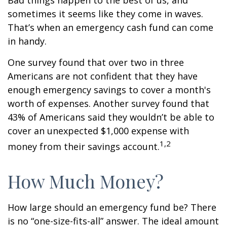
Bad things happen to the best of us, and
sometimes it seems like they come in waves.
That’s when an emergency cash fund can come
in handy.
One survey found that over two in three
Americans are not confident that they have
enough emergency savings to cover a month's
worth of expenses. Another survey found that
43% of Americans said they wouldn’t be able to
cover an unexpected $1,000 expense with
1,2
money from their savings account.
How Much Money?
How large should an emergency fund be? There
is no “one-size-fits-all” answer. The ideal amount