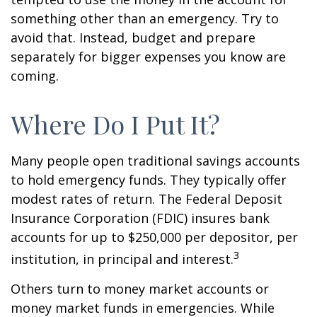
something other than an emergency. Try to
avoid that. Instead, budget and prepare
separately for bigger expenses you know are
coming.
Where Do I Put It?
Many people open traditional savings accounts
to hold emergency funds. They typically offer
modest rates of return. The Federal Deposit
Insurance Corporation (FDIC) insures bank
accounts for up to $250,000 per depositor, per
3
institution, in principal and interest.
Others turn to money market accounts or
money market funds in emergencies. While