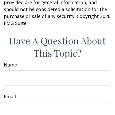
provided are for general information, and
should not be considered a solicitation for the
purchase or sale of any security. Copyright
2026
FMG Suite.
Have A Question About
This Topic?
Name
Email