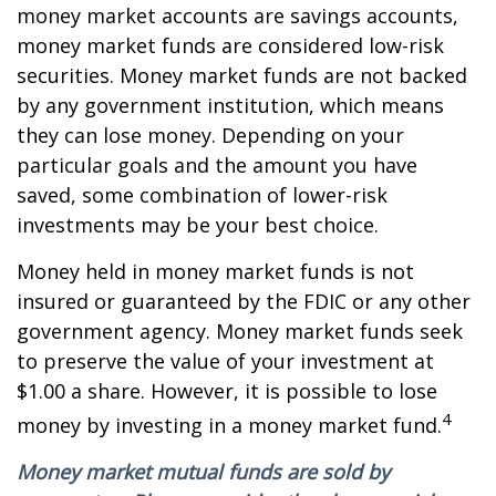
money market accounts are savings accounts,
money market funds are considered low-risk
securities. Money market funds are not backed
by any government institution, which means
they can lose money. Depending on your
particular goals and the amount you have
saved, some combination of lower-risk
investments may be your best choice.
Money held in money market funds is not
insured or guaranteed by the FDIC or any other
government agency. Money market funds seek
to preserve the value of your investment at
$1.00 a share. However, it is possible to lose
4
money by investing in a money market fund.
Money market mutual funds are sold by