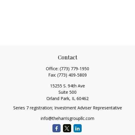
Contact
Office:
(773) 779-1950
Fax:
(773) 409-5809
15255 S. 94th Ave
Suite 500
Orland Park,
IL
60462
Series 7 registration; Investment Adviser Representative
info@theharrisgroupllc.com