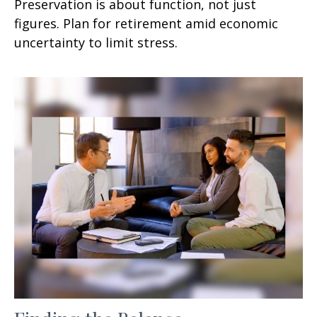
Preservation is about function, not just
figures. Plan for retirement amid economic
uncertainty to limit stress.