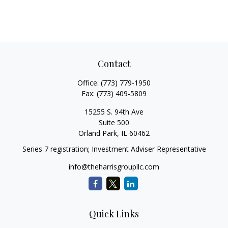
Contact
Office:
(773) 779-1950
Fax:
(773) 409-5809
15255 S. 94th Ave
Suite 500
Orland Park,
IL
60462
Series 7 registration; Investment Adviser Representative
info@theharrisgroupllc.com
Quick Links