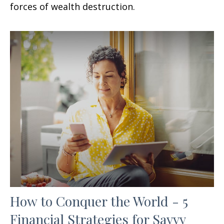
forces of wealth destruction.
How to Conquer the World - 5
Financial Strategies for Savvy