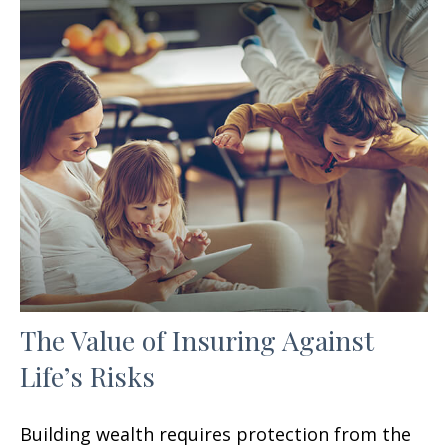
The Value of Insuring Against
Life’s Risks
Building wealth requires protection from the