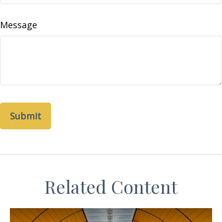
Message
Related Content