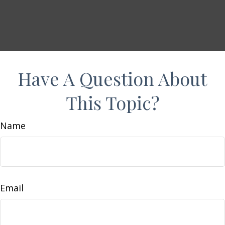
Have A Question About
This Topic?
Name
Email