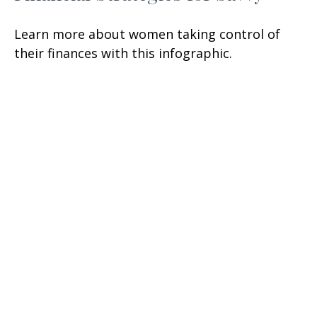
Learn more about women taking control of
their finances with this infographic.