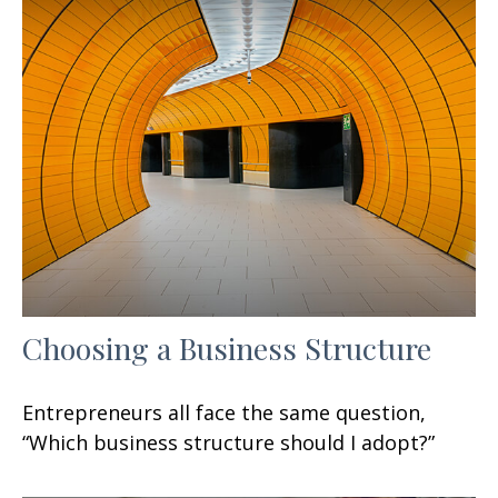
Choosing a Business Structure
Entrepreneurs all face the same question,
“Which business structure should I adopt?”