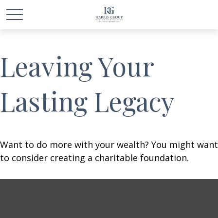
Leaving Your
Lasting Legacy
Want to do more with your wealth? You might want
to consider creating a charitable foundation.