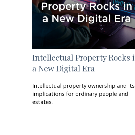
Intellectual Property Rocks 
a New Digital Era
Intellectual property ownership and its
implications for ordinary people and
estates.