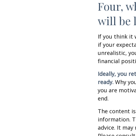
Four, w
will be 
If you think it
if your expecta
unrealistic, y
financial posit
Ideally, you re
ready.
Why you 
you are motiva
end.
The content is
information. T
advice. It may
Please consult