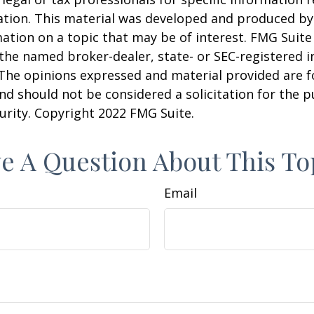
uation. This material was developed and produced b
ation on a topic that may be of interest. FMG Suite 
h the named broker-dealer, state- or SEC-registered
 The opinions expressed and material provided are f
nd should not be considered a solicitation for the 
curity. Copyright 2022 FMG Suite.
e A Question About This To
Email