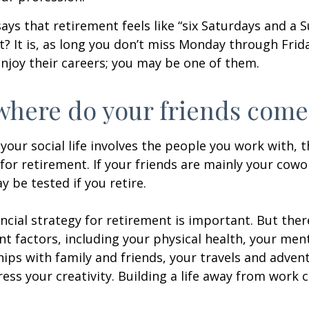
says that retirement feels like “six Saturdays and a S
ht? It is, as long you don’t miss Monday through Fri
enjoy their careers; you may be one of them.
where do your friends come
of your social life involves the people you work with, 
for retirement. If your friends are mainly your cowo
y be tested if you retire.
ancial strategy for retirement is important. But ther
t factors, including your physical health, your ment
hips with family and friends, your travels and adven
ress your creativity. Building a life away from work c