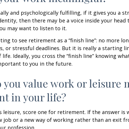
nally and psychologically fulfilling, if it gives you a s
entity, then there may be a voice inside your head t
You may want to listen to it.
ting to see retirement as a “finish line”: no more lo
or stressful deadlines. But it is really a starting lin
life. Ideally, you cross the “finish line” knowing wh
mportant to you in the future.
 you value work or leisure 
nt in your life?
is leisure, score one for retirement. If the answer i
 job or a new way of working rather than an exit f
ur profession.