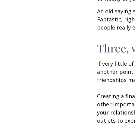
An old saying 
Fantastic, rig
people really 
Three, 
If very little 
another point 
friendships ma
Creating a fin
other importan
your relations
outlets to exp