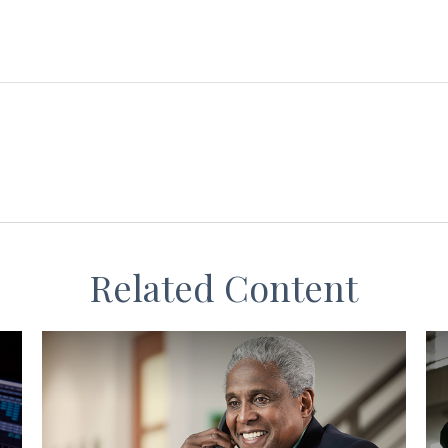
Related Content