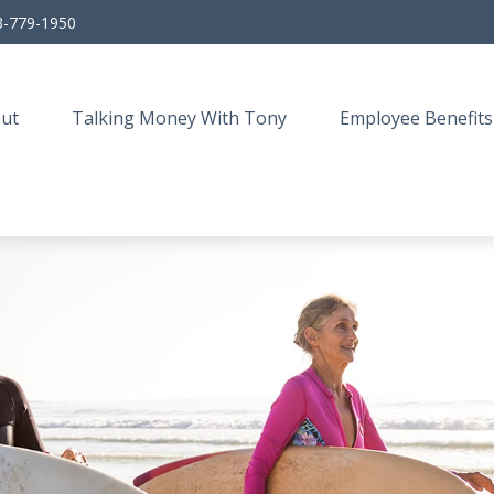
3-779-1950
ut
Talking Money With Tony
Employee Benefits