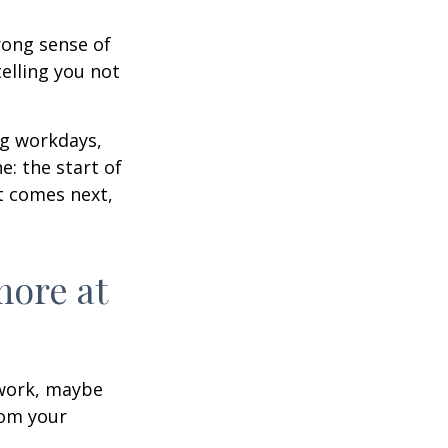
trong sense of
elling you not
ng workdays,
e: the start of
at comes next,
more at
s work, maybe
rom your