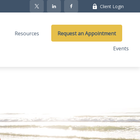
Client Login
Resources
Request an Appointment
Events