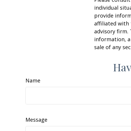
individual sit
provide inform
affiliated wit
advisory firm.
information, a
sale of any se
Hav
Name
Message