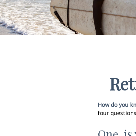
Ret
How do you kno
four questions
One, is