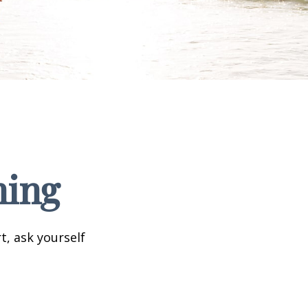
ning
t, ask yourself