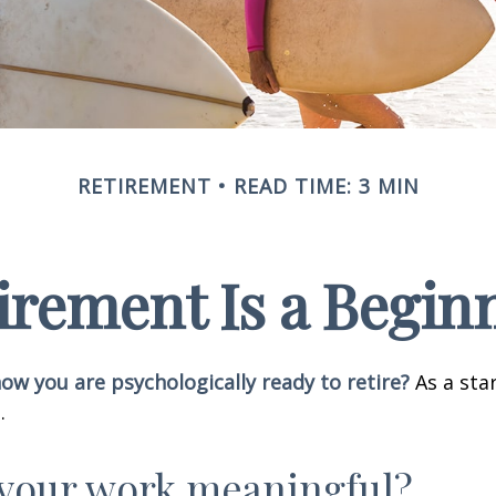
RETIREMENT
READ TIME: 3 MIN
irement Is a Begin
w you are psychologically ready to retire?
As a star
.
 your work meaningful?