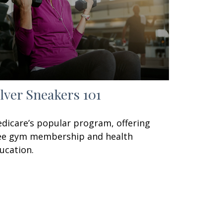
ilver Sneakers 101
dicare’s popular program, offering
ee gym membership and health
ucation.