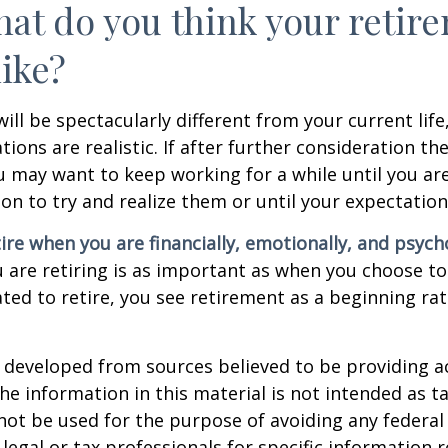
hat do you think your retir
like?
 will be spectacularly different from your current life
tions are realistic. If after further consideration t
ou may want to keep working for a while until you are
ion to try and realize them or until your expectations
tire when you are financially, emotionally, and psych
are retiring is as important as when you choose to
ted to retire, you see retirement as a beginning ra
 developed from sources believed to be providing a
he information in this material is not intended as ta
 not be used for the purpose of avoiding any federal 
 legal or tax professionals for specific information 