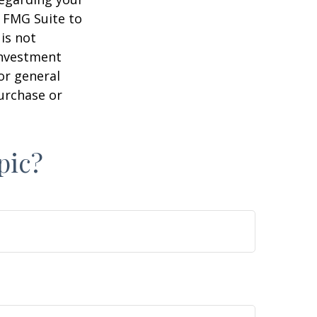
y FMG Suite to
is not
 investment
or general
purchase or
pic?