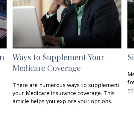
in
Ways to Supplement Your
S
Medicare Coverage
Me
fr
There are numerous ways to supplement
ed
your Medicare insurance coverage. This
article helps you explore your options.