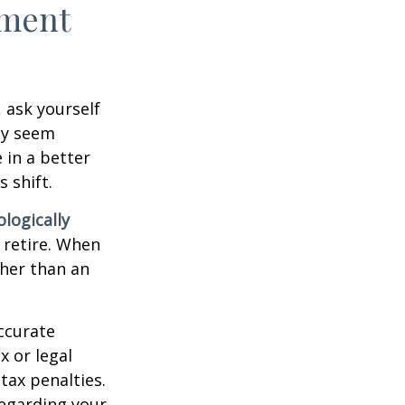
ement
, ask yourself
hey seem
 in a better
 shift.
ologically
 retire. When
ther than an
ccurate
x or legal
tax penalties.
regarding your