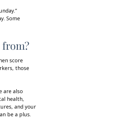
unday.”
day. Some
 from?
then score
rkers, those
e are also
al health,
tures, and your
an be a plus.