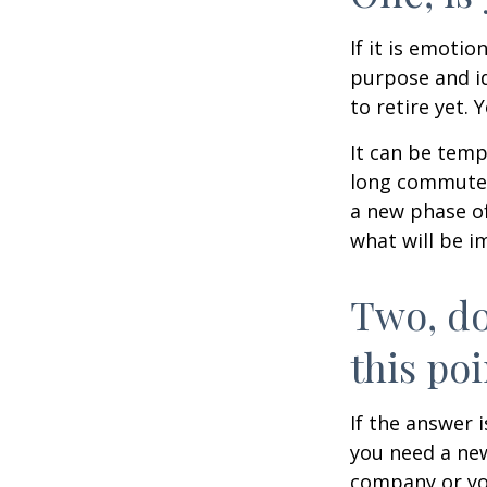
If it is emotio
purpose and id
to retire yet. 
It can be temp
long commutes, 
a new phase of 
what will be i
Two, do
this poi
If the answer 
you need a new
company or yo