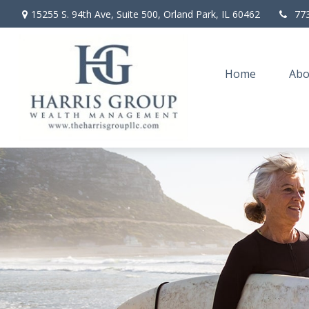
15255 S. 94th Ave,
Suite 500,
Orland Park,
IL
60462
77
Home
Abo