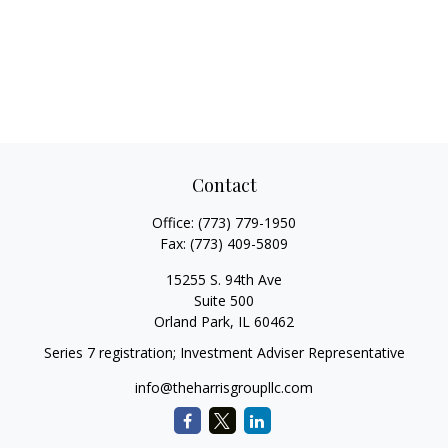
Contact
Office:
(773) 779-1950
Fax:
(773) 409-5809
15255 S. 94th Ave
Suite 500
Orland Park,
IL
60462
Series 7 registration; Investment Adviser Representative
info@theharrisgroupllc.com