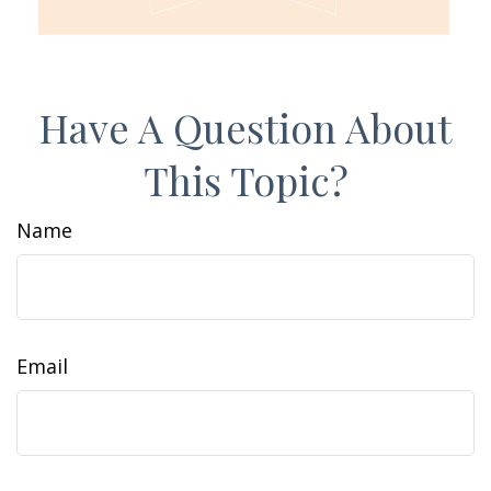
Have A Question About
This Topic?
Name
Email