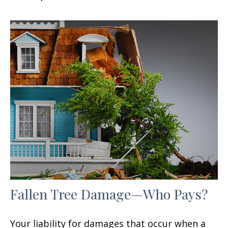
Fallen Tree Damage—Who Pays?
Your liability for damages that occur when a