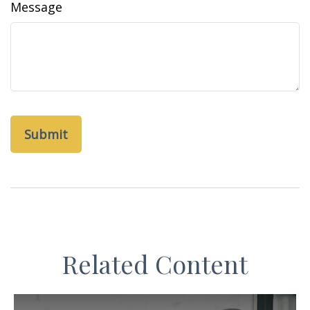
Message
Related Content