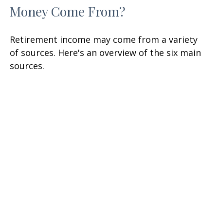
Money Come From?
Retirement income may come from a variety
of sources. Here's an overview of the six main
sources.