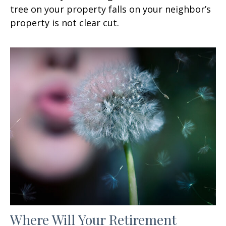
tree on your property falls on your neighbor’s
property is not clear cut.
Where Will Your Retirement