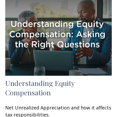
Understanding Equity
Compensation
Net Unrealized Appreciation and how it affects
tax responsibilities.