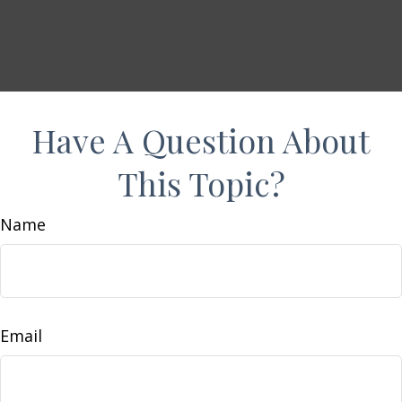
Have A Question About
This Topic?
Name
Email