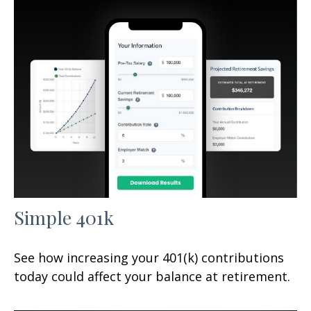
Simple 401k
See how increasing your 401(k) contributions
today could affect your balance at retirement.