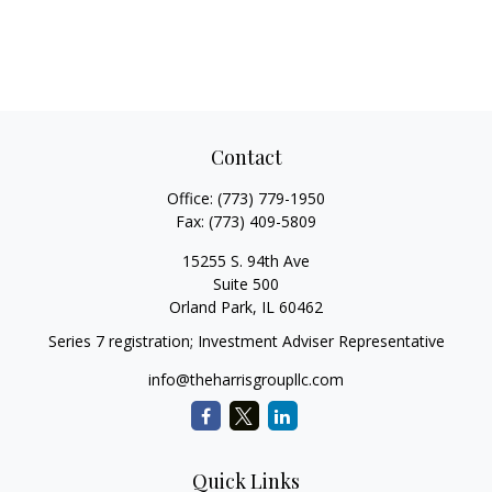
Contact
Office:
(773) 779-1950
Fax:
(773) 409-5809
15255 S. 94th Ave
Suite 500
Orland Park,
IL
60462
Series 7 registration; Investment Adviser Representative
info@theharrisgroupllc.com
Quick Links