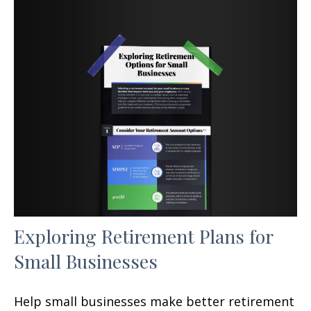
Exploring Retirement Plans for
Small Businesses
Help small businesses make better retirement