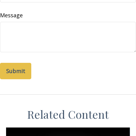
Message
Related Content