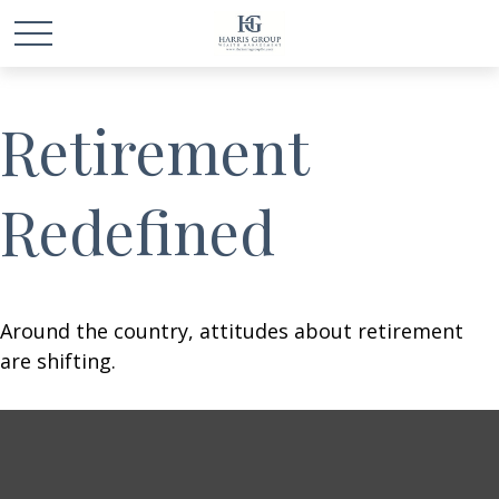
Retirement
Redefined
Around the country, attitudes about retirement
are shifting.