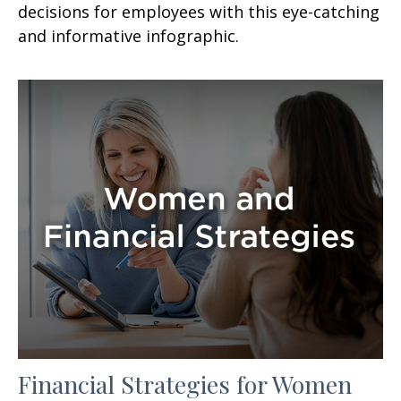
decisions for employees with this eye-catching
and informative infographic.
Financial Strategies for Women