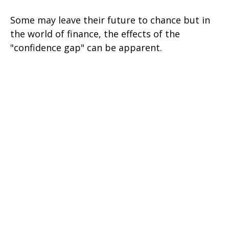
Some may leave their future to chance but in
the world of finance, the effects of the
"confidence gap" can be apparent.