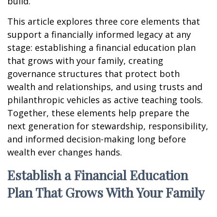
build.
This article explores three core elements that
support a financially informed legacy at any
stage: establishing a financial education plan
that grows with your family, creating
governance structures that protect both
wealth and relationships, and using trusts and
philanthropic vehicles as active teaching tools.
Together, these elements help prepare the
next generation for stewardship, responsibility,
and informed decision-making long before
wealth ever changes hands.
Establish a Financial Education
Plan That Grows With Your Family