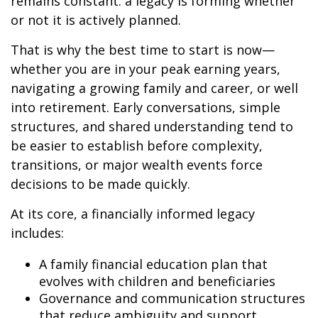
remains constant: a legacy is forming whether
or not it is actively planned.
That is why the best time to start is now—
whether you are in your peak earning years,
navigating a growing family and career, or well
into retirement. Early conversations, simple
structures, and shared understanding tend to
be easier to establish before complexity,
transitions, or major wealth events force
decisions to be made quickly.
At its core, a financially informed legacy
includes:
A family financial education plan that
evolves with children and beneficiaries
Governance and communication structures
that reduce ambiguity and support