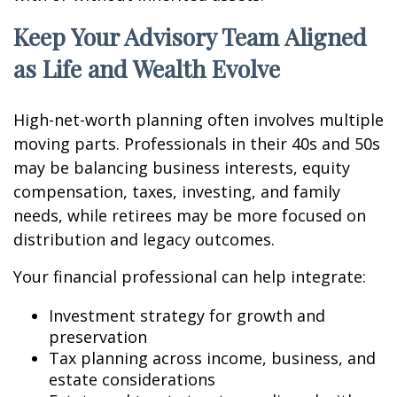
Keep Your Advisory Team Aligned
as Life and Wealth Evolve
High-net-worth planning often involves multiple
moving parts. Professionals in their 40s and 50s
may be balancing business interests, equity
compensation, taxes, investing, and family
needs, while retirees may be more focused on
distribution and legacy outcomes.
Your financial professional can help integrate:
Investment strategy for growth and
preservation
Tax planning across income, business, and
estate considerations