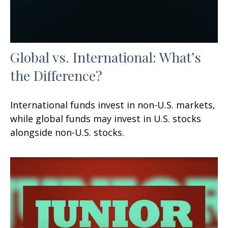
Global vs. International: What’s
the Difference?
International funds invest in non-U.S. markets,
while global funds may invest in U.S. stocks
alongside non-U.S. stocks.