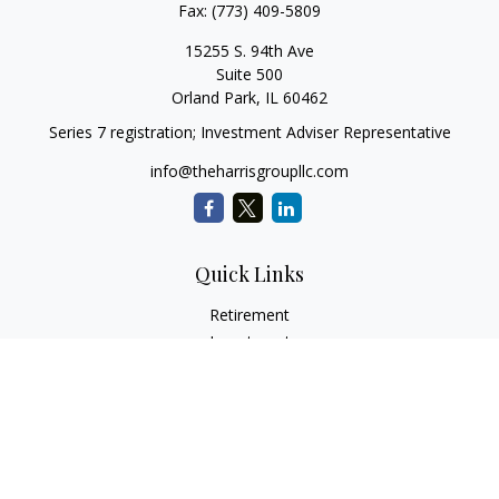
Fax:
(773) 409-5809
15255 S. 94th Ave
Suite 500
Orland Park,
IL
60462
Series 7 registration; Investment Adviser Representative
info@theharrisgroupllc.com
Quick Links
Retirement
Investment
Estate
Insurance
Tax
Money
Lifestyle