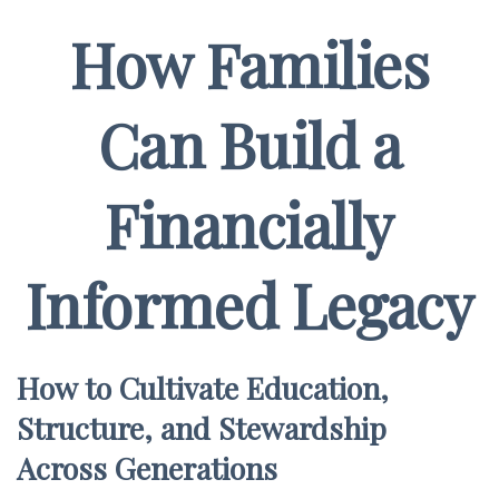
How Families
Can Build a
Financially
Informed Legacy
How to Cultivate Education,
Structure, and Stewardship
Across Generations