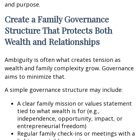
and purpose.
Create a Family Governance
Structure That Protects Both
Wealth and Relationships
Ambiguity is often what creates tension as
wealth and family complexity grow. Governance
aims to minimize that.
A simple governance structure may include:
A clear family mission or values statement
tied to what wealth is for (e.g.,
independence, opportunity, impact, or
entrepreneurial freedom)
Regular family check-ins or meetings with a