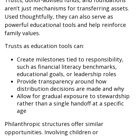
Trusts, donor-advised funds, and foundations
aren’t just mechanisms for transferring assets.
Used thoughtfully, they can also serve as
powerful educational tools and help reinforce
family values.
Trusts as education tools can:
Create milestones tied to responsibility,
such as financial literacy benchmarks,
educational goals, or leadership roles
Provide transparency around how
distribution decisions are made and why
Allow for gradual exposure to stewardship
rather than a single handoff at a specific
age
Philanthropic structures offer similar
opportunities. Involving children or