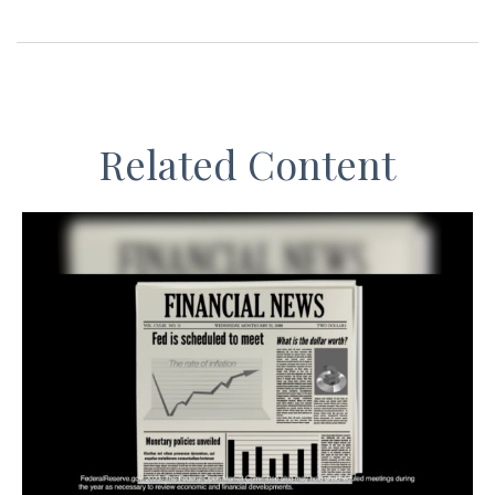
Related Content