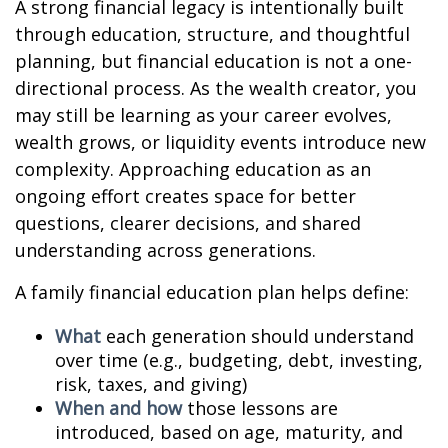
A strong financial legacy is intentionally built
through education, structure, and thoughtful
planning, but financial education is not a one-
directional process. As the wealth creator, you
may still be learning as your career evolves,
wealth grows, or liquidity events introduce new
complexity. Approaching education as an
ongoing effort creates space for better
questions, clearer decisions, and shared
understanding across generations.
A family financial education plan helps define:
What
each generation should understand
over time (e.g., budgeting, debt, investing,
risk, taxes, and giving)
When and how
those lessons are
introduced, based on age, maturity, and