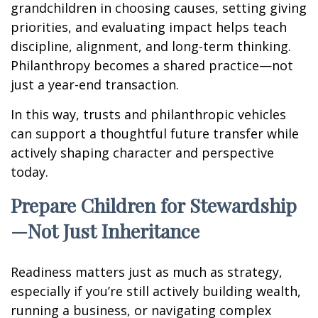
grandchildren in choosing causes, setting giving
priorities, and evaluating impact helps teach
discipline, alignment, and long-term thinking.
Philanthropy becomes a shared practice—not
just a year-end transaction.
In this way, trusts and philanthropic vehicles
can support a thoughtful future transfer while
actively shaping character and perspective
today.
Prepare Children for Stewardship
—Not Just Inheritance
Readiness matters just as much as strategy,
especially if you’re still actively building wealth,
running a business, or navigating complex