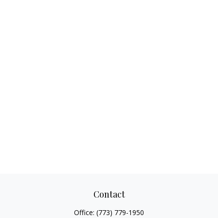
Contact
Office:
(773) 779-1950