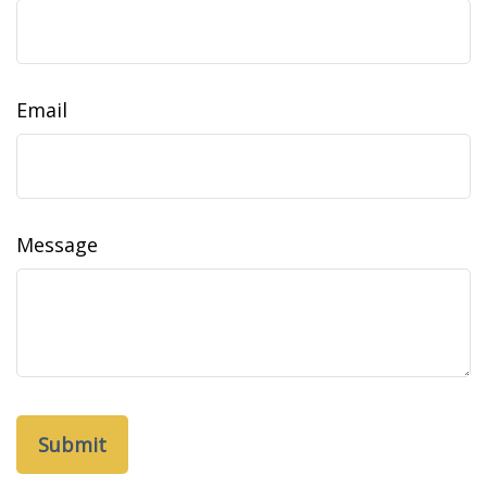
Email
Message