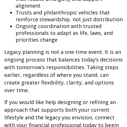
alignment
Trusts and philanthropic vehicles that
reinforce stewardship, not just distribution
Ongoing coordination with trusted
professionals to adapt as life, laws, and
priorities change
Legacy planning is not a one-time event. It is an
ongoing process that balances today’s decisions
with tomorrow’s responsibilities. Taking steps
earlier, regardless of where you stand, can
create greater flexibility, clarity, and options
over time.
If you would like help designing or refining an
approach that supports both your current
lifestyle and the legacy you envision, connect
with your financial professional today to begin