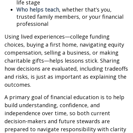
life stage
Who helps teach
, whether that’s you,
trusted family members, or your financial
professional
Using lived experiences—college funding
choices, buying a first home, navigating equity
compensation, selling a business, or making
charitable gifts—helps lessons stick. Sharing
how decisions are evaluated, including tradeoffs
and risks, is just as important as explaining the
outcomes.
A primary goal of financial education is to help
build understanding, confidence, and
independence over time, so both current
decision-makers and future stewards are
prepared to navigate responsibility with clarity