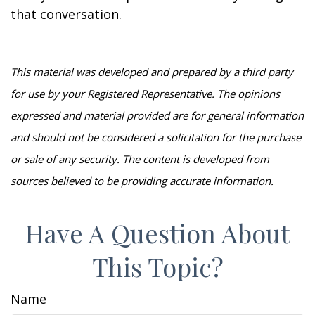
that conversation.
This material was developed and prepared by a third party
for use by your Registered Representative. The opinions
expressed and material provided are for general information
and should not be considered a solicitation for the purchase
or sale of any security. The content is developed from
sources believed to be providing accurate information.
Have A Question About
This Topic?
Name