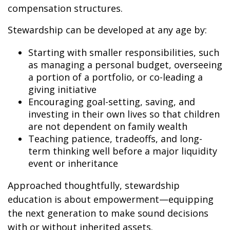
compensation structures.
Stewardship can be developed at any age by:
Starting with smaller responsibilities, such
as managing a personal budget, overseeing
a portion of a portfolio, or co-leading a
giving initiative
Encouraging goal-setting, saving, and
investing in their own lives so that children
are not dependent on family wealth
Teaching patience, tradeoffs, and long-
term thinking well before a major liquidity
event or inheritance
Approached thoughtfully, stewardship
education is about empowerment—equipping
the next generation to make sound decisions
with or without inherited assets.