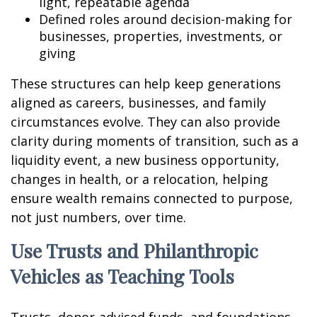
light, repeatable agenda
Defined roles around decision-making for
businesses, properties, investments, or
giving
These structures can help keep generations
aligned as careers, businesses, and family
circumstances evolve. They can also provide
clarity during moments of transition, such as a
liquidity event, a new business opportunity,
changes in health, or a relocation, helping
ensure wealth remains connected to purpose,
not just numbers, over time.
Use Trusts and Philanthropic
Vehicles as Teaching Tools