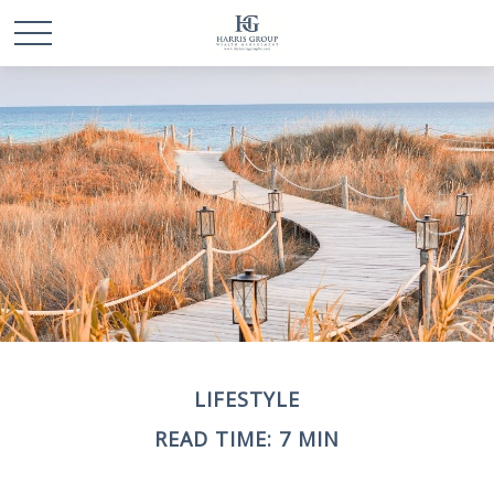
LIFESTYLE
READ TIME: 7 MIN