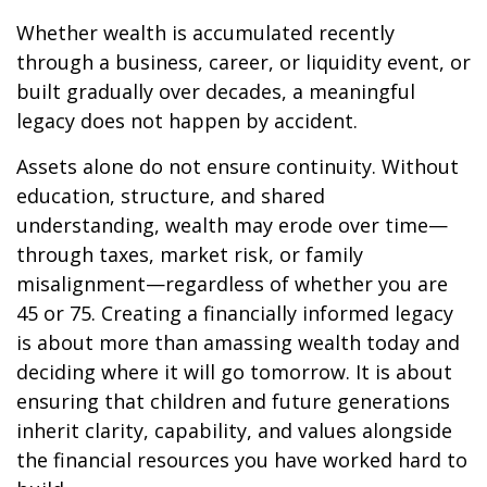
Whether wealth is accumulated recently
through a business, career, or liquidity event, or
built gradually over decades, a meaningful
legacy does not happen by accident.
Assets alone do not ensure continuity. Without
education, structure, and shared
understanding, wealth may erode over time—
through taxes, market risk, or family
misalignment—regardless of whether you are
45 or 75. Creating a financially informed legacy
is about more than amassing wealth today and
deciding where it will go tomorrow. It is about
ensuring that children and future generations
inherit clarity, capability, and values alongside
the financial resources you have worked hard to