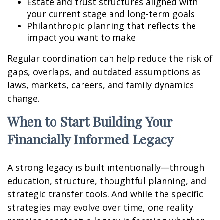
Estate and trust structures aligned with
your current stage and long-term goals
Philanthropic planning that reflects the
impact you want to make
Regular coordination can help reduce the risk of
gaps, overlaps, and outdated assumptions as
laws, markets, careers, and family dynamics
change.
When to Start Building Your
Financially Informed Legacy
A strong legacy is built intentionally—through
education, structure, thoughtful planning, and
strategic transfer tools. And while the specific
strategies may evolve over time, one reality