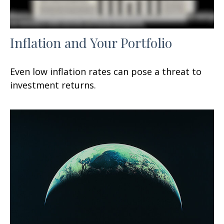
Inflation and Your Portfolio
Even low inflation rates can pose a threat to
investment returns.