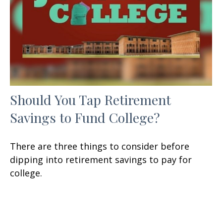
Should You Tap Retirement
Savings to Fund College?
There are three things to consider before
dipping into retirement savings to pay for
college.