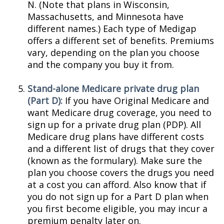
N. (Note that plans in Wisconsin,
Massachusetts, and Minnesota have
different names.) Each type of Medigap
offers a different set of benefits. Premiums
vary, depending on the plan you choose
and the company you buy it from.
Stand-alone Medicare private drug plan
(Part D):
If you have Original Medicare and
want Medicare drug coverage, you need to
sign up for a private drug plan (PDP). All
Medicare drug plans have different costs
and a different list of drugs that they cover
(known as the formulary). Make sure the
plan you choose covers the drugs you need
at a cost you can afford. Also know that if
you do not sign up for a Part D plan when
you first become eligible, you may incur a
premium penalty later on.