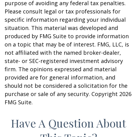
purpose of avoiding any federal tax penalties.
Please consult legal or tax professionals for
specific information regarding your individual
situation. This material was developed and
produced by FMG Suite to provide information
on a topic that may be of interest. FMG, LLC, is
not affiliated with the named broker-dealer,
state- or SEC-registered investment advisory
firm. The opinions expressed and material
provided are for general information, and
should not be considered a solicitation for the
purchase or sale of any security. Copyright
2026
FMG Suite.
Have A Question About