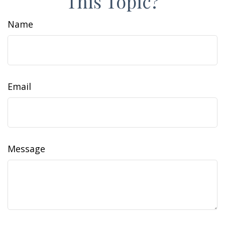
This Topic?
Name
Email
Message