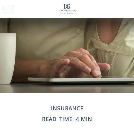
INSURANCE
READ TIME: 4 MIN