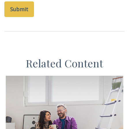
Related Content