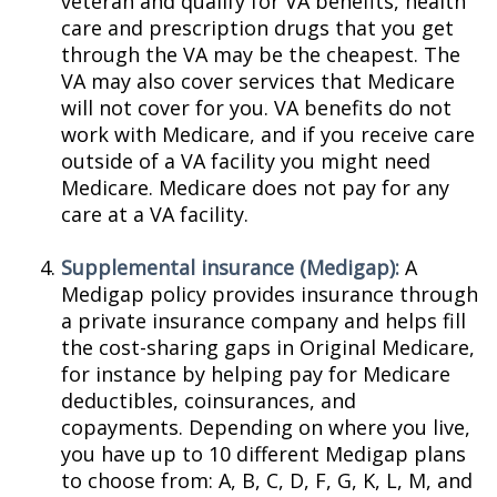
veteran and qualify for VA benefits, health
care and prescription drugs that you get
through the VA may be the cheapest. The
VA may also cover services that Medicare
will not cover for you. VA benefits do not
work with Medicare, and if you receive care
outside of a VA facility you might need
Medicare. Medicare does not pay for any
care at a VA facility.
Supplemental insurance (Medigap):
A
Medigap policy provides insurance through
a private insurance company and helps fill
the cost-sharing gaps in Original Medicare,
for instance by helping pay for Medicare
deductibles, coinsurances, and
copayments. Depending on where you live,
you have up to 10 different Medigap plans
to choose from: A, B, C, D, F, G, K, L, M, and