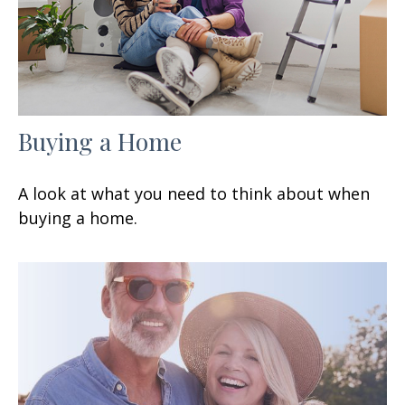
Buying a Home
A look at what you need to think about when
buying a home.