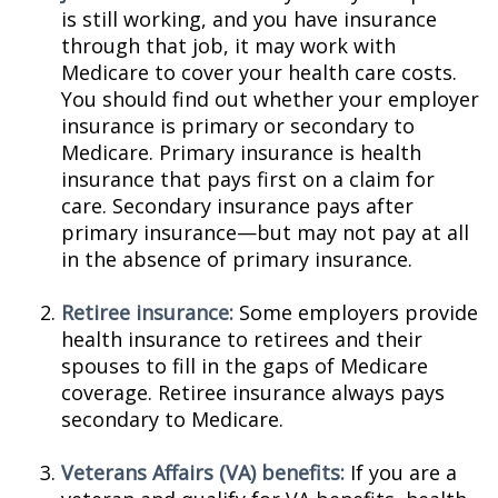
is still working, and you have insurance
through that job, it may work with
Medicare to cover your health care costs.
You should find out whether your employer
insurance is primary or secondary to
Medicare. Primary insurance is health
insurance that pays first on a claim for
care. Secondary insurance pays after
primary insurance—but may not pay at all
in the absence of primary insurance.
Retiree insurance:
Some employers provide
health insurance to retirees and their
spouses to fill in the gaps of Medicare
coverage. Retiree insurance always pays
secondary to Medicare.
Veterans Affairs (VA) benefits:
If you are a