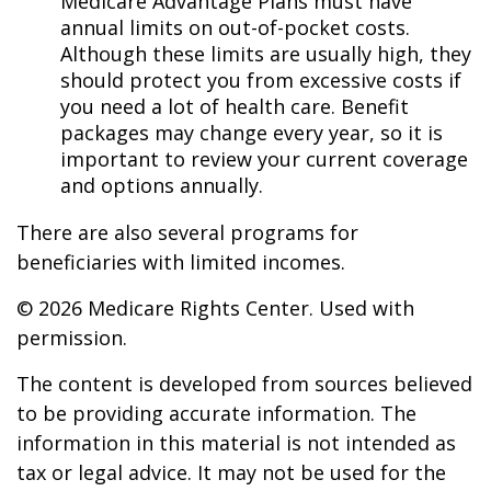
Medicare Advantage Plans must have
annual limits on out-of-pocket costs.
Although these limits are usually high, they
should protect you from excessive costs if
you need a lot of health care. Benefit
packages may change every year, so it is
important to review your current coverage
and options annually.
There are also several programs for
beneficiaries with limited incomes.
©
2026 Medicare Rights Center. Used with
permission.
The content is developed from sources believed
to be providing accurate information. The
information in this material is not intended as
tax or legal advice. It may not be used for the