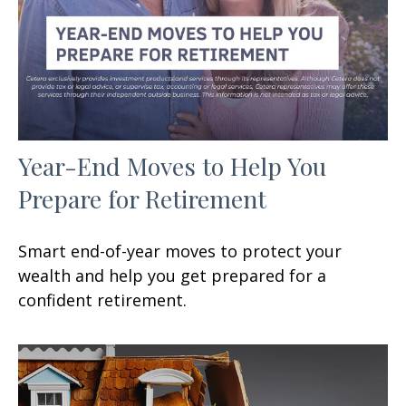
Year-End Moves to Help You
Prepare for Retirement
Smart end-of-year moves to protect your
wealth and help you get prepared for a
confident retirement.