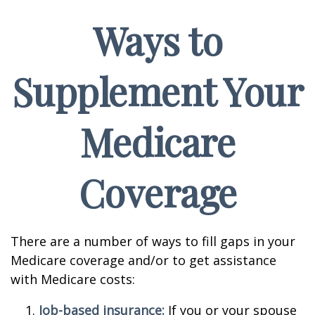
Ways to
Supplement Your
Medicare
Coverage
There are a number of ways to fill gaps in your
Medicare coverage and/or to get assistance
with Medicare costs:
Job-based insurance:
If you or your spouse