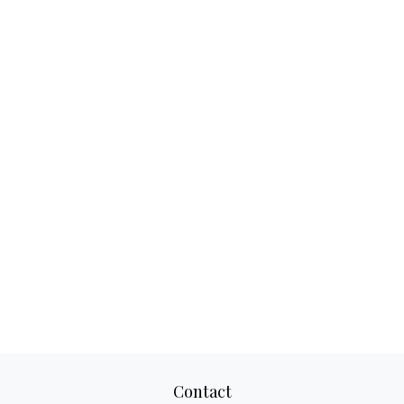
Contact