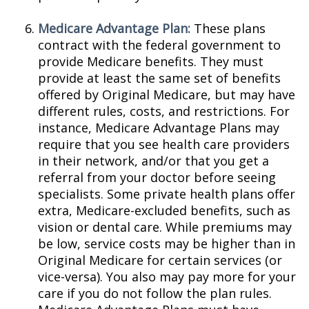
Medicare Advantage Plan:
These plans
contract with the federal government to
provide Medicare benefits. They must
provide at least the same set of benefits
offered by Original Medicare, but may have
different rules, costs, and restrictions. For
instance, Medicare Advantage Plans may
require that you see health care providers
in their network, and/or that you get a
referral from your doctor before seeing
specialists. Some private health plans offer
extra, Medicare-excluded benefits, such as
vision or dental care. While premiums may
be low, service costs may be higher than in
Original Medicare for certain services (or
vice-versa). You also may pay more for your
care if you do not follow the plan rules.