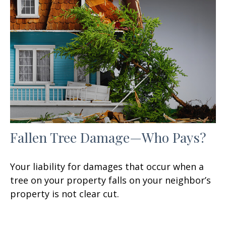
Fallen Tree Damage—Who Pays?
Your liability for damages that occur when a
tree on your property falls on your neighbor’s
property is not clear cut.