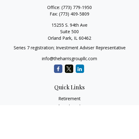
Office:
(773) 779-1950
Fax:
(773) 409-5809
15255 S. 94th Ave
Suite 500
Orland Park,
IL
60462
Series 7 registration; Investment Adviser Representative
info@theharrisgroupllc.com
Quick Links
Retirement
Investment
Estate
Insurance
Tax
Money