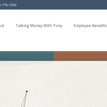
3-779-1950
ut
Talking Money With Tony
Employee Benefits