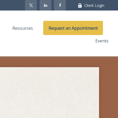
Client Login
Resources
Request an Appointment
Events