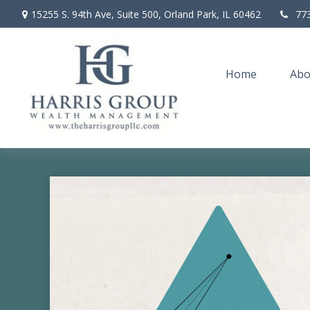
15255 S. 94th Ave,
Suite 500,
Orland Park,
IL
60462
77
Home
Abo