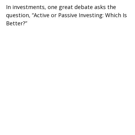
In investments, one great debate asks the
question, “Active or Passive Investing: Which Is
Better?”