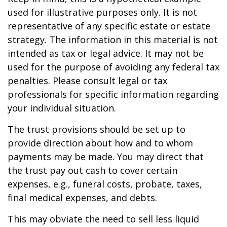
used for illustrative purposes only. It is not
representative of any specific estate or estate
strategy. The information in this material is not
intended as tax or legal advice. It may not be
used for the purpose of avoiding any federal tax
penalties. Please consult legal or tax
professionals for specific information regarding
your individual situation.
The trust provisions should be set up to
provide direction about how and to whom
payments may be made. You may direct that
the trust pay out cash to cover certain
expenses, e.g., funeral costs, probate, taxes,
final medical expenses, and debts.
This may obviate the need to sell less liquid