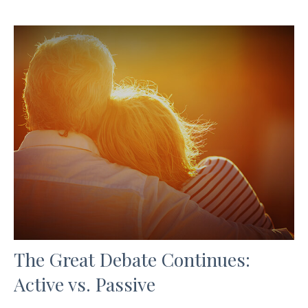
The Great Debate Continues:
Active vs. Passive