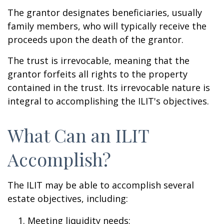
The grantor designates beneficiaries, usually
family members, who will typically receive the
proceeds upon the death of the grantor.
The trust is irrevocable, meaning that the
grantor forfeits all rights to the property
contained in the trust. Its irrevocable nature is
integral to accomplishing the ILIT's objectives.
What Can an ILIT
Accomplish?
The ILIT may be able to accomplish several
estate objectives, including:
Meeting liquidity needs;