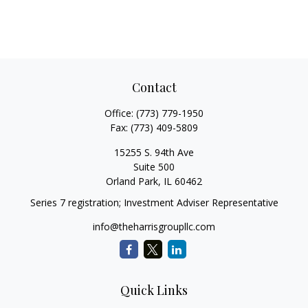
Contact
Office:
(773) 779-1950
Fax:
(773) 409-5809
15255 S. 94th Ave
Suite 500
Orland Park,
IL
60462
Series 7 registration; Investment Adviser Representative
info@theharrisgroupllc.com
Quick Links