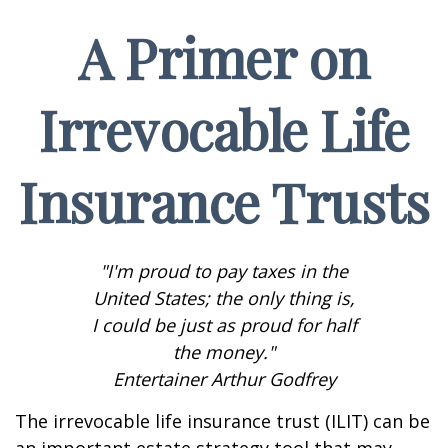
A Primer on
Irrevocable Life
Insurance Trusts
"I'm proud to pay taxes in the
United States; the only thing is,
I could be just as proud for half
the money."
Entertainer Arthur Godfrey
The irrevocable life insurance trust (ILIT) can be