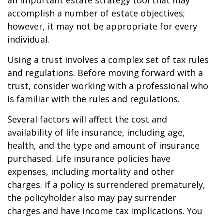
an important estate strategy tool that may
accomplish a number of estate objectives;
however, it may not be appropriate for every
individual.
Using a trust involves a complex set of tax rules
and regulations. Before moving forward with a
trust, consider working with a professional who
is familiar with the rules and regulations.
Several factors will affect the cost and
availability of life insurance, including age,
health, and the type and amount of insurance
purchased. Life insurance policies have
expenses, including mortality and other
charges. If a policy is surrendered prematurely,
the policyholder also may pay surrender
charges and have income tax implications. You