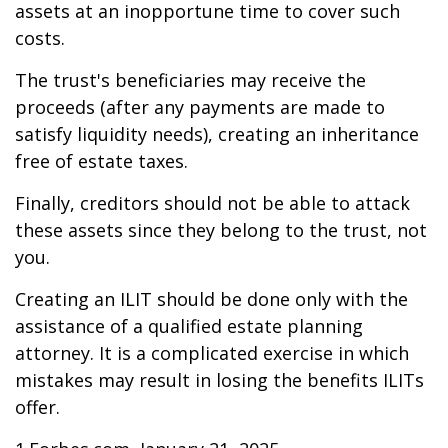
assets at an inopportune time to cover such
costs.
The trust's beneficiaries may receive the
proceeds (after any payments are made to
satisfy liquidity needs), creating an inheritance
free of estate taxes.
Finally, creditors should not be able to attack
these assets since they belong to the trust, not
you.
Creating an ILIT should be done only with the
assistance of a qualified estate planning
attorney. It is a complicated exercise in which
mistakes may result in losing the benefits ILITs
offer.