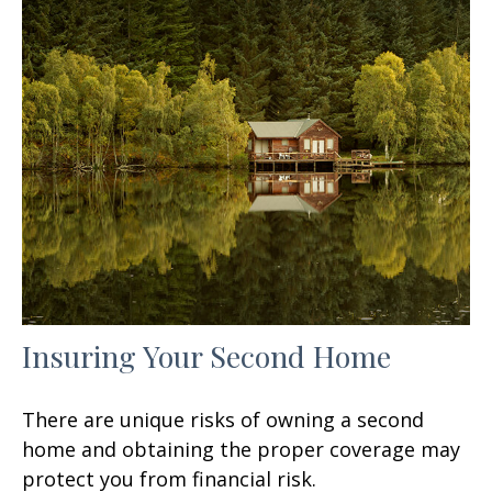
Insuring Your Second Home
There are unique risks of owning a second
home and obtaining the proper coverage may
protect you from financial risk.