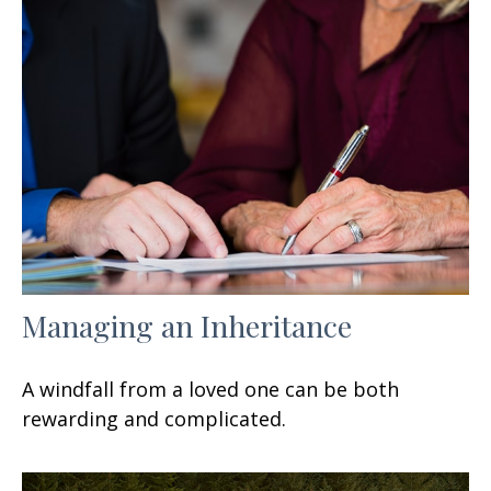
Managing an Inheritance
A windfall from a loved one can be both
rewarding and complicated.