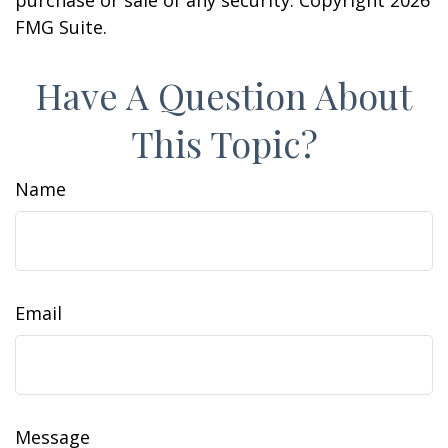
purchase or sale of any security. Copyright
2026
FMG Suite.
Have A Question About
This Topic?
Name
Email
Message