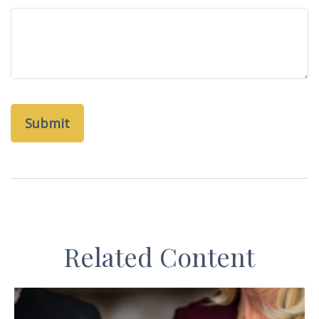
Related Content