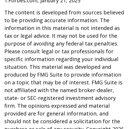
1.Forbes.com, January 21, 2025
The content is developed from sources believed
to be providing accurate information. The
information in this material is not intended as
tax or legal advice. It may not be used for the
purpose of avoiding any federal tax penalties.
Please consult legal or tax professionals for
specific information regarding your individual
situation. This material was developed and
produced by FMG Suite to provide information
on a topic that may be of interest. FMG Suite is
not affiliated with the named broker-dealer,
state- or SEC-registered investment advisory
firm. The opinions expressed and material
provided are for general information, and
should not be considered a solicitation for the