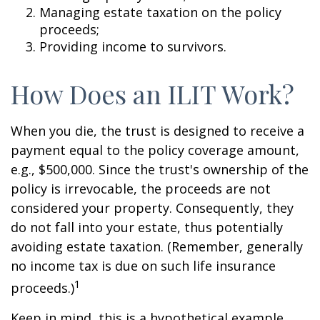
Managing estate taxation on the policy
proceeds;
Providing income to survivors.
How Does an ILIT Work?
When you die, the trust is designed to receive a
payment equal to the policy coverage amount,
e.g., $500,000. Since the trust's ownership of the
policy is irrevocable, the proceeds are not
considered your property. Consequently, they
do not fall into your estate, thus potentially
avoiding estate taxation. (Remember, generally
no income tax is due on such life insurance
1
proceeds.)
Keep in mind, this is a hypothetical example