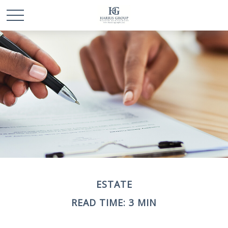
ESTATE
READ TIME: 3 MIN