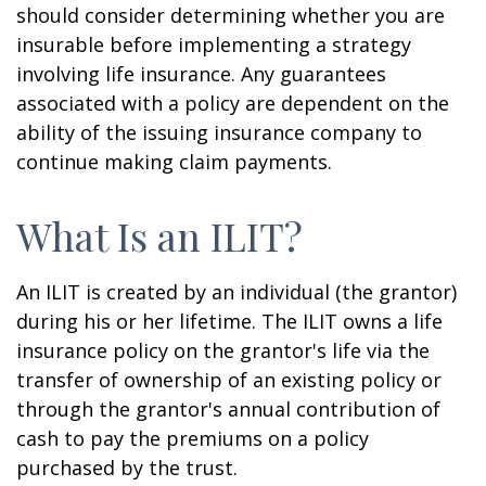
should consider determining whether you are
insurable before implementing a strategy
involving life insurance. Any guarantees
associated with a policy are dependent on the
ability of the issuing insurance company to
continue making claim payments.
What Is an ILIT?
An ILIT is created by an individual (the grantor)
during his or her lifetime. The ILIT owns a life
insurance policy on the grantor's life via the
transfer of ownership of an existing policy or
through the grantor's annual contribution of
cash to pay the premiums on a policy
purchased by the trust.