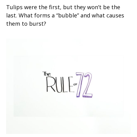
Tulips were the first, but they won’t be the
last. What forms a “bubble” and what causes
them to burst?