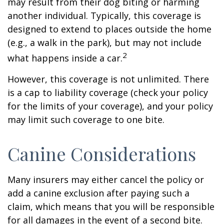
may result from their dog biting or harming
another individual. Typically, this coverage is
designed to extend to places outside the home
(e.g., a walk in the park), but may not include
2
what happens inside a car.
However, this coverage is not unlimited. There
is a cap to liability coverage (check your policy
for the limits of your coverage), and your policy
may limit such coverage to one bite.
Canine Considerations
Many insurers may either cancel the policy or
add a canine exclusion after paying such a
claim, which means that you will be responsible
for all damages in the event of a second bite.