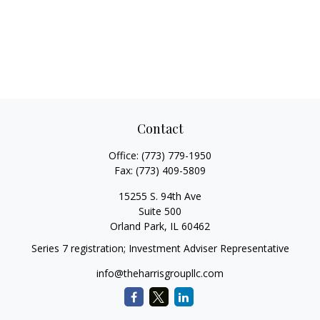
Contact
Office:
(773) 779-1950
Fax:
(773) 409-5809
15255 S. 94th Ave
Suite 500
Orland Park,
IL
60462
Series 7 registration; Investment Adviser Representative
info@theharrisgroupllc.com