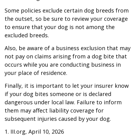
Some policies exclude certain dog breeds from
the outset, so be sure to review your coverage
to ensure that your dog is not among the
excluded breeds.
Also, be aware of a business exclusion that may
not pay on claims arising from a dog bite that
occurs while you are conducting business in
your place of residence.
Finally, it is important to let your insurer know
if your dog bites someone or is declared
dangerous under local law. Failure to inform
them may affect liability coverage for
subsequent injuries caused by your dog.
1. III.org, April 10, 2026