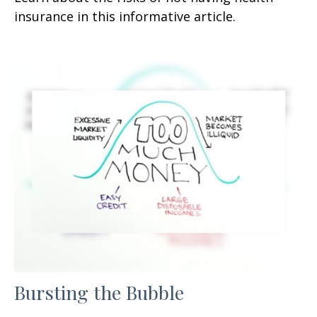
insurance in this informative article.
Bursting the Bubble