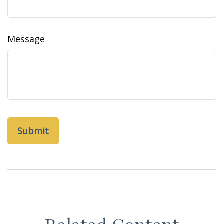
Message