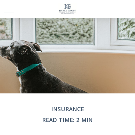
INSURANCE
READ TIME: 2 MIN