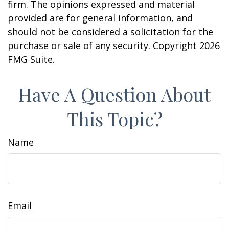
firm. The opinions expressed and material
provided are for general information, and
should not be considered a solicitation for the
purchase or sale of any security. Copyright
2026
FMG Suite.
Have A Question About
This Topic?
Name
Email