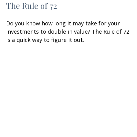
The Rule of 72
Do you know how long it may take for your
investments to double in value? The Rule of 72
is a quick way to figure it out.