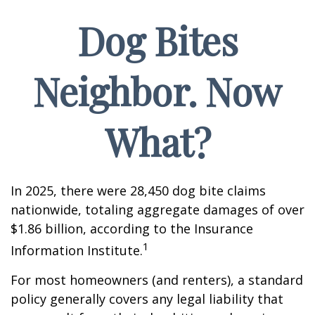
Dog Bites
Neighbor. Now
What?
In 2025, there were 28,450 dog bite claims
nationwide, totaling aggregate damages of over
$1.86 billion, according to the Insurance
1
Information Institute.
For most homeowners (and renters), a standard
policy generally covers any legal liability that