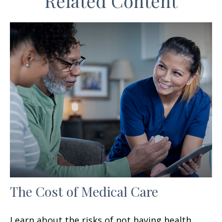
Related Content
The Cost of Medical Care
Learn about the risks of not having health