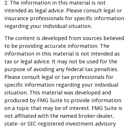
2. The information in this material is not
intended as legal advice. Please consult legal or
insurance professionals for specific information
regarding your individual situation.
The content is developed from sources believed
to be providing accurate information. The
information in this material is not intended as
tax or legal advice. It may not be used for the
purpose of avoiding any federal tax penalties.
Please consult legal or tax professionals for
specific information regarding your individual
situation. This material was developed and
produced by FMG Suite to provide information
on a topic that may be of interest. FMG Suite is
not affiliated with the named broker-dealer,
state- or SEC-registered investment advisory