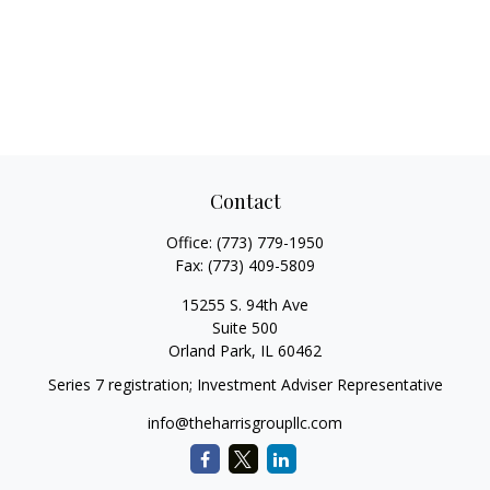
Contact
Office:
(773) 779-1950
Fax:
(773) 409-5809
15255 S. 94th Ave
Suite 500
Orland Park,
IL
60462
Series 7 registration; Investment Adviser Representative
info@theharrisgroupllc.com