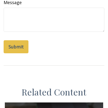
Message
Related Content