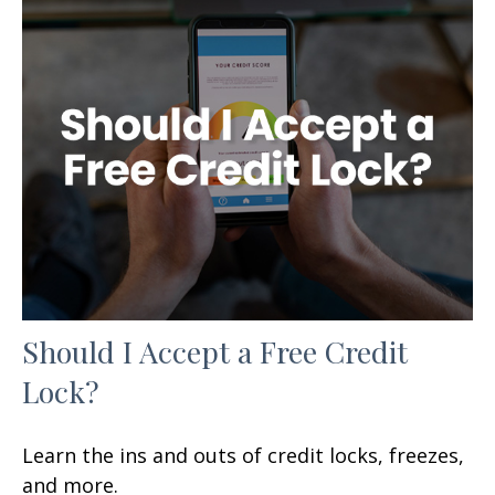
Should I Accept a Free Credit
Lock?
Learn the ins and outs of credit locks, freezes,
and more.