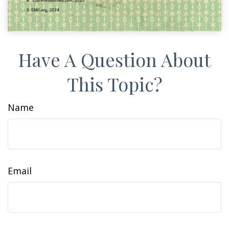
Have A Question About
This Topic?
Name
Email