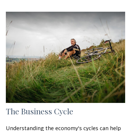
The Business Cycle
Understanding the economy's cycles can help