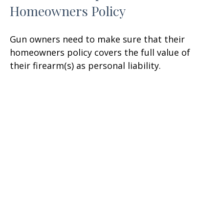
Homeowners Policy
Gun owners need to make sure that their
homeowners policy covers the full value of
their firearm(s) as personal liability.