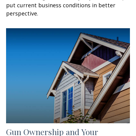
put current business conditions in better
perspective.
Gun Ownership and Your