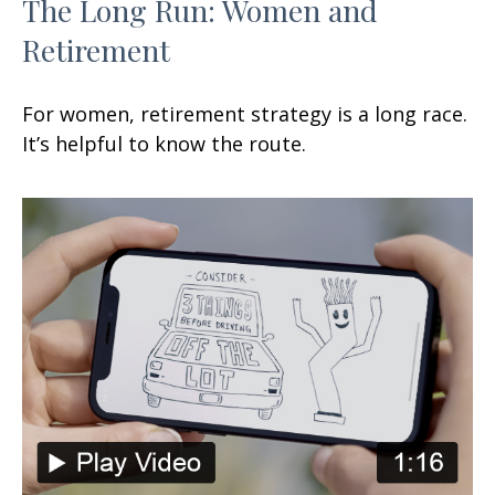
The Long Run: Women and
Retirement
For women, retirement strategy is a long race.
It’s helpful to know the route.