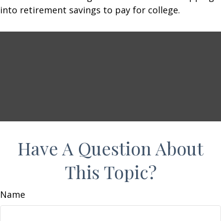
into retirement savings to pay for college.
Have A Question About
This Topic?
Name