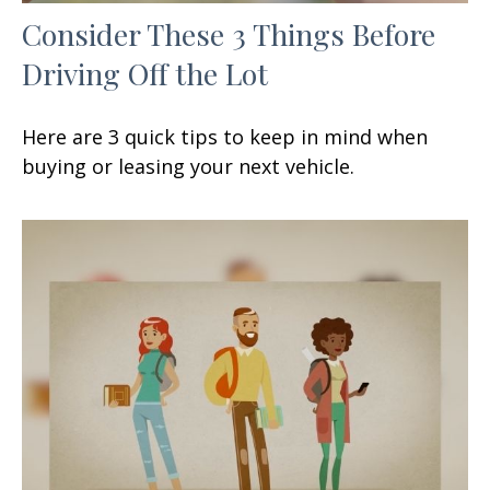
Consider These 3 Things Before
Driving Off the Lot
Here are 3 quick tips to keep in mind when
buying or leasing your next vehicle.