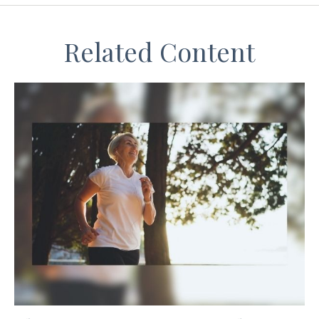
Related Content