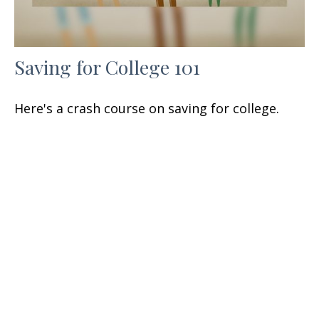
Saving for College 101
Here's a crash course on saving for college.