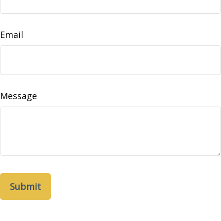
Email
Message