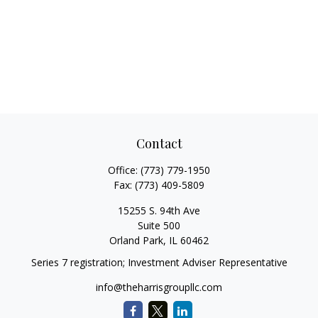
Contact
Office:
(773) 779-1950
Fax:
(773) 409-5809
15255 S. 94th Ave
Suite 500
Orland Park,
IL
60462
Series 7 registration; Investment Adviser Representative
info@theharrisgroupllc.com