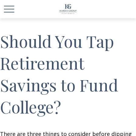
Should You Tap
Retirement
Savings to Fund
College?
There are three things to consider before dipping