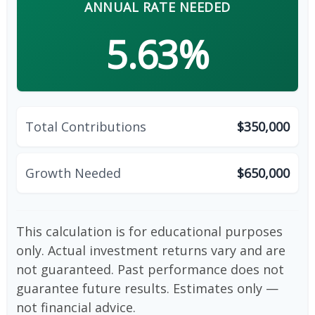
ANNUAL RATE NEEDED
5.63%
Total Contributions
$350,000
Growth Needed
$650,000
This calculation is for educational purposes
only. Actual investment returns vary and are
not guaranteed. Past performance does not
guarantee future results. Estimates only —
not financial advice.