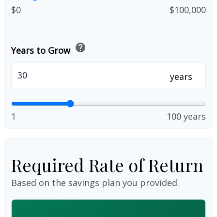
$0
$100,000
help
Years to Grow
years
1
100 years
Required Rate of Return
Based on the savings plan you provided.