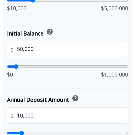
$10,000
$5,000,000
help
Initial Balance
$
$0
$1,000,000
help
Annual Deposit Amount
$