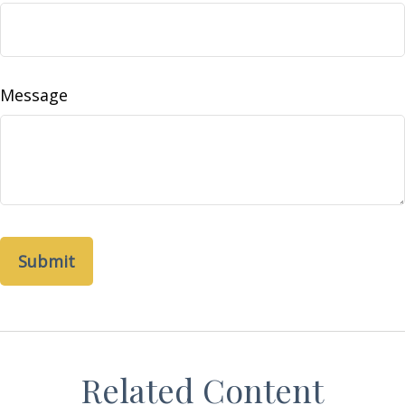
Message
Related Content