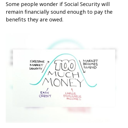
Some people wonder if Social Security will
remain financially sound enough to pay the
benefits they are owed.