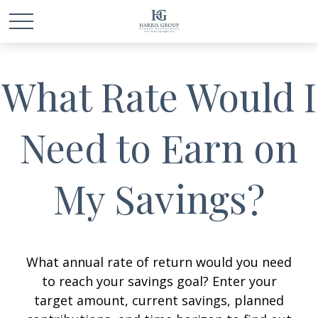
What Rate Would I
Need to Earn on
My Savings?
What annual rate of return would you need
to reach your savings goal? Enter your
target amount, current savings, planned