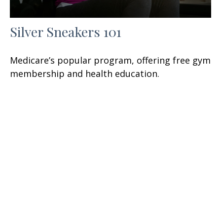
Silver Sneakers 101
Medicare’s popular program, offering free gym
membership and health education.