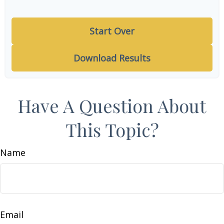
Start Over
Download Results
Have A Question About
This Topic?
Name
Email