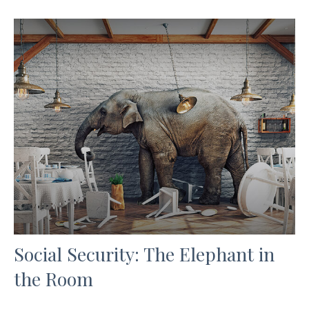
Social Security: The Elephant in
the Room