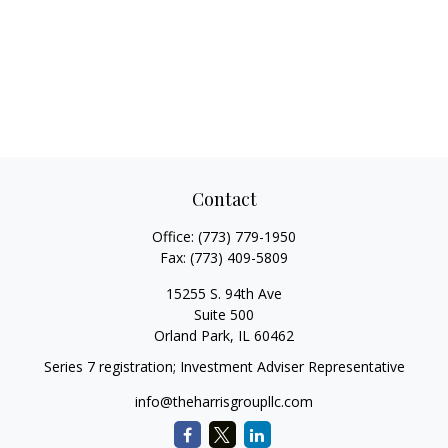
Contact
Office:
(773) 779-1950
Fax:
(773) 409-5809
15255 S. 94th Ave
Suite 500
Orland Park,
IL
60462
Series 7 registration; Investment Adviser Representative
info@theharrisgroupllc.com