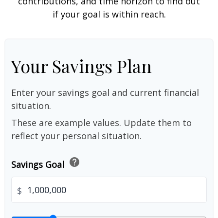
contributions, and time horizon to find out
if your goal is within reach.
Your Savings Plan
Enter your savings goal and current financial
situation.
These are example values. Update them to
reflect your personal situation.
help
Savings Goal
$