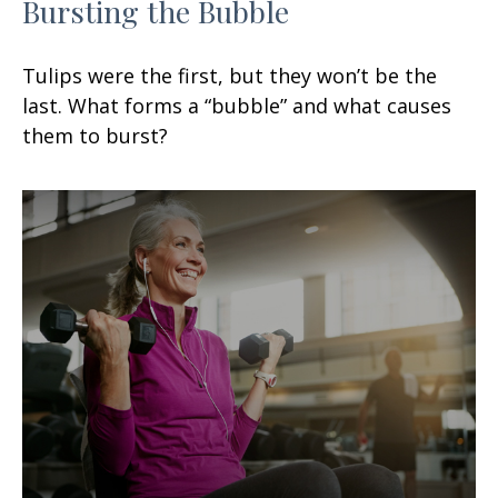
Bursting the Bubble
Tulips were the first, but they won’t be the
last. What forms a “bubble” and what causes
them to burst?