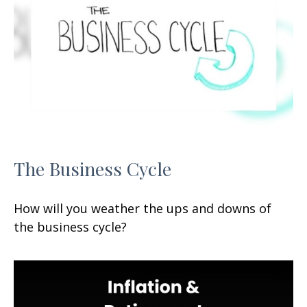
The Business Cycle
How will you weather the ups and downs of
the business cycle?