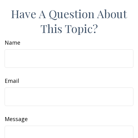
Have A Question About
This Topic?
Name
Email
Message