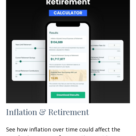
Inflation & Retirement
See how inflation over time could affect the