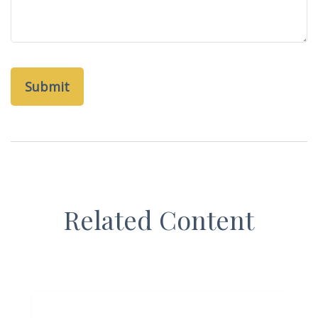
Related Content