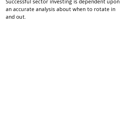
Successful sector investing is dependent upon
an accurate analysis about when to rotate in
and out.