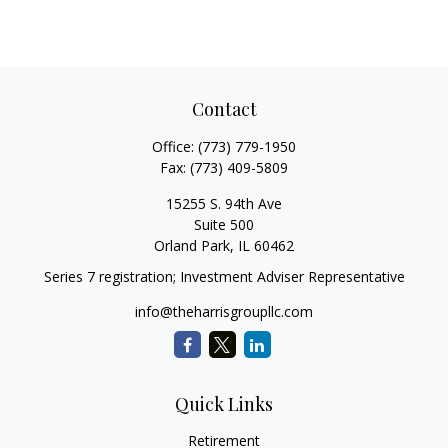
Contact
Office:
(773) 779-1950
Fax:
(773) 409-5809
15255 S. 94th Ave
Suite 500
Orland Park,
IL
60462
Series 7 registration; Investment Adviser Representative
info@theharrisgroupllc.com
Quick Links
Retirement