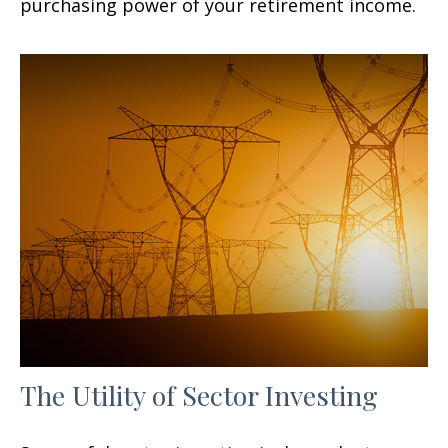
purchasing power of your retirement income.
The Utility of Sector Investing